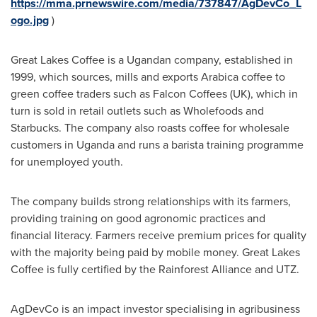
https://mma.prnewswire.com/media/737847/AgDevCo_L
ogo.jpg
)
Great Lakes Coffee is a Ugandan company, established in
1999, which sources, mills and exports Arabica coffee to
green coffee traders such as Falcon Coffees (UK), which in
turn is sold in retail outlets such as Wholefoods and
Starbucks. The company also roasts coffee for wholesale
customers in
Uganda
and runs a barista training programme
for unemployed youth.
The company builds strong relationships with its farmers,
providing training on good agronomic practices and
financial literacy. Farmers receive premium prices for quality
with the majority being paid by mobile money. Great Lakes
Coffee is fully certified by the Rainforest Alliance and UTZ.
AgDevCo is an impact investor specialising in agribusiness