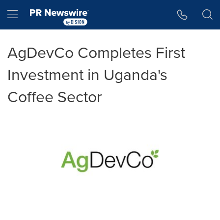
Accessibility Statement
Skip Navigation
Hamburger menu
AgDevCo Completes First
Investment in Uganda's
Coffee Sector