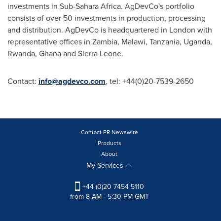
investments in Sub-Sahara Africa. AgDevCo's portfolio
consists of over 50 investments in production, processing
and distribution. AgDevCo is headquartered in
London
with
representative offices in
Zambia
,
Malawi
,
Tanzania
,
Uganda
,
Rwanda
,
Ghana
and
Sierra Leone
.
Contact:
info@agdevco.com
, tel: +44(0)20-7539-2650
Contact PR Newswire
Products
About
My Services
+44 (0)20 7454 5110
from 8 AM - 5:30 PM GMT