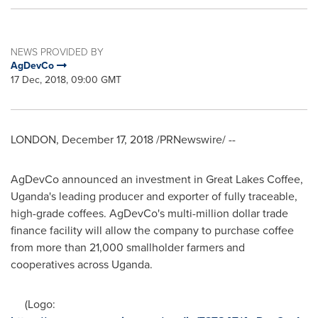
NEWS PROVIDED BY
AgDevCo
17 Dec, 2018, 09:00 GMT
LONDON
,
December 17, 2018
/PRNewswire/ --
AgDevCo announced an investment in Great Lakes Coffee,
Uganda's
leading producer and exporter of fully traceable,
high-grade coffees. AgDevCo's multi-million dollar trade
finance facility will allow the company to purchase coffee
from more than 21,000 smallholder farmers and
cooperatives across
Uganda
.
(Logo: