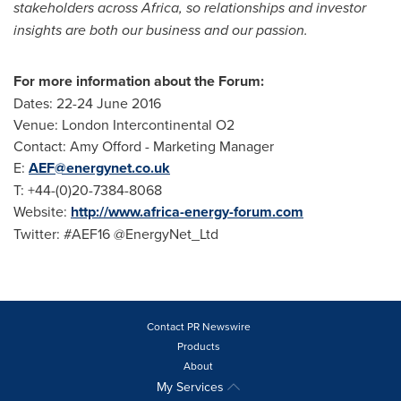
stakeholders across
Africa
, so relationships and investor
insights are both our business and our passion.
For more information about the Forum:
Dates:
22-24 June 2016
Venue: London Intercontinental O2
Contact:
Amy Offord
- Marketing Manager
E:
AEF@energynet.co.uk
T: +44-(0)20-7384-8068
Website:
http://www.africa-energy-forum.com
Twitter: #AEF16 @EnergyNet_Ltd
Contact PR Newswire
Products
About
My Services