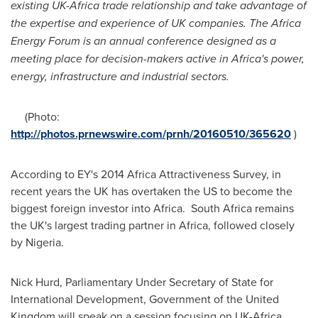
existing UK-Africa trade relationship and take advantage of
the expertise and experience of UK companies. The Africa
Energy Forum is an annual conference designed as a
meeting place for decision-makers active in
Africa
'
s power,
energy, infrastructure and industrial sectors.
(Photo:
http://photos.prnewswire.com/prnh/20160510/365620
)
According to EY's 2014 Africa Attractiveness Survey, in
recent years the UK has overtaken the US to become the
biggest foreign investor into
Africa
. South Africa remains
the UK's largest trading partner in
Africa
, followed closely
by
Nigeria
.
Nick Hurd
, Parliamentary Under Secretary of State for
International Development, Government of the
United
Kingdom
will speak on a session focusing on UK-Africa