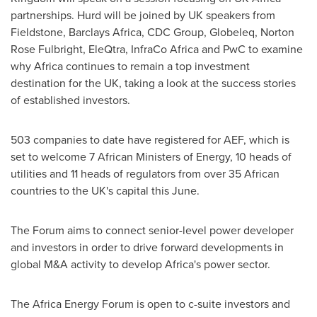
partnerships. Hurd will be joined by UK speakers from
Fieldstone, Barclays Africa, CDC Group, Globeleq,
Norton
Rose Fulbright
, EleQtra, InfraCo Africa and PwC to examine
why
Africa
continues to remain a top investment
destination for the UK, taking a look at the success stories
of established investors.
503 companies to date have registered for AEF, which is
set to welcome 7 African Ministers of Energy, 10 heads of
utilities and 11 heads of regulators from over 35 African
countries to the UK's capital this June.
The Forum aims to connect senior-level power developer
and investors in order to drive forward developments in
global M&A activity to develop
Africa's
power sector.
The Africa Energy Forum is open to c-suite investors and