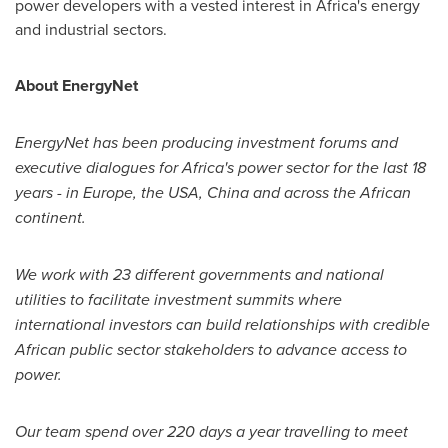
power developers with a vested interest in
Africa's
energy
and industrial sectors.
About EnergyNet
EnergyNet has been producing investment forums and
executive dialogues for
Africa
'
s power sector for the last 18
years - in
Europe
, the
USA
,
China
and across the African
continent.
We work with 23 different governments and national
utilities to facilitate investment summits where
international investors can build relationships with credible
African public sector stakeholders to advance access to
power.
Our team spend over 220 days a year travelling to meet