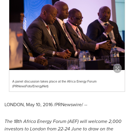
A panel discussion takes place at the Africa Energy Forum
(PRNewsFoto/EnergyNet)
LONDON
,
May 10, 2016
/PRNewswire/ --
The 18th Africa Energy Forum (AEF) will welcome 2,000
investors to
London
from 22-24 June to draw on the