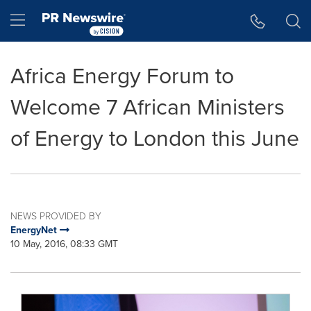
Accessibility Statement
Skip Navigation
Hamburger menu
Africa Energy Forum to
Welcome 7 African Ministers
of Energy to London this June
NEWS PROVIDED BY
EnergyNet
10 May, 2016, 08:33 GMT