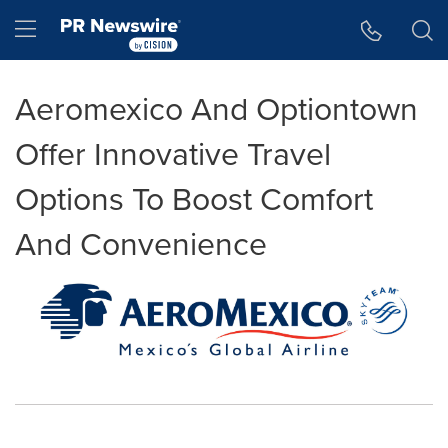
Accessibility Statement
Skip Navigation
Hamburger menu
Aeromexico And Optiontown
Offer Innovative Travel
Options To Boost Comfort
And Convenience