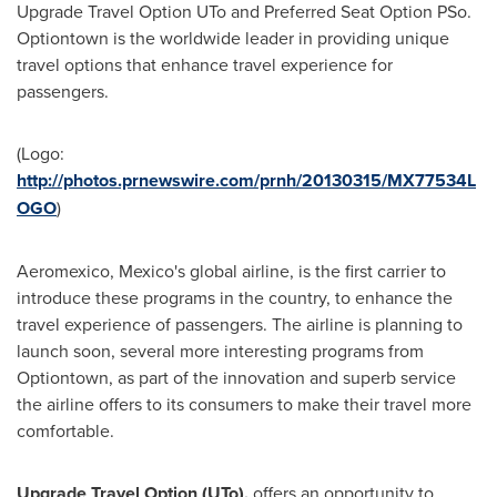
Upgrade Travel Option UTo and Preferred Seat Option PSo.
Optiontown is the worldwide leader in providing unique
travel options that enhance travel experience for
passengers.
(Logo:
http://photos.prnewswire.com/prnh/20130315/MX77534L
OGO
)
Aeromexico,
Mexico's
global airline, is the first carrier to
introduce these programs in the country, to enhance the
travel experience of passengers. The airline is planning to
launch soon, several more interesting programs from
Optiontown, as part of the innovation and superb service
the airline offers to its consumers to make their travel more
comfortable.
Upgrade Travel Option (UTo),
offers an opportunity to