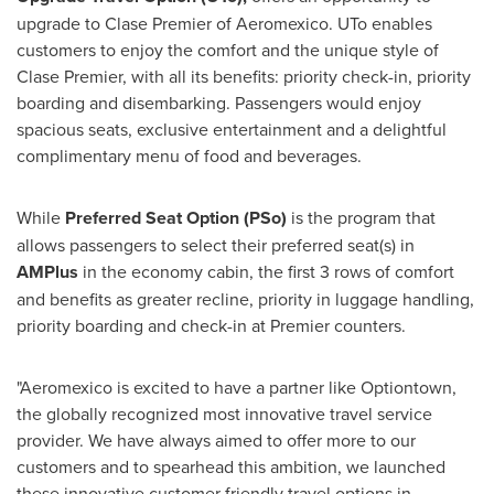
upgrade to Clase Premier of Aeromexico. UTo enables
customers to enjoy the comfort and the unique style of
Clase Premier, with all its benefits: priority check-in, priority
boarding and disembarking. Passengers would enjoy
spacious seats, exclusive entertainment and a delightful
complimentary menu of food and beverages.
While
Preferred Seat Option (PSo)
is the program that
allows passengers to select their preferred seat(s) in
AMPlus
in the economy cabin, the first 3 rows of comfort
and benefits as greater recline, priority in luggage handling,
priority boarding and check-in at Premier counters.
"Aeromexico is excited to have a partner like Optiontown,
the globally recognized most innovative travel service
provider. We have always aimed to offer more to our
customers and to spearhead this ambition, we launched
these innovative customer friendly travel options in