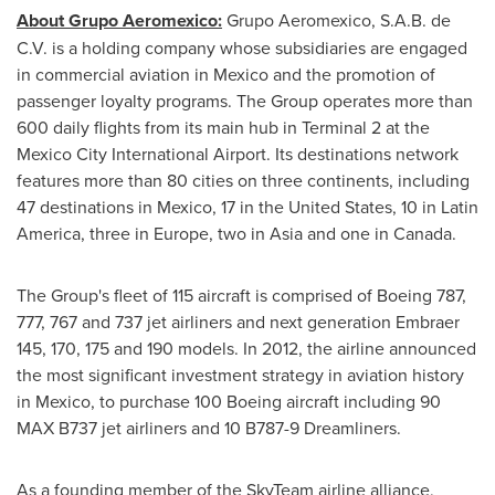
About Grupo Aeromexico:
Grupo Aeromexico, S.A.B. de
C.V. is a holding company whose subsidiaries are engaged
in commercial aviation in
Mexico
and the promotion of
passenger loyalty programs. The Group operates more than
600 daily flights from its main hub in Terminal 2 at the
Mexico City
International Airport. Its destinations network
features more than 80 cities on three continents, including
47 destinations in
Mexico
, 17 in
the United States
, 10 in
Latin
America
, three in
Europe
, two in
Asia
and one in
Canada
.
The Group's fleet of 115 aircraft is comprised of Boeing 787,
777, 767 and 737 jet airliners and next generation Embraer
145, 170, 175 and 190 models. In 2012, the airline announced
the most significant investment strategy in aviation history
in
Mexico
, to purchase 100 Boeing aircraft including 90
MAX B737 jet airliners and 10 B787-9 Dreamliners.
As a founding member of the SkyTeam airline alliance,