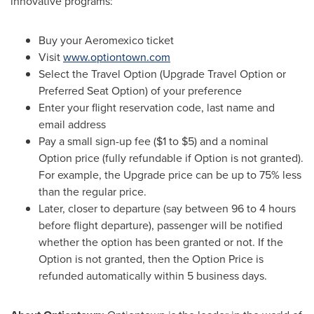
innovative programs:
Buy your Aeromexico ticket
Visit
www.optiontown.com
Select the Travel Option (Upgrade Travel Option or
Preferred Seat Option) of your preference
Enter your flight reservation code, last name and
email address
Pay a small sign-up fee (
$1 to $5
) and a nominal
Option price (fully refundable if Option is not granted).
For example, the Upgrade price can be up to 75% less
than the regular price.
Later, closer to departure (say between 96 to 4 hours
before flight departure), passenger will be notified
whether the option has been granted or not. If the
Option is not granted, then the Option Price is
refunded automatically within 5 business days.