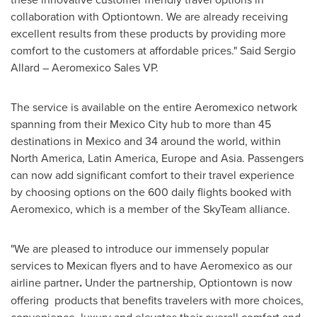
collaboration with Optiontown. We are already receiving
excellent results from these products by providing more
comfort to the customers at affordable prices."
Said Sergio
Allard
– Aeromexico Sales VP.
The service is available on the entire Aeromexico network
spanning from their
Mexico City
hub to more than 45
destinations in
Mexico
and 34 around the world, within
North America
,
Latin America
,
Europe
and
Asia
. Passengers
can now add significant comfort to their travel experience
by choosing options on the 600 daily flights booked with
Aeromexico, which is a member of the SkyTeam alliance.
"We are pleased to introduce our immensely popular
services to Mexican flyers and to have Aeromexico as our
airline partner
.
Under the partnership, Optiontown is now
offering products that benefits travelers with more choices,