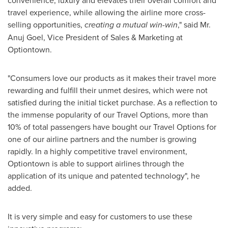
convenience, luxury and elevates their overall comfort and
travel experience, while allowing the airline more cross-
selling opportunities,
creating a mutual win-win
," said Mr.
Anuj Goel
, Vice President of Sales & Marketing at
Optiontown.
"Consumers love our products as it makes their travel more
rewarding and fulfill their unmet desires, which were not
satisfied during the initial ticket purchase. As a reflection to
the immense popularity of our Travel Options, more than
10% of total passengers have bought our Travel Options for
one of our airline partners and the number is growing
rapidly. In a highly competitive travel environment,
Optiontown is able to support airlines through the
application of its unique and patented technology", he
added.
It is very simple and easy for customers to use these