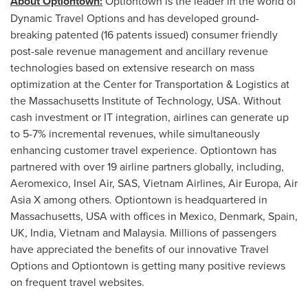
About Optiontown:
Optiontown is the leader in the world of
Dynamic Travel Options and has developed ground-
breaking patented (16 patents issued) consumer friendly
post-sale revenue management and ancillary revenue
technologies based on extensive research on mass
optimization at the Center for Transportation & Logistics at
the
Massachusetts Institute of Technology
,
USA
. Without
cash investment or IT integration, airlines can generate up
to 5-7% incremental revenues, while simultaneously
enhancing customer travel experience. Optiontown has
partnered with over 19 airline partners globally, including,
Aeromexico, Insel Air, SAS, Vietnam Airlines, Air Europa, Air
Asia X among others. Optiontown is headquartered in
Massachusetts, USA
with offices in
Mexico
,
Denmark
,
Spain
,
UK,
India
,
Vietnam
and
Malaysia
. Millions of passengers
have appreciated the benefits of our innovative Travel
Options and Optiontown is getting many positive reviews
on frequent travel websites.