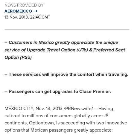
NEWS PROVIDED BY
AEROMEXICO
13 Nov, 2013, 22:46 GMT
-- Customers in
Mexico
greatly appreciate the unique
service of
Upgrade Travel Option (UTo) & Preferred Seat
Option (PSo)
-- These services will improve the comfort when traveling.
-- Passengers can get upgrades to Clase Premier.
MEXICO CITY
,
Nov. 13, 2013
/PRNewswire/ -- Having
catered to millions of consumers globally across 6
continents, Optiontown, is succeeding with two innovative
options that Mexican passengers greatly appreciate: