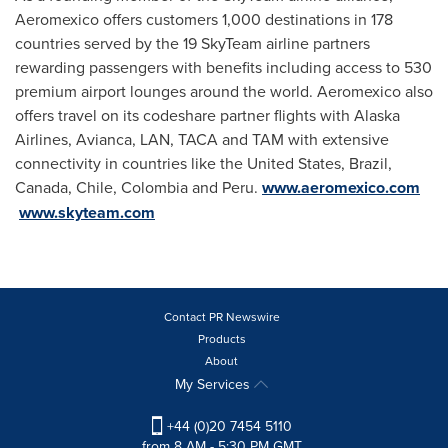
Aeromexico offers customers 1,000 destinations in 178
countries served by the 19 SkyTeam airline partners
rewarding passengers with benefits including access to 530
premium airport lounges around the world. Aeromexico also
offers travel on its codeshare partner flights with Alaska
Airlines, Avianca, LAN, TACA and TAM with extensive
connectivity in countries like
the United States
,
Brazil
,
Canada
,
Chile
,
Colombia
and
Peru
.
www.aeromexico.com
www.skyteam.com
Contact PR Newswire
Products
About
My Services
+44 (0)20 7454 5110
from 8 AM - 5:30 PM GMT