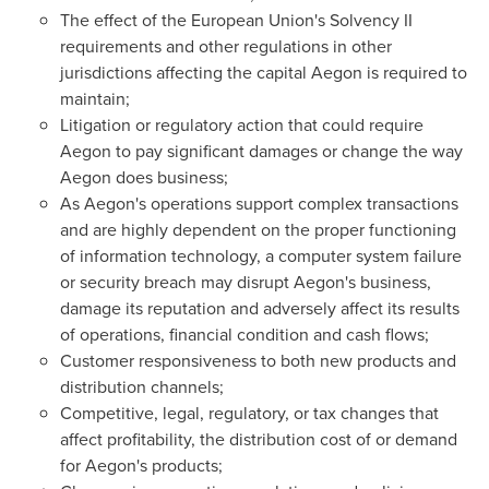
The effect of the European Union's Solvency II
requirements and other regulations in other
jurisdictions affecting the capital Aegon is required to
maintain;
Litigation or regulatory action that could require
Aegon to pay significant damages or change the way
Aegon does business;
As Aegon's operations support complex transactions
and are highly dependent on the proper functioning
of information technology, a computer system failure
or security breach may disrupt Aegon's business,
damage its reputation and adversely affect its results
of operations, financial condition and cash flows;
Customer responsiveness to both new products and
distribution channels;
Competitive, legal, regulatory, or tax changes that
affect profitability, the distribution cost of or demand
for Aegon's products;