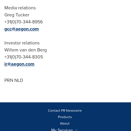
Media relations
Greg Tucker
+31(0)70-344-8956
gcc@aegon.com
Investor relations
Willem van den Berg
+31(0)70-344-8305
ir@aegon.com
PRN NLD
Contact PR Newswire
Products
About
My Services