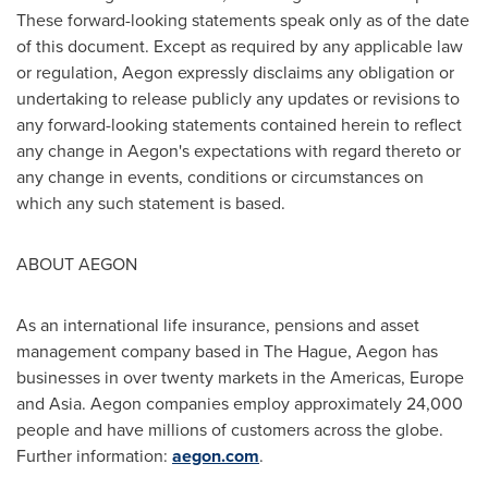
These forward-looking statements speak only as of the date
of this document. Except as required by any applicable law
or regulation, Aegon expressly disclaims any obligation or
undertaking to release publicly any updates or revisions to
any forward-looking statements contained herein to reflect
any change in Aegon's expectations with regard thereto or
any change in events, conditions or circumstances on
which any such statement is based.
ABOUT AEGON
As an international life insurance, pensions and asset
management company based in
The Hague
, Aegon has
businesses in over twenty markets in the Americas,
Europe
and
Asia
. Aegon companies employ approximately 24,000
people and have millions of customers across the globe.
Further information:
aegon.com
.