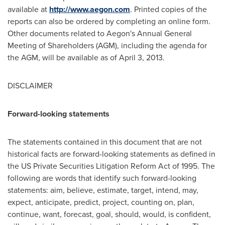
available at
http://www.aegon.com
. Printed copies of the
reports can also be ordered by completing an online form.
Other documents related to Aegon's Annual General
Meeting of Shareholders (AGM), including the agenda for
the AGM, will be available as of
April 3, 2013
.
DISCLAIMER
Forward-looking statements
The statements contained in this document that are not
historical facts are forward-looking statements as defined in
the US Private Securities Litigation Reform Act of 1995. The
following are words that identify such forward-looking
statements: aim, believe, estimate, target, intend, may,
expect, anticipate, predict, project, counting on, plan,
continue, want, forecast, goal, should, would, is confident,