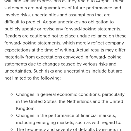
will, and similar expressions as they relate to Aegon. These
statements are not guarantees of future performance and
involve risks, uncertainties and assumptions that are
difficult to predict. Aegon undertakes no obligation to
publicly update or revise any forward-looking statements.
Readers are cautioned not to place undue reliance on these
forward-looking statements, which merely reflect company
expectations at the time of writing. Actual results may differ
materially from expectations conveyed in forward-looking
statements due to changes caused by various risks and
uncertainties. Such risks and uncertainties include but are
not limited to the following:
Changes in general economic conditions, particularly
in
the United States
,
the Netherlands
and the
United
Kingdom
;
Changes in the performance of financial markets,
including emerging markets, such as with regard to:
The frequency and severity of defaults by issuers in