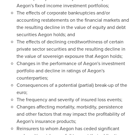
Aegon's fixed income investment portfolios;
The effects of corporate bankruptcies and/or
accounting restatements on the financial markets and
the resulting decline in the value of equity and debt
securities Aegon holds; and
The effects of declining creditworthiness of certain
private sector securities and the resulting decline in
the value of sovereign exposure that Aegon holds;
Changes in the performance of Aegon's investment
portfolio and decline in ratings of Aegon's
counterparties;
Consequences of a potential (partial) break-up of the
euro;
The frequency and severity of insured loss events;
Changes affecting mortality, morbidity, persistence
and other factors that may impact the profitability of
Aegon's insurance products;
Reinsurers to whom Aegon has ceded significant