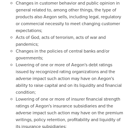
Changes in customer behavior and public opinion in
general related to, among other things, the type of
products also Aegon sells, including legal, regulatory
or commercial necessity to meet changing customer
expectations;
Acts of God, acts of terrorism, acts of war and
pandemics;
Changes in the policies of central banks and/or
governments;
Lowering of one or more of Aegon's debt ratings
issued by recognized rating organizations and the
adverse impact such action may have on Aegon's
ability to raise capital and on its liquidity and financial
condition;
Lowering of one or more of insurer financial strength
ratings of Aegon's insurance subsidiaries and the
adverse impact such action may have on the premium
writings, policy retention, profitability and liquidity of
its insurance subsidiaries;