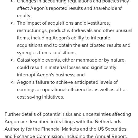
Changes in accounting regulations and policies may
affect Aegon's reported results and shareholders'
equity;
The impact of acquisitions and divestitures,
restructurings, product withdrawals and other unusual
items, including Aegon's ability to integrate
acquisitions and to obtain the anticipated results and
synergies from acquisitions;
Catastrophic events, either manmade or by nature,
could result in material losses and significantly
interrupt Aegon's business; and
Aegon's failure to achieve anticipated levels of
earnings or operational efficiencies as well as other
cost saving initiatives.
Further details of potential risks and uncertainties affecting
Aegon are described in its filings with the Netherlands
Authority for the Financial Markets and the US Securities
and Exchange Commission, including the Annual Report.