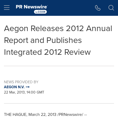
Accessibility Statement
Skip Navigation
Hamburger menu
Aegon Releases 2012 Annual
Report and Publishes
Integrated 2012 Review
NEWS PROVIDED BY
AEGON N.V.
22 Mar, 2013, 14:00 GMT
THE HAGUE
,
March 22, 2013
/PRNewswire/ --