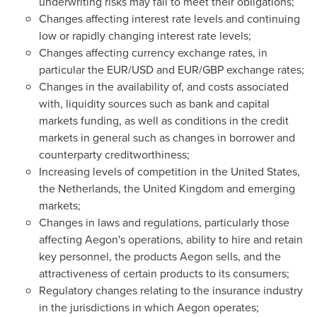
underwriting risks may fail to meet their obligations;
Changes affecting interest rate levels and continuing
low or rapidly changing interest rate levels;
Changes affecting currency exchange rates, in
particular the EUR/USD and EUR/GBP exchange rates;
Changes in the availability of, and costs associated
with, liquidity sources such as bank and capital
markets funding, as well as conditions in the credit
markets in general such as changes in borrower and
counterparty creditworthiness;
Increasing levels of competition in
the United States
,
the Netherlands
, the
United Kingdom
and emerging
markets;
Changes in laws and regulations, particularly those
affecting Aegon's operations, ability to hire and retain
key personnel, the products Aegon sells, and the
attractiveness of certain products to its consumers;
Regulatory changes relating to the insurance industry
in the jurisdictions in which Aegon operates;