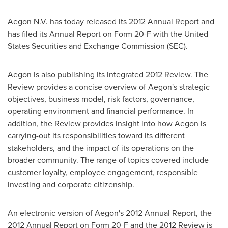
Aegon N.V. has today released its 2012 Annual Report and
has filed its Annual Report on Form 20-F with the United
States Securities and Exchange Commission (SEC).
Aegon is also publishing its integrated 2012 Review. The
Review provides a concise overview of Aegon's strategic
objectives, business model, risk factors, governance,
operating environment and financial performance. In
addition, the Review provides insight into how Aegon is
carrying-out its responsibilities toward its different
stakeholders, and the impact of its operations on the
broader community. The range of topics covered include
customer loyalty, employee engagement, responsible
investing and corporate citizenship.
An electronic version of Aegon's 2012 Annual Report, the
2012 Annual Report on Form 20-F and the 2012 Review is