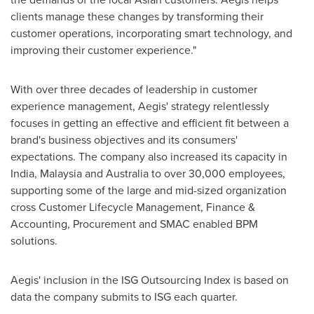
clients manage these changes by transforming their
customer operations, incorporating smart technology, and
improving their customer experience."
With over three decades of leadership in customer
experience management, Aegis' strategy relentlessly
focuses in getting an effective and efficient fit between a
brand's business objectives and its consumers'
expectations. The company also increased its capacity in
India
,
Malaysia
and
Australia
to over 30,000 employees,
supporting some of the large and mid-sized organization
cross Customer Lifecycle Management, Finance &
Accounting, Procurement and SMAC enabled BPM
solutions.
Aegis' inclusion in the ISG Outsourcing Index is based on
data the company submits to ISG each quarter.