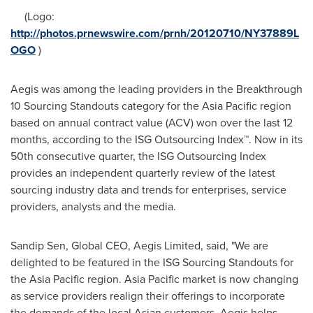
(Logo:
http://photos.prnewswire.com/prnh/20120710/NY37889L
OGO
)
Aegis was among the leading providers in the Breakthrough
10 Sourcing Standouts category for the
Asia Pacific
region
based on annual contract value (ACV) won over the last 12
months, according to the ISG Outsourcing Index™. Now in its
50th consecutive quarter, the ISG Outsourcing Index
provides an independent quarterly review of the latest
sourcing industry data and trends for enterprises, service
providers, analysts and the media.
Sandip Sen
, Global CEO, Aegis Limited, said, "We are
delighted to be featured in the ISG Sourcing Standouts for
the
Asia Pacific
region.
Asia Pacific
market is now changing
as service providers realign their offerings to incorporate
the demands of the local Asian customers. Aegis helps