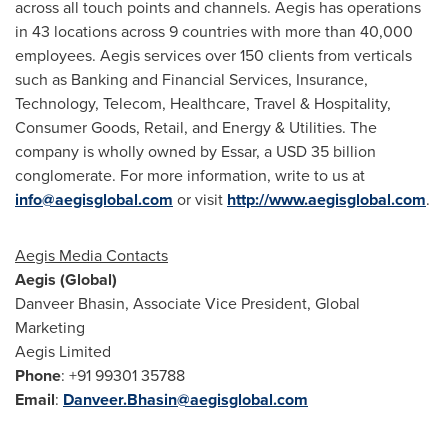
across all touch points and channels. Aegis has operations
in 43 locations across 9 countries with more than 40,000
employees. Aegis services over 150 clients from verticals
such as Banking and Financial Services, Insurance,
Technology, Telecom, Healthcare, Travel & Hospitality,
Consumer Goods, Retail, and Energy & Utilities. The
company is wholly owned by Essar, a
USD 35 billion
conglomerate. For more information, write to us at
info@aegisglobal.com
or visit
http://www.aegisglobal.com
.
Aegis Media Contacts
Aegis (Global)
Danveer Bhasin, Associate Vice President, Global
Marketing
Aegis Limited
Phone
: +91 99301 35788
Email
:
Danveer.Bhasin@aegisglobal.com