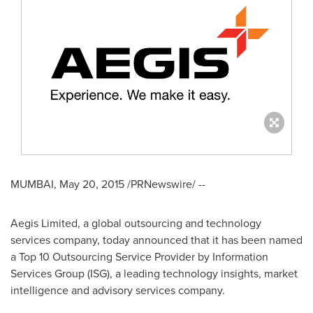
MUMBAI
,
May 20, 2015
/PRNewswire/ --
Aegis Limited, a global outsourcing and technology
services company, today announced that it has been named
a Top 10 Outsourcing Service Provider by Information
Services Group (ISG), a leading technology insights, market
intelligence and advisory services company.