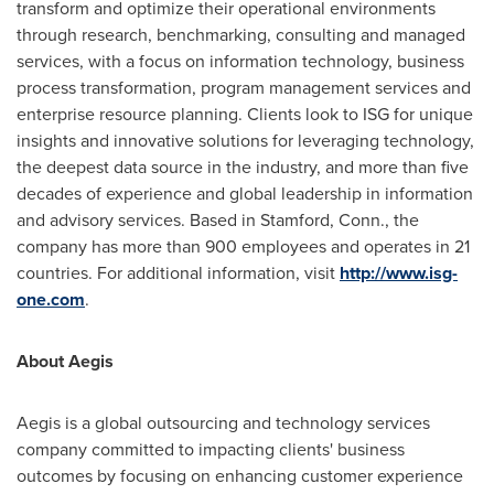
transform and optimize their operational environments
through research, benchmarking, consulting and managed
services, with a focus on information technology, business
process transformation, program management services and
enterprise resource planning. Clients look to ISG for unique
insights and innovative solutions for leveraging technology,
the deepest data source in the industry, and more than five
decades of experience and global leadership in information
and advisory services. Based in
Stamford, Conn.
, the
company has more than 900 employees and operates in 21
countries. For additional information, visit
http://www.isg-
one.com
.
About Aegis
Aegis is a global outsourcing and technology services
company committed to impacting clients' business
outcomes by focusing on enhancing customer experience