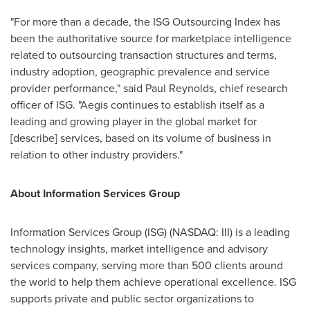
"For more than a decade, the ISG Outsourcing Index has
been the authoritative source for marketplace intelligence
related to outsourcing transaction structures and terms,
industry adoption, geographic prevalence and service
provider performance," said
Paul Reynolds
, chief research
officer of ISG. "Aegis continues to establish itself as a
leading and growing player in the global market for
[describe] services, based on its volume of business in
relation to other industry providers."
About Information Services Group
Information Services Group (ISG) (NASDAQ: III) is a leading
technology insights, market intelligence and advisory
services company, serving more than 500 clients around
the world to help them achieve operational excellence. ISG
supports private and public sector organizations to