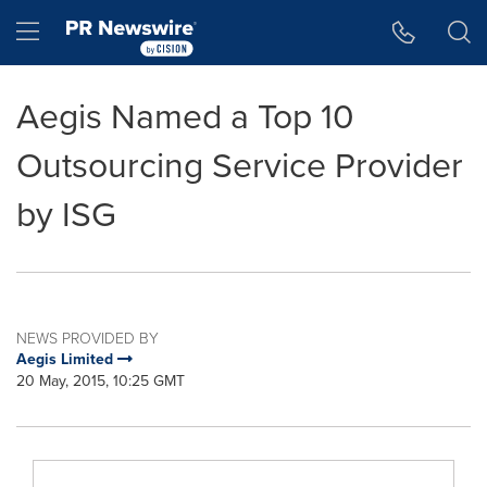
Accessibility Statement
Skip Navigation
Hamburger menu
Aegis Named a Top 10
Outsourcing Service Provider
by ISG
NEWS PROVIDED BY
Aegis Limited
20 May, 2015, 10:25 GMT