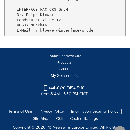
    INTERFACE FACTORS GmbH

    Dr. Ralph Klöwer

    Landshuter Allee 12

    80637 München

Contact PR Newswire
Products
About
My Services
+44 (0)20 7454 5110
from 8 AM - 5:30 PM GMT
Terms of Use
Privacy Policy
Information Security Policy
Site Map
RSS
Cookie Settings
Copyright © 2026 PR Newswire Europe Limited. All Rights