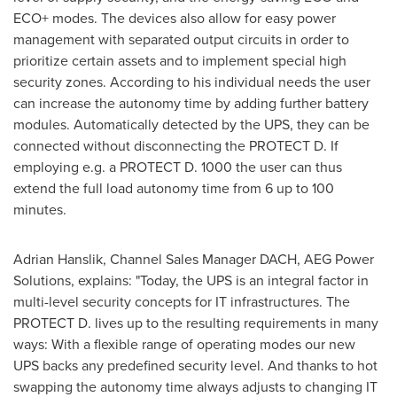
ECO+ modes. The devices also allow for easy power
management with separated output circuits in order to
prioritize certain assets and to implement special high
security zones. According to his individual needs the user
can increase the autonomy time by adding further battery
modules. Automatically detected by the UPS, they can be
connected without disconnecting the PROTECT D. If
employing e.g. a PROTECT D. 1000 the user can thus
extend the full load autonomy time from 6 up to 100
minutes.
Adrian Hanslik, Channel Sales Manager DACH, AEG Power
Solutions, explains: "Today, the UPS is an integral factor in
multi-level security concepts for IT infrastructures. The
PROTECT D. lives up to the resulting requirements in many
ways: With a flexible range of operating modes our new
UPS backs any predefined security level. And thanks to hot
swapping the autonomy time always adjusts to changing IT