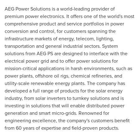
AEG Power Solutions is a world-leading provider of
premium power electronics. It offers one of the world's most
comprehensive product and service portfolios in power
conversion and control, for customers spanning the
infrastructure markets of energy, telecom, lighting,
transportation and general industrial sectors. System
solutions from AEG PS are designed to interface with the
electrical power grid and to offer power solutions for
mission-critical applications in harsh environments, such as
power plants, offshore oil rigs, chemical refineries, and
utility-scale renewable energy plants. The company has
developed a full range of products for the solar energy
industry, from solar inverters to turnkey solutions and is
investing in solutions that will enable distributed power
generation and smart micro-grids. Renowned for
engineering excellence, the company's customers benefit
from 60 years of expertise and field-proven products.