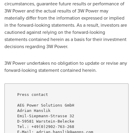
circumstances, guarantee future results or performance of
3W Power and the actual results of 3W Power may
materially differ from the information expressed or implied
in the forward-looking statements. As a result, investors are
cautioned against relying on the forward-looking
statements contained herein as a basis for their investment
decisions regarding 3W Power.
3W Power undertakes no obligation to update or revise any
forward-looking statement contained herein.
    Press contact

    AEG Power Solutions GmbH

    Adrian Hanslik

    Emil-Siepmann-Strasse 32

    D-59581 Warstein-Belecke

    Tel.: +49(0)2902-763-268

    E-Mail: adrian.hanslik@aegps.com
