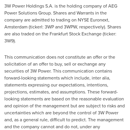
3W Power Holdings S.A. is the holding company of AEG
Power Solutions Group. Shares and Warrants in the
company are admitted to trading on NYSE Euronext,
Amsterdam (tickerl: 3WP and 3WPW, respectively). Shares
are also traded on the Frankfurt Stock Exchange (ticker:
3W9).
This communication does not constitute an offer or the
solicitation of an offer to buy, sell or exchange any
securities of 3W Power. This communication contains
forward-looking statements which include, inter alia,
statements expressing our expectations, intentions,
projections, estimates, and assumptions. These forward-
looking statements are based on the reasonable evaluation
and opinion of the management but are subject to risks and
uncertainties which are beyond the control of 3W Power
and, as a general rule, difficult to predict. The management
and the company cannot and do not, under any