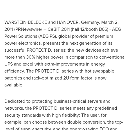
WARSTEIN-BELECKE and HANOVER, Germany, March 2,
2011 /PRNewswire/ -- CeBIT 2011 (hall 12/booth B66) - AEG
Power Solutions (AEG PS), global provider of premium
power electronics, presents the next generation of its
successful PROTECT D. series: the new devices achieve
more than 30% higher power in comparison to conventional
UPS and excel with extra-improvements in energy
efficiency. The PROTECT D. series with hot swappable
baterries and rack-optimized 2U form factor is now
available.
Dedicated to protecting business-critical servers and
networks, the PROTECT D. series meets any predefined
security standards with high flexibilty: The user, for
example, can choose between double conversion, the top-
level of supply security, and the energy-saving ECO and