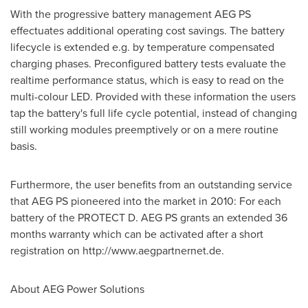
With the progressive battery management AEG PS
effectuates additional operating cost savings. The battery
lifecycle is extended e.g. by temperature compensated
charging phases. Preconfigured battery tests evaluate the
realtime performance status, which is easy to read on the
multi-colour LED. Provided with these information the users
tap the battery's full life cycle potential, instead of changing
still working modules preemptively or on a mere routine
basis.
Furthermore, the user benefits from an outstanding service
that AEG PS pioneered into the market in 2010: For each
battery of the PROTECT D. AEG PS grants an extended 36
months warranty which can be activated after a short
registration on http://www.aegpartnernet.de.
About AEG Power Solutions