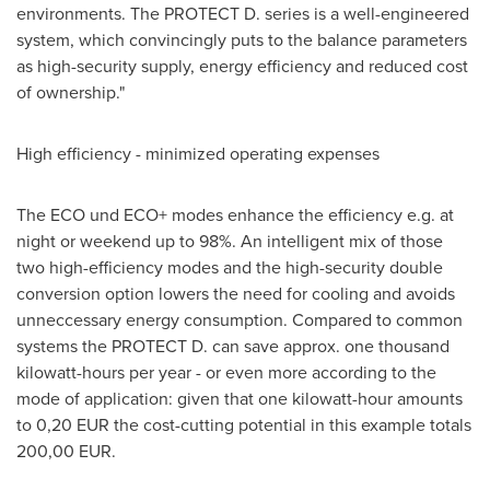
environments. The PROTECT D. series is a well-engineered
system, which convincingly puts to the balance parameters
as high-security supply, energy efficiency and reduced cost
of ownership."
High efficiency - minimized operating expenses
The ECO und ECO+ modes enhance the efficiency e.g. at
night or weekend up to 98%. An intelligent mix of those
two high-efficiency modes and the high-security double
conversion option lowers the need for cooling and avoids
unneccessary energy consumption. Compared to common
systems the PROTECT D. can save approx. one thousand
kilowatt-hours per year - or even more according to the
mode of application: given that one kilowatt-hour amounts
to 0,20 EUR the cost-cutting potential in this example totals
200,00 EUR.