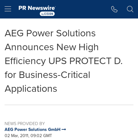
Accessibility Statement
Skip Navigation
Hamburger menu
AEG Power Solutions
Announces New High
Efficiency UPS PROTECT D.
for Business-Critical
Applications
NEWS PROVIDED BY
AEG Power Solutions GmbH
02 Mar, 2011, 09:02 GMT