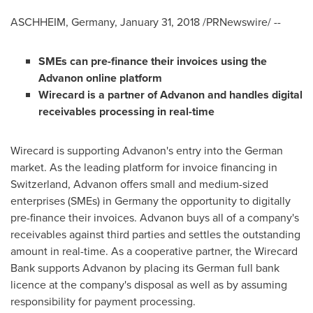
ASCHHEIM,
Germany
,
January 31, 2018
/PRNewswire/ --
SMEs can pre-finance their invoices using the
Advanon online platform
Wirecard is
a partner of Advanon and handle
s
digital
receivables processing in
real-time
Wirecard is supporting Advanon's entry into the German
market. As the leading platform for invoice financing in
Switzerland
, Advanon offers small and medium-sized
enterprises (SMEs) in
Germany
the opportunity to digitally
pre-finance their invoices. Advanon buys all of a company's
receivables against third parties and settles the outstanding
amount in real-time. As a cooperative partner, the Wirecard
Bank supports Advanon by placing its German full bank
licence at the company's disposal as well as by assuming
responsibility for payment processing.