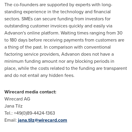
The co-founders are supported by experts with long-
standing experience in the technology and financial
sectors. SMEs can secure funding from investors for
outstanding customer invoices quickly and easily via
Advanon's online platform. Waiting times ranging from 30
to 180 days before receiving payments from customers are
a thing of the past. In comparison with conventional
factoring service providers, Advanon does not have a
minimum funding amount nor any blocking periods in
place, while the costs related to the funding are transparent
and do not entail any hidden fees.
Wirecard media contact:
Wirecard AG
Jana Tilz
Tel.: +49(0)89-4424-1363
Email:
jana.tilz@wirecard.com