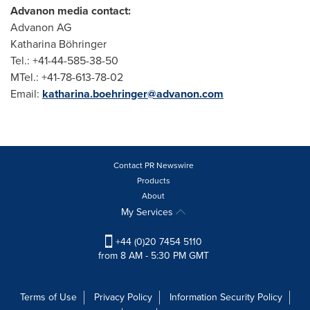
Advanon media contact:
Advanon AG
Katharina Böhringer
Tel.: +41-44-585-38-50
MTel.: +41-78-613-78-02
Email:
katharina.boehringer@advanon.com
Contact PR Newswire
Products
About
My Services
+44 (0)20 7454 5110
from 8 AM - 5:30 PM GMT
Terms of Use
Privacy Policy
Information Security Policy