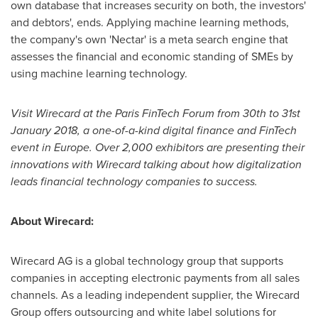
own database that increases security on both, the investors'
and debtors', ends. Applying machine learning methods,
the company's own 'Nectar' is a meta search engine that
assesses the financial and economic standing of SMEs by
using machine learning technology.
Visit Wirecard at the Paris FinTech Forum
from 30th
to 31st
January 2018
,
a one-of-a-kind digital finance and FinTech
event in Eu
rope. Over 2,000 exhibitors are
present
ing
their
innovations
with Wirecard talking about how digitalization
leads
financial technology companies
to success.
About Wirecard:
Wirecard AG is a global technology group that supports
companies in accepting electronic payments from all sales
channels. As a leading independent supplier, the Wirecard
Group offers outsourcing and white label solutions for