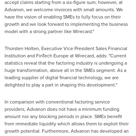
accept claims starting from a six-figure sum; however, at
Advanon, we welcome invoices with small amounts. We
have the vision of enabling SMEs to fully focus on their
growth and we look forward to implementing the business
model with a strong partner like Wirecard."
Thorsten Holten
, Executive Vice President Sales Financial
Institution and FinTech Europe at Wirecard, adds: "Current
statistics reveal that the factoring industry is undergoing a
huge transformation, above all in the SMEs segment. As a
leading supplier of digital financial technology, we are
delighted to play a part in shaping this development."
In comparison with conventional factoring service
providers, Advanon does not have a minimum funding
amount nor any blocking periods in place. SMEs benefit
from immediate liquidity which allows them to exploit their
growth potential. Furthermore, Advanon has developed an