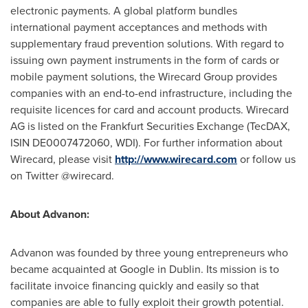
electronic payments. A global platform bundles
international payment acceptances and methods with
supplementary fraud prevention solutions. With regard to
issuing own payment instruments in the form of cards or
mobile payment solutions, the Wirecard Group provides
companies with an end-to-end infrastructure, including the
requisite licences for card and account products. Wirecard
AG is listed on the Frankfurt Securities Exchange (TecDAX,
ISIN DE0007472060, WDI). For further information about
Wirecard, please visit
http://www.wirecard.com
or follow us
on Twitter @wirecard.
About Advanon:
Advanon was founded by three young entrepreneurs who
became acquainted at Google in
Dublin
. Its mission is to
facilitate invoice financing quickly and easily so that
companies are able to fully exploit their growth potential.