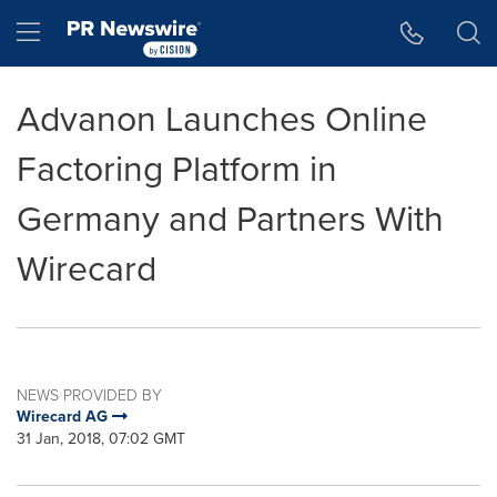
Accessibility Statement
Skip Navigation
Hamburger menu
Advanon Launches Online
Factoring Platform in
Germany and Partners With
Wirecard
NEWS PROVIDED BY
Wirecard AG
31 Jan, 2018, 07:02 GMT