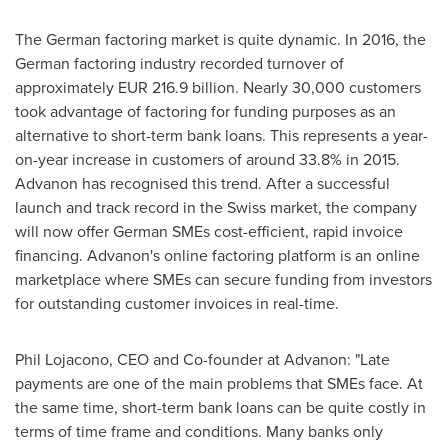
The German factoring market is quite dynamic. In 2016, the
German factoring industry recorded turnover of
approximately
EUR 216.9 billion
. Nearly 30,000 customers
took advantage of factoring for funding purposes as an
alternative to short-term bank loans. This represents a year-
on-year increase in customers of around 33.8% in 2015.
Advanon has recognised this trend. After a successful
launch and track record in the Swiss market, the company
will now offer German SMEs cost-efficient, rapid invoice
financing. Advanon's online factoring platform is an online
marketplace where SMEs can secure funding from investors
for outstanding customer invoices in real-time.
Phil Lojacono
, CEO and Co-founder at Advanon: "Late
payments are one of the main problems that SMEs face. At
the same time, short-term bank loans can be quite costly in
terms of time frame and conditions. Many banks only