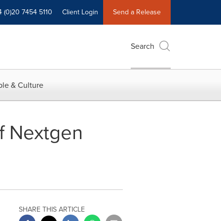
4 (0)20 7454 5110
Client Login
Send a Release
Search
le & Culture
of Nextgen
SHARE THIS ARTICLE