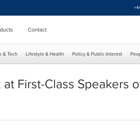
+4
ducts
Contact
e & Tech
Lifestyle & Health
Policy & Public Interest
Peop
at First-Class Speakers 