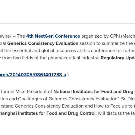
ire/ -- The
4th NextGen Conference
organized by CPhI (
March
cial
Generics Consistency Evaluation
session to summarize the 
ll the essential and global resources at this conference for furt
e from two fields of the pharmaceutical industry:
Regulatory Upd
m/prnh/20140305/0861401238-a
)
 former Vice President of
National Institutes for Food and Drug 
ties and Challenges of Generics Consistency Evaluation". Sr. Dire
rstand Generics Consistency Evaluation and How to Face up to th
hanghai Institutes for Food and Drug Control
, will discuss the l