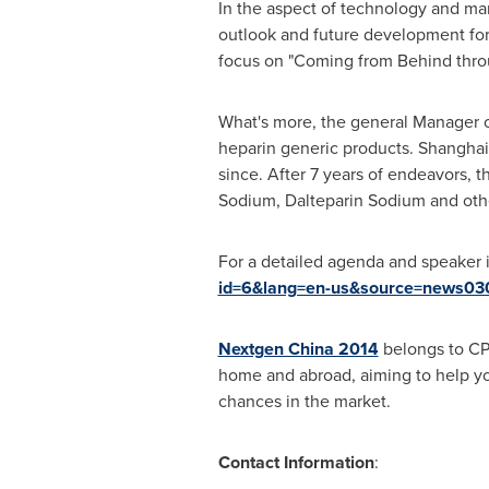
In the aspect of technology and ma
outlook and future development fo
focus on "Coming from Behind thro
What's more, the general Manager 
heparin generic products. Shangha
since. After 7 years of endeavors,
Sodium, Dalteparin Sodium and ot
For a detailed agenda and speaker 
id=6&lang=en-us&source=news03
Nextgen China 2014
belongs to CP
home and abroad, aiming to help you
chances in the market.
Contact Information
: