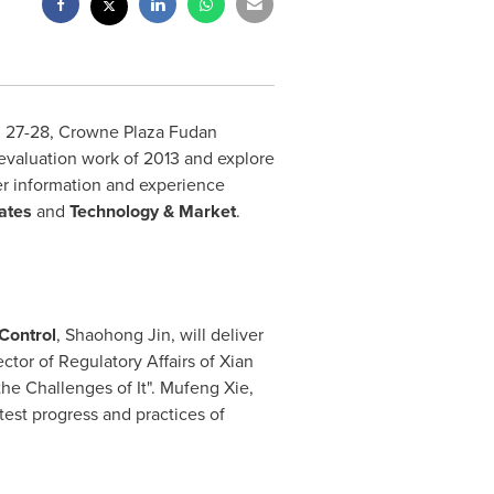
 27-28
, Crowne Plaza Fudan
evaluation work of 2013 and explore
her information and experience
ates
and
Technology & Market
.
Control
,
Shaohong Jin
, will deliver
ctor of Regulatory Affairs of Xian
e Challenges of It". Mufeng Xie,
atest progress and practices of