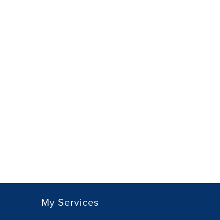
My Services