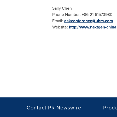
Sally Chen
Phone Number: +86-21-61573930
Email:
askconference@ubm.com
Website:
http://www.nextgen-chin
Contact PR Newswire
Prod