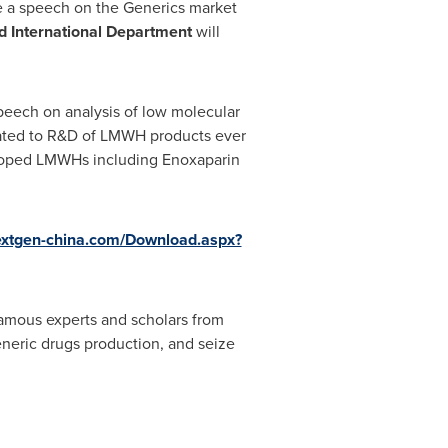
ve a speech on the
Generics market
d International Department
will
speech on
analysis of low molecular
ated to R&D of LMWH products ever
veloped LMWHs including Enoxaparin
extgen-china.com/Download.aspx?
famous experts and scholars from
eneric drugs production, and seize