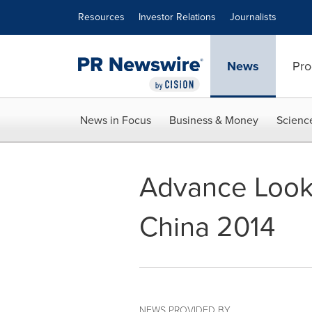
Accessibility Statement
Skip Navigation
Resources
Investor Relations
Journalists
News
Pro
News in Focus
Business & Money
Scienc
Advance Look 
China 2014
NEWS PROVIDED BY