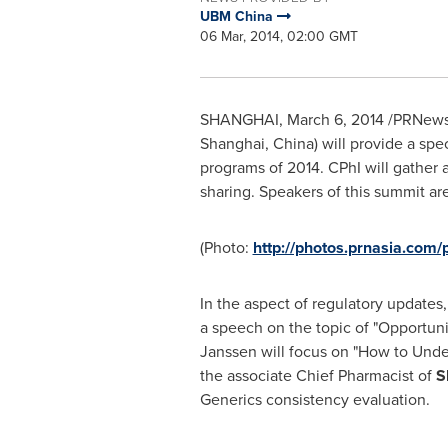
UBM China
06 Mar, 2014, 02:00 GMT
SHANGHAI
,
March 6, 2014
/PRNewsw
Shanghai, China
) will provide a spe
programs of 2014. CPhI will gather a
sharing. Speakers of this summit ar
(Photo:
http://photos.prnasia.co
In the aspect of regulatory updates,
a speech on the topic of "Opportuni
Janssen will focus on "How to Unde
the associate Chief Pharmacist of
S
Generics consistency evaluation.