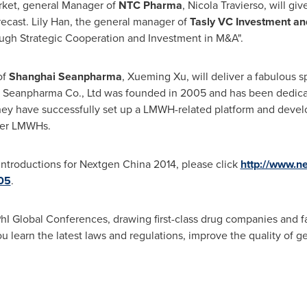
rket, general Manager of
NTC Pharma
,
Nicola Travierso
, will gi
recast.
Lily Han
, the general manager of
Tasly VC Investment an
ugh Strategic Cooperation and Investment in M&A".
of
Shanghai Seanpharma
,
Xueming Xu
, will deliver a fabulous 
i Seanpharma Co., Ltd was founded in 2005 and has been dedic
 they have successfully set up a LMWH-related platform and de
her LMWHs.
introductions for Nextgen China 2014, please click
http://www.n
05
.
hI Global Conferences, drawing first-class drug companies and 
 learn the latest laws and regulations, improve the quality of g