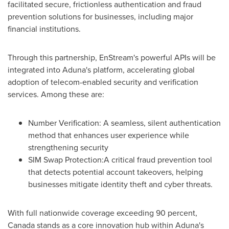
facilitated secure, frictionless authentication and fraud
prevention solutions for businesses, including major
financial institutions.
Through this partnership, EnStream's powerful APIs will be
integrated into Aduna's platform, accelerating global
adoption of telecom-enabled security and verification
services. Among these are:
Number Verification: A seamless, silent authentication
method that enhances user experience while
strengthening security
SIM Swap Protection:A critical fraud prevention tool
that detects potential account takeovers, helping
businesses mitigate identity theft and cyber threats.
With full nationwide coverage exceeding 90 percent,
Canada
stands as a core innovation hub within Aduna's