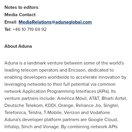
Notes to editors
:
Media Contact
:
Email
:
MediaRelations@adunaglobal.com
Tel
: +46 10 719 69 92
About Aduna
Aduna is a landmark venture between some of the world's
leading telecom operators and Ericsson, dedicated to
enabling developers worldwide to accelerate innovation by
leveraging networks to their full potential via common
network Application Programming Interfaces (APIs). Its
venture partners include: América Móvil, AT&T, Bharti Airtel,
Deutsche Telekom, KDDI, Orange, Reliance Jio, Singtel,
Telefonica, Telstra, T-Mobile, Verizon and Vodafone.
Aduna's developer platform partners are Google Cloud,
Infobip, Sinch and Vonage. By combining network APIs