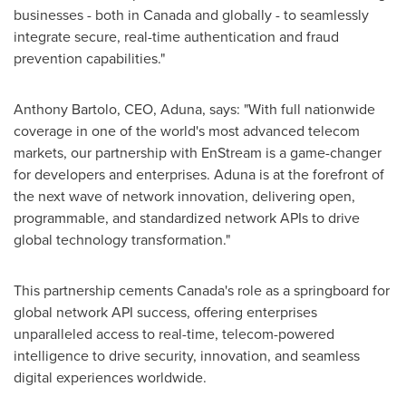
businesses - both in
Canada
and globally - to seamlessly
integrate secure, real-time authentication and fraud
prevention capabilities."
Anthony Bartolo
, CEO, Aduna, says: "With full nationwide
coverage in one of the world's most advanced telecom
markets, our partnership with EnStream is a game-changer
for developers and enterprises. Aduna is at the forefront of
the next wave of network innovation, delivering open,
programmable, and standardized network APIs to drive
global technology transformation."
This partnership cements
Canada's
role as a springboard for
global network API success, offering enterprises
unparalleled access to real-time, telecom-powered
intelligence to drive security, innovation, and seamless
digital experiences worldwide.