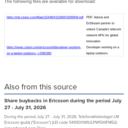
The following files are available for download:
https://mb.cision.com/Main/15448/4110084/3289949.pdf
PDF: Aduna and
EnStream partner to
unlock Canada's telecom
network APIs for global
innovation
https://news.cision.com/ericsson/i/developer-working-
Developer working on a
on-a-laptop-outdoors-,c3380380
laptop outdoors.
Also from this source
Share buybacks in Ericsson during the period July
27 - July 31, 2026
During the period July 27 - July 31, 2026, Telefonaktiebolaget LM
Ericsson (publ) ("Ericsson") (LEI code 549300W9JLPW15XIFM52)