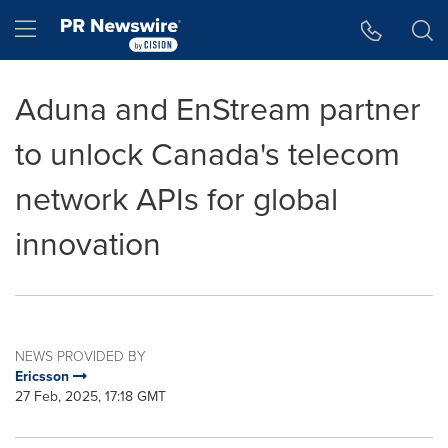
Accessibility Statement
Skip Navigation
Hamburger menu
Aduna and EnStream partner
to unlock Canada's telecom
network APIs for global
innovation
NEWS PROVIDED BY
Ericsson
27 Feb, 2025, 17:18 GMT