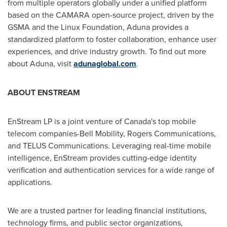
from multiple operators globally under a unified platform
based on the
CAMARA
open-source project, driven by the
GSMA and the Linux Foundation, Aduna provides a
standardized platform to foster collaboration, enhance user
experiences, and drive industry growth. To find out more
about Aduna, visit
adunaglobal.com
.
ABOUT ENSTREAM
EnStream LP is a joint venture of
Canada's
top mobile
telecom companies-Bell Mobility, Rogers Communications,
and TELUS Communications. Leveraging real-time mobile
intelligence, EnStream provides cutting-edge identity
verification and authentication services for a wide range of
applications.
We are a trusted partner for leading financial institutions,
technology firms, and public sector organizations,