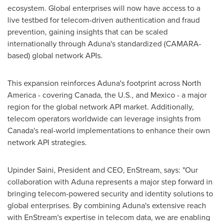
ecosystem. Global enterprises will now have access to a
live testbed for telecom-driven authentication and fraud
prevention, gaining insights that can be scaled
internationally through Aduna's standardized (
CAMARA
-
based) global network APIs.
This expansion reinforces Aduna's footprint across
North
America
- covering
Canada
, the U.S., and
Mexico
- a major
region for the global network API market. Additionally,
telecom operators worldwide can leverage insights from
Canada's
real-world implementations to enhance their own
network API strategies.
Upinder Saini
, President and CEO, EnStream, says: "Our
collaboration with Aduna represents a major step forward in
bringing telecom-powered security and identity solutions to
global enterprises. By combining Aduna's extensive reach
with EnStream's expertise in telecom data, we are enabling