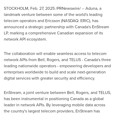
STOCKHOLM
,
Feb. 27, 2025
/PRNewswire/ -- Aduna, a
landmark venture between some of the world's leading
telecom operators and Ericsson (NASDAQ: ERIC), has
announced a strategic partnership with
Canada's
EnStream
LP, marking a comprehensive Canadian expansion of its
network API ecosystem.
The collaboration will enable seamless access to telecom
network APIs from Bell, Rogers, and TELUS -
Canada's
three
leading nationwide operators - empowering developers and
enterprises worldwide to build and scale next-generation
digital services with greater security and efficiency.
EnStream, a joint venture between Bell, Rogers, and TELUS,
has been instrumental in positioning
Canada
as a global
leader in network APIs. By leveraging mobile data across
the country's largest telecom providers, EnStream has