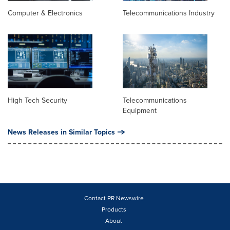
Computer & Electronics
Telecommunications Industry
High Tech Security
Telecommunications
Equipment
News Releases in Similar Topics
Contact PR Newswire
Products
About