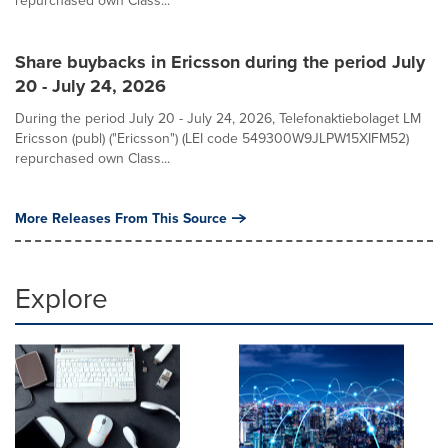
repurchased own Class...
Share buybacks in Ericsson during the period July
20 - July 24, 2026
During the period July 20 - July 24, 2026, Telefonaktiebolaget LM
Ericsson (publ) ("Ericsson") (LEI code 549300W9JLPW15XIFM52)
repurchased own Class...
More Releases From This Source
Explore