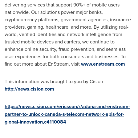
delivering services that support 90%+ of mobile users
nationwide. Our solutions power major banks,
cryptocurrency platforms, government agencies, insurance
providers, gaming, healthcare, and more. By utilizing real-
world, verified identities and network intelligence from
trusted mobile devices and carriers, we continue to
enhance online security, fraud prevention, and seamless
user experiences for both consumers and businesses. To
find out more about EnStream, visit
www.enstream.com
This information was brought to you by Cision
http://news.cision.com
https://news.cision.com/ericsson/r/aduna-and-enstream-
partner-to-unlock-canada-s-telecom-network-apis-for-
global-innovation,c4110084