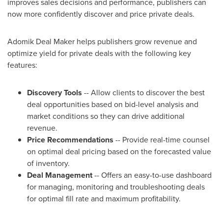
improves sales decisions and performance, publishers can
now more confidently discover and price private deals.
Adomik Deal Maker helps publishers grow revenue and
optimize yield for private deals with the following key
features:
Discovery Tools
-- Allow clients to discover the best
deal opportunities based on bid-level analysis and
market conditions so they can drive additional
revenue.
Price Recommendations
-- Provide real-time counsel
on optimal deal pricing based on the forecasted value
of inventory.
Deal Management
-- Offers an easy-to-use dashboard
for managing, monitoring and troubleshooting deals
for optimal fill rate and maximum profitability.