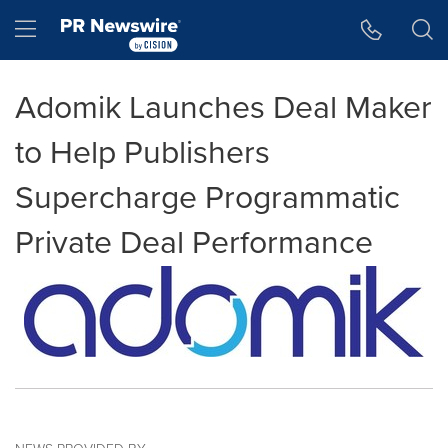
Accessibility Statement
Skip Navigation
Hamburger menu
Adomik Launches Deal Maker
to Help Publishers
Supercharge Programmatic
Private Deal Performance