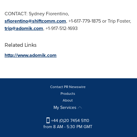
CONTACT:
Sydney Fiorentino
,
sfiorentino@shiftcomm.com
, +1-617-779-1875 or Trip Foster,
trip@adomik.com
, +1-917-512-1693
Related Links
http://www.adomik.com
Contact PR Newswire
Products
About
My Services
+44 (0)20 7454 5110
from 8 AM - 5:30 PM GMT