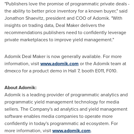
"Publishers love the promise of programmatic private deals -
the ability to better price inventory for a known buyer," said
Jonathon Shaevitz
, president and COO of Adomik. "With
insights on trading data, Deal Maker delivers the
recommendations publishers need to confidently leverage
private marketplaces to improve yield management."
Adomik Deal Maker is now generally available. For more
information, visit
www.adomik.com
or the Adomik team at
dmexco for a product demo in Hall 7, booth E011, F010.
About Adomik:
Adomik is a leading provider of programmatic analytics and
programmatic yield management technology for media
sellers. The Company's ad analytics and yield management
software enables media companies to operate more
confidently in today's programmatic ad ecosystem. For
more information, visit
www.adomik.com
.