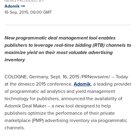
NEWS PROVIDED BY
Adomik
16 Sep, 2015, 06:00 GMT
New programmatic deal management tool enables
publishers to leverage real-time bidding (RTB) channels to
maximize yield on their most valuable advertising
inventory
COLOGNE, Germany
,
Sept. 16, 2015
/PRNewswire/ -- Today
at the dmexco 2015 conference,
Adomik
, a leading provider
of programmatic ad analytics and yield management
technology for publishers, announced the availability of
Adomik Deal Maker -- a new tool designed to help
publishers optimize the performance of their private
marketplace (PMP) advertising inventory via programmatic
channels.