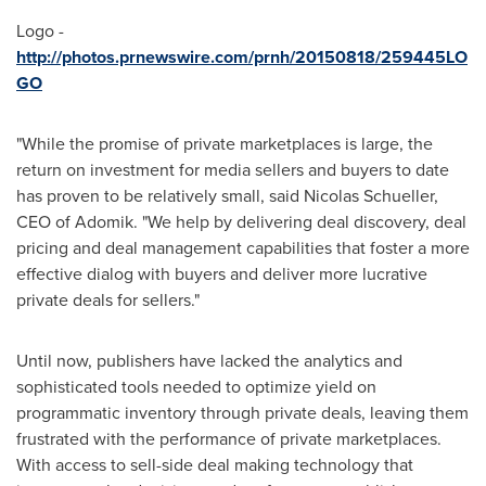
Logo -
http://photos.prnewswire.com/prnh/20150818/259445LO
GO
"While the promise of private marketplaces is large, the
return on investment for media sellers and buyers to date
has proven to be relatively small, said
Nicolas Schueller
,
CEO of Adomik. "We help by delivering deal discovery, deal
pricing and deal management capabilities that foster a more
effective dialog with buyers and deliver more lucrative
private deals for sellers."
Until now, publishers have lacked the analytics and
sophisticated tools needed to optimize yield on
programmatic inventory through private deals, leaving them
frustrated with the performance of private marketplaces.
With access to sell-side deal making technology that