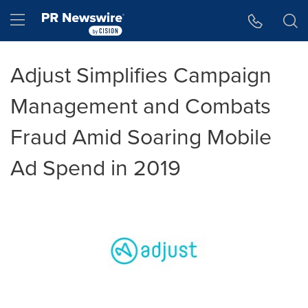
Accessibility Statement
Skip Navigation
Hamburger menu
Adjust Simplifies Campaign
Management and Combats
Fraud Amid Soaring Mobile
Ad Spend in 2019