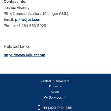
Contact info:
Joshua Grandy
PR & Communications Manager (U.S.)
Email:
pr@adjust.com
Phone: +1-484-683-5929
Related Links
https://www.adjust.com
Contact PR Newswire
Products
About
My Services
+44 (0)20 7454 5110