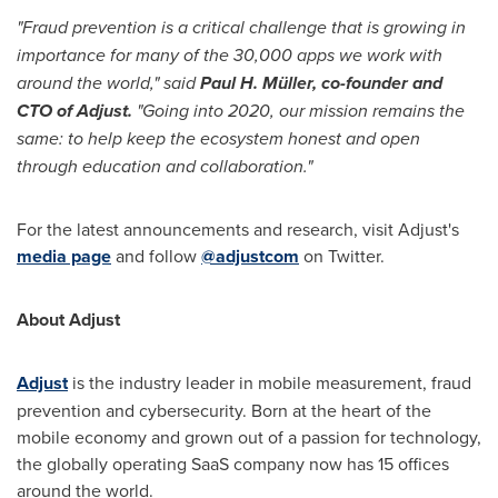
"Fraud prevention is a critical challenge that is growing in
importance for many of the 30,000 apps we work with
around the world," said
Paul H. Müller, co-founder and
CTO of Adjust.
"Going into 2020, our mission remains the
same: to help keep the ecosystem honest and open
through education and collaboration."
For the latest announcements and research, visit Adjust's
media page
and follow
@adjustcom
on Twitter.
About Adjust
Adjust
is the industry leader in mobile measurement, fraud
prevention and cybersecurity. Born at the heart of the
mobile economy and grown out of a passion for technology,
the globally operating SaaS company now has 15 offices
around the world.