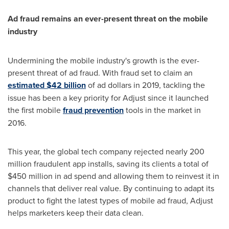
Ad fraud remains an ever-present threat on the mobile
industry
Undermining the mobile industry's growth is the ever-
present threat of ad fraud. With fraud set to claim an
estimated
$42 billion
of ad dollars in 2019, tackling the
issue has been a key priority for Adjust since it launched
the first mobile
fraud prevention
tools in the market in
2016.
This year, the global tech company rejected nearly 200
million fraudulent app installs, saving its clients a total of
$450 million
in ad spend and allowing them to reinvest it in
channels that deliver real value. By continuing to adapt its
product to fight the latest types of mobile ad fraud, Adjust
helps marketers keep their data clean.