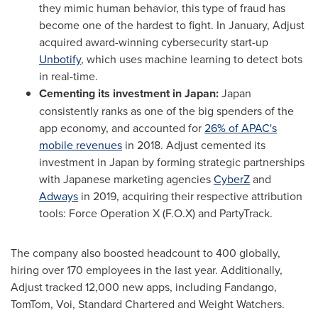
they mimic human behavior, this type of fraud has
become one of the hardest to fight. In January, Adjust
acquired award-winning cybersecurity start-up
Unbotify
, which uses machine learning to detect bots
in real-time.
Cementing its investment in
Japan
:
Japan
consistently ranks as one of the big spenders of the
app economy, and accounted for
26% of APAC's
mobile revenues
in 2018. Adjust cemented its
investment in
Japan
by forming strategic partnerships
with Japanese marketing agencies
CyberZ
and
Adways
in 2019, acquiring their respective attribution
tools: Force Operation X (F.O.X) and PartyTrack.
The company also boosted headcount to 400 globally,
hiring over 170 employees in the last year. Additionally,
Adjust tracked 12,000 new apps, including Fandango,
TomTom, Voi, Standard Chartered and Weight Watchers.