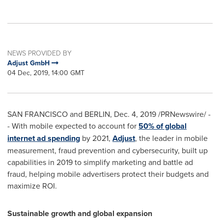
NEWS PROVIDED BY
Adjust GmbH
04 Dec, 2019, 14:00 GMT
SAN FRANCISCO
and BERLIN,
Dec. 4, 2019
/PRNewswire/ -
- With mobile expected to account for
50% of global
internet ad spending
by 2021,
Adjust
, the leader in mobile
measurement, fraud prevention and cybersecurity, built up
capabilities in 2019 to simplify marketing and battle ad
fraud, helping mobile advertisers protect their budgets and
maximize ROI.
Sustainable growth
and global expansion