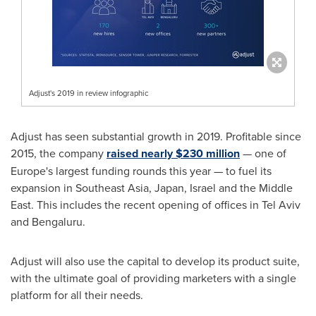
Adjust's 2019 in review infographic
Adjust has seen substantial growth in 2019. Profitable since
2015, the company
raised nearly
$230 million
— one of
Europe's
largest funding rounds this year — to fuel its
expansion in
Southeast Asia
,
Japan
,
Israel
and the
Middle
East
. This includes the recent opening of offices in
Tel Aviv
and Bengaluru.
Adjust will also use the capital to develop its product suite,
with the ultimate goal of providing marketers with a single
platform for all their needs.