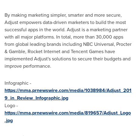
By making marketing simpler, smarter and more secure,
Adjust empowers data-driven marketers to build the most
successful apps in the world. Adjust is a marketing partner
with all major platforms. In total, more than 30,000 apps
from global leading brands including NBC Universal, Procter
& Gamble, Rocket Internet and
Tencent
Games have
implemented Adjust's solutions to secure their budgets and
improve performance.
Infographic -
https://mma.prnewswire.com/media/1038984/Adjust_201
9_in_Review_Infographic.jpg
Logo -
https://mma.prnewswire.com/media/819657/Adjust_Logo
.jpg