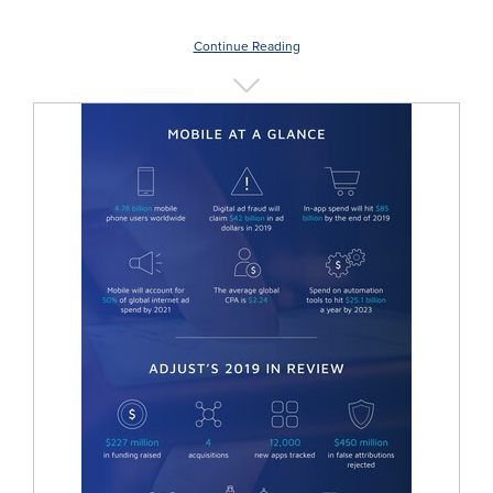
Continue Reading