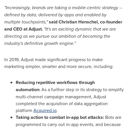
"Increasingly, brands are taking a mobile-centric strategy --
defined by data, delivered by apps and enabled by
multiple touchpoints,"
said
Christian Henschel
, co-founder
and CEO at Adjust.
"It's an exciting dynamic that we are
directing as we pursue our ambition of becoming the
industry's definitive growth engine."
In 2019, Adjust made significant progress to make
marketing simpler, smarter and more secure, including:
Reducing repetitive workflows through
automation:
As a further step in its strategy to simplify
multi-channel campaign management, Adjust
completed the acquisition of data aggregation
platform
Acquired.io
.
Taking action to combat in-app bot attacks:
Bots are
programmed to carry out in-app events, and because