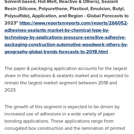
Solvent-based, Hot-Melt, Reactive & Others), Sealant
Resin (Silicone, Polyurethane, Plastisol, Emulsion, Butyl,
Polysulfide), Application, and Region - Global Forecasts to
2023
"
https://www.reportsnreports.com/reports/266052-
adhesives-sealants-market-by-chemical-type-by-
technology-by-applications-pressure-sensitive-adhesive-
packaging-construction-automotive-woodwork-others-by-
geography-global-trends-forecasts-to-2018.html
.
The paper & packaging application accounts for the largest
share in the adhesives & sealants market and is expected to
remain the largest market segment between 2018 and
2023.
The growth of this segment is expected to be driven by
increased use of adhesives in a wide variety of paper
bonding applications. These applications range from
corrugated box construction and the lamination of printed