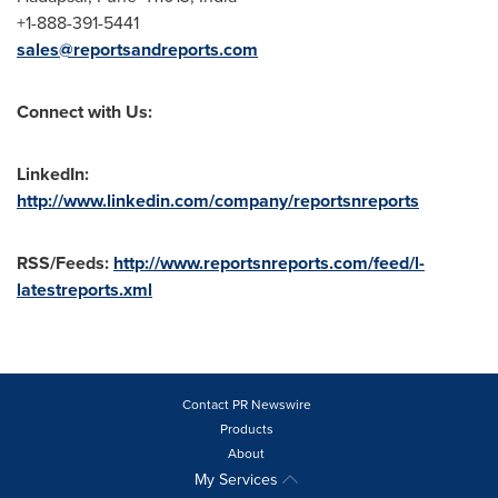
+1-888-391-5441
sales@reportsandreports.com
Connect with Us:
LinkedIn:
http://www.linkedin.com/company/reportsnreports
RSS/Feeds:
http://www.reportsnreports.com/feed/l-
latestreports.xml
Contact PR Newswire
Products
About
My Services