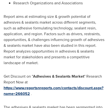
Research Organizations and Associations
Report aims at estimating size & growth potential of
adhesives & sealants market across different segments,
such as adhesive formulating technology, sealant resin,
application, and region. Factors such as drivers, restraints,
opportunities, & challenges influencing growth of adhesives
& sealants market have also been studied in this report.
Report analyzes opportunities in adhesives & sealants
market for stakeholders and presents a competitive
landscape of market.
Get Discount on "
Adhesives & Sealants Market
" Research
Report Now at
https://www.reportsnreports.com/contacts/discount.aspx?
name=266052
.
The adhesives & sealants market has been segmented into