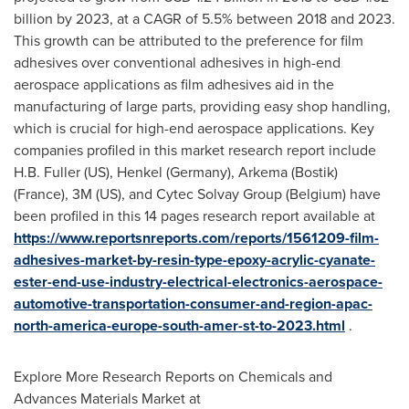
billion
by 2023, at a CAGR of 5.5% between 2018 and 2023.
This growth can be attributed to the preference for film
adhesives over conventional adhesives in high-end
aerospace applications as film adhesives aid in the
manufacturing of large parts, providing easy shop handling,
which is crucial for high-end aerospace applications. Key
companies profiled in this market research report include
H.B. Fuller (US),
Henkel (Germany)
, Arkema (Bostik)
(
France
),
3M
(US), and Cytec Solvay Group (
Belgium
) have
been profiled in this 14 pages research report available at
https://www.reportsnreports.com/reports/1561209-film-
adhesives-market-by-resin-type-epoxy-acrylic-cyanate-
ester-end-use-industry-electrical-electronics-aerospace-
automotive-transportation-consumer-and-region-apac-
north-america-europe-south-amer-st-to-2023.html
.
Explore More Research Reports on Chemicals and
Advances Materials Market at