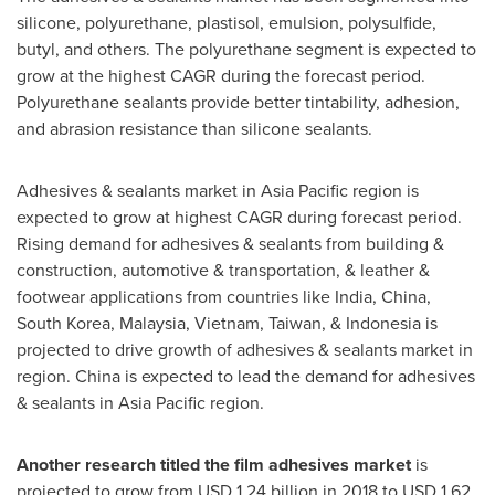
silicone, polyurethane, plastisol, emulsion, polysulfide,
butyl, and others. The polyurethane segment is expected to
grow at the highest CAGR during the forecast period.
Polyurethane sealants provide better tintability, adhesion,
and abrasion resistance than silicone sealants.
Adhesives & sealants market in
Asia Pacific
region is
expected to grow at highest CAGR during forecast period.
Rising demand for adhesives & sealants from building &
construction, automotive & transportation, & leather &
footwear applications from countries like
India
,
China
,
South Korea
,
Malaysia
,
Vietnam
,
Taiwan
, &
Indonesia
is
projected to drive growth of adhesives & sealants market in
region.
China
is expected to lead the demand for adhesives
& sealants in
Asia Pacific
region.
Another research titled the film adhesives market
is
projected to grow from
USD 1.24 billion
in 2018 to
USD 1.62