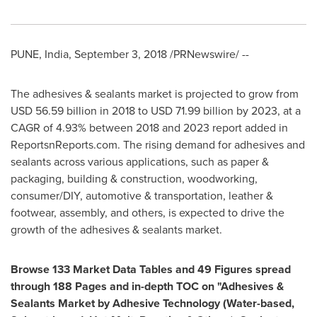
PUNE, India
,
September 3, 2018
/PRNewswire/ --
The adhesives & sealants market is projected to grow from
USD 56.59 billion
in 2018 to
USD 71.99 billion
by 2023, at a
CAGR of 4.93% between 2018 and 2023 report added in
ReportsnReports.com. The rising demand for adhesives and
sealants across various applications, such as paper &
packaging, building & construction, woodworking,
consumer/DIY, automotive & transportation, leather &
footwear, assembly, and others, is expected to drive the
growth of the adhesives & sealants market.
Browse 133 Market Data Tables and 49 Figures spread
through 188 Pages and in-depth TOC on "
Adhesives &
Sealants Market by Adhesive Technology (Water-based,