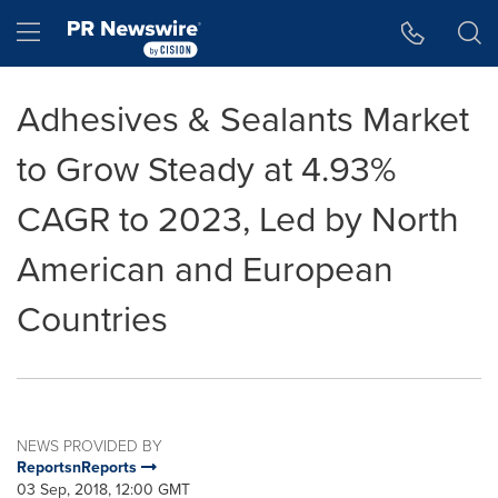
Accessibility Statement
Skip Navigation
Hamburger menu
Adhesives & Sealants Market
to Grow Steady at 4.93%
CAGR to 2023, Led by North
American and European
Countries
NEWS PROVIDED BY
ReportsnReports
03 Sep, 2018, 12:00 GMT