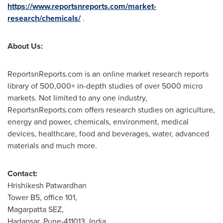
https://www.reportsnreports.com/market-
research/chemicals/
.
About Us:
ReportsnReports.com is an online market research reports
library of 500,000+ in-depth studies of over 5000 micro
markets. Not limited to any one industry,
ReportsnReports.com offers research studies on agriculture,
energy and power, chemicals, environment, medical
devices, healthcare, food and beverages, water, advanced
materials and much more.
Contact:
Hrishikesh Patwardhan
Tower B5, office 101,
Magarpatta SEZ,
Hadapsar,
Pune
-411013,
India