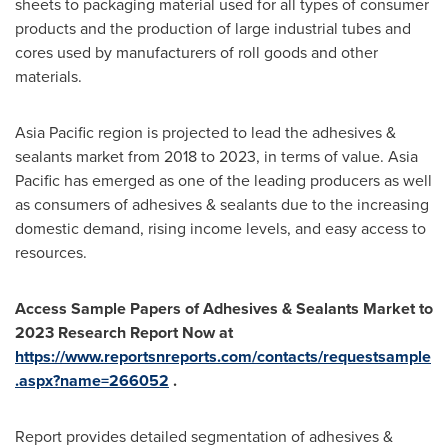
sheets to packaging material used for all types of consumer
products and the production of large industrial tubes and
cores used by manufacturers of roll goods and other
materials.
Asia Pacific
region is projected to lead the adhesives &
sealants market from 2018 to 2023, in terms of value.
Asia
Pacific
has emerged as one of the leading producers as well
as consumers of adhesives & sealants due to the increasing
domestic demand, rising income levels, and easy access to
resources.
Access Sample Papers of
Adhesives & Sealants Market to
2023
Research Report Now at
https://www.reportsnreports.com/contacts/requestsample
.aspx?name=266052
.
Report provides detailed segmentation of adhesives &