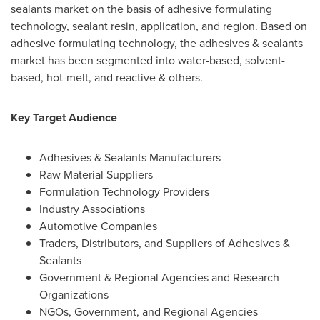
sealants market on the basis of adhesive formulating
technology, sealant resin, application, and region. Based on
adhesive formulating technology, the adhesives & sealants
market has been segmented into water-based, solvent-
based, hot-melt, and reactive & others.
Key Target Audience
Adhesives & Sealants Manufacturers
Raw Material Suppliers
Formulation Technology Providers
Industry Associations
Automotive Companies
Traders, Distributors, and Suppliers of Adhesives &
Sealants
Government & Regional Agencies and Research
Organizations
NGOs, Government, and Regional Agencies