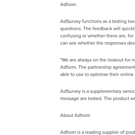
Adform.
AdSurvey functions as a testing too
questions. The feedback will quickl
confusing or whether there are, for
can see whether the responses devia
"We are always on the lookout for n
Adform. The partnership agreement h
able to use to optimise their onlin
AdSurvey is a supplementary servic
message are tested. The product wil
About Adform
Adform is a leading supplier of pro