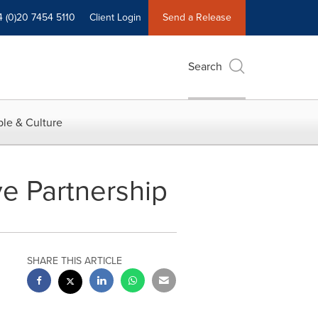
4 (0)20 7454 5110
Client Login
Send a Release
Search
le & Culture
e Partnership
SHARE THIS ARTICLE