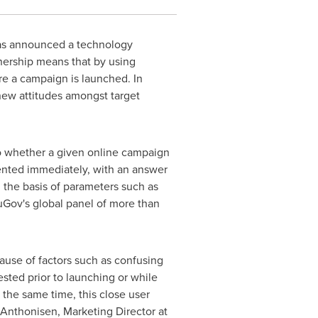
as announced a technology
nership means that by using
e a campaign is launched. In
 new attitudes amongst target
 to whether a given online campaign
mented immediately, with an answer
n the basis of parameters such as
uGov's global panel of more than
ause of factors such as confusing
ted prior to launching or while
 the same time, this close user
s Anthonisen, Marketing Director at