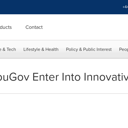
+4
ducts
Contact
e & Tech
Lifestyle & Health
Policy & Public Interest
Peop
uGov Enter Into Innovativ