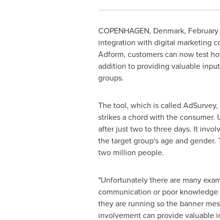
COPENHAGEN, Denmark, February 8,
integration with digital marketing
Adform, customers can now test how
addition to providing valuable input
groups.
The tool, which is called AdSurvey,
strikes a chord with the consumer.
after just two to three days. It inv
the target group's age and gender.
two million people.
"Unfortunately there are many examp
communication or poor knowledge ab
they are running so the banner messa
involvement can provide valuable ins