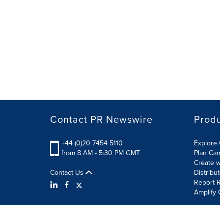
Contact PR Newswire
Prod
+44 (0)20 7454 5110
Explore 
from 8 AM - 5:30 PM GMT
Plan Ca
Create w
Contact Us
Distribu
Report R
Amplify 