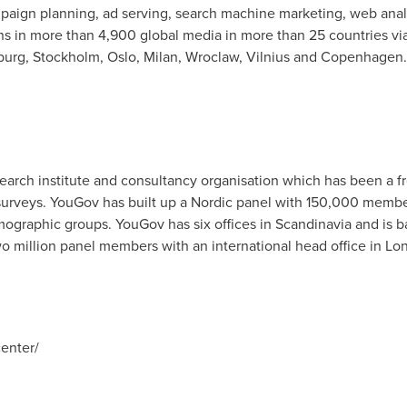
mpaign planning, ad serving, search machine marketing, web anal
 in more than 4,900 global media in more than 25 countries via
urg, Stockholm, Oslo, Milan, Wroclaw, Vilnius and Copenhagen.
earch institute and consultancy organisation which has been a fro
urveys. YouGov has built up a Nordic panel with 150,000 membe
ographic groups. YouGov has six offices in Scandinavia and is
 million panel members with an international head office in Lo
enter/