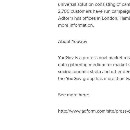
universal solution consisting of ca
2,700 customers have run campaigns
Adform has offices in London, Hamb
more information.
About YouGov
YouGov is a professional market res
data-gathering medium for market s
socioeconomic strata and other dem
the YouGov group has more than two
See more here:
http://www.adform.com/site/press-c