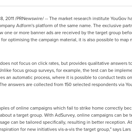
 2011 /PRNewswire/ -- The market research institute YouGov h
 company Adform's platform of the same name. The exclusive part
 one or more banner ads are received by the target group befor
 for optimising the campaign material, it is also possible to map
 does not focus on click rates, but provides qualitative answers
 Unlike focus group surveys, for example, the test can be imple
olves an automatic process, where it is possible to conduct tests o
 The answers are collected from 150 selected respondents via Yo
les of online campaigns which fail to strike home correctly bec
out a target group. With AdSurvey, online campaigns can be tes
ge can be tailored specifically, resulting in better reception. At
piration for new initiatives vis-a-vis the target group," says Lar