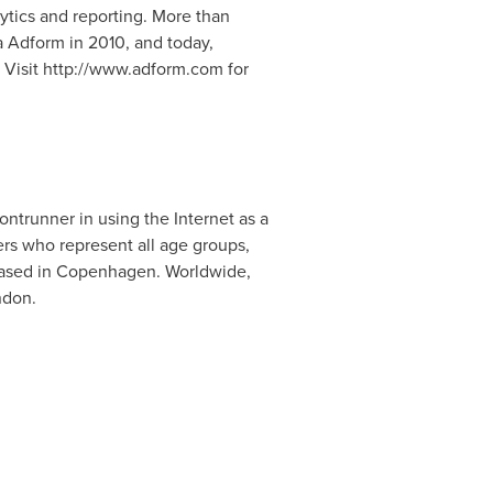
ytics and reporting. More than
 Adform in 2010, and today,
 Visit http://www.adform.com for
ntrunner in using the Internet as a
rs who represent all age groups,
 based in Copenhagen. Worldwide,
ndon.