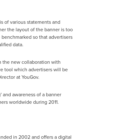
is of various statements and
er the layout of the banner is too
re benchmarked so that advertisers
ified data.
h the new collaboration with
e tool which advertisers will be
Director at YouGov.
g' and awareness of a banner
mers worldwide during 2011.
nded in 2002 and offers a digital