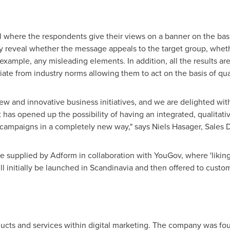
l where the respondents give their views on a banner on the bas
y reveal whether the message appeals to the target group, wheth
 example, any misleading elements. In addition, all the results a
te from industry norms allowing them to act on the basis of qual
ew and innovative business initiatives, and we are delighted wit
as opened up the possibility of having an integrated, qualitativ
e campaigns in a completely new way," says Niels Hasager, Sales 
e supplied by Adform in collaboration with YouGov, where 'likin
l initially be launched in Scandinavia and then offered to custo
ducts and services within digital marketing. The company was fou