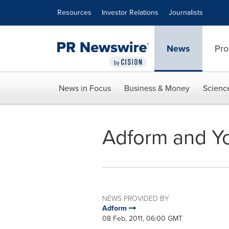
Accessibility Statement
Skip Navigation
Resources
Investor Relations
Journalists
News
Pro
News in Focus
Business & Money
Scienc
Adform and Yo
NEWS PROVIDED BY
Adform
08 Feb, 2011, 06:00 GMT