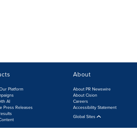
ucts
About
Our Platform
About PR Newswire
mpaigns
About Cision
ith AI
Careers
te Press Releases
Accessibility Statement
esults
Global Sites
Content