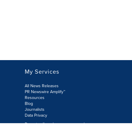
My Services
All News Releases
PR Newswire Amplify™
Resources
Blog
Journalists
Data Privacy
Do not sell or share my personal
information: