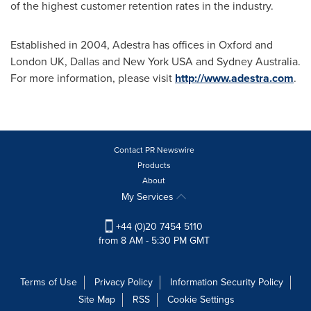
of the highest customer retention rates in the industry.
Established in 2004, Adestra has offices in
Oxford
and
London UK
,
Dallas
and
New York USA
and
Sydney Australia
.
For more information, please visit
http://www.adestra.com
.
Contact PR Newswire
Products
About
My Services
+44 (0)20 7454 5110
from 8 AM - 5:30 PM GMT
Terms of Use
Privacy Policy
Information Security Policy
Site Map
RSS
Cookie Settings