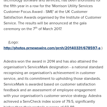
technology software and services, has been shortlisted for
the fifth year in a row for the 'Morrison Utility Services
Customer Focus Award - SME' at the UK Customer
Satisfaction Awards organised by the Institute of Customer
Service. The results will be announced at the gala
th
ceremony on the 7
of
March 2017
.
(Logo:
http://photos.prnewswire.com/prnh/20140331/678597-a
)
Adestra won the award in 2014 and has also attained the
organisation's ServiceMark designation - a national standard
recognising an organisation's achievement in customer
service, and its commitment to upholding those standards.
ServiceMark is awarded based on customer satisfaction
feedback and an assessment of employee engagement
with your organisation's customer service strategy. Adestra
achieved a ServCheck index score of 79.5, significantly