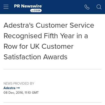
Accessibility Statement
Skip Navigation
Hamburger menu
Adestra's Customer Service
Recognised Fifth Year in a
Row for UK Customer
Satisfaction Awards
NEWS PROVIDED BY
Adestra
08 Dec, 2016, 11:10 GMT