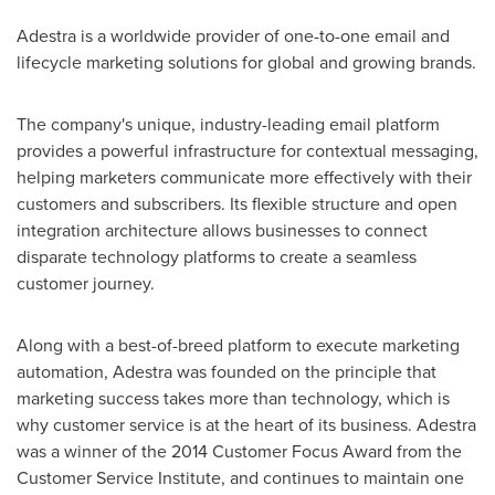
Adestra is a worldwide provider of one-to-one email and
lifecycle marketing solutions for global and growing brands.
The company's unique, industry-leading email platform
provides a powerful infrastructure for contextual messaging,
helping marketers communicate more effectively with their
customers and subscribers. Its flexible structure and open
integration architecture allows businesses to connect
disparate technology platforms to create a seamless
customer journey.
Along with a best-of-breed platform to execute marketing
automation, Adestra was founded on the principle that
marketing success takes more than technology, which is
why customer service is at the heart of its business. Adestra
was a winner of the 2014 Customer Focus Award from the
Customer Service Institute, and continues to maintain one