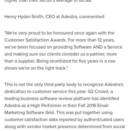
higher than their sector's average of 60.88.
Henry Hyder-Smith
, CEO at Adestra, commented:
"We're very proud to be honoured once again with the
Customer Satisfaction Awards. For more than 12 years,
we've been focused on providing Software AND a Service
and making sure our clients consider us a partner, more
than a supplier. Being shortlisted for five years in a row
shows we're on the right track."
This is not the only third-party body to recognize Adestra's
dedication to customer service this year. G2 Crowd, a
leading business software review platform has identified
Adestra as a High Performer in their Fall 2016 Email
Marketing Software Grid. This was put together using
customer satisfaction data reported by authenticated users
along with vendor market presence determined from social