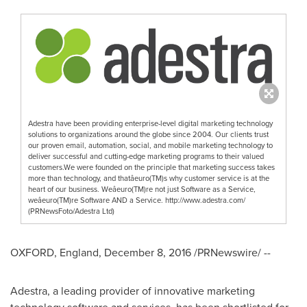
Adestra have been providing enterprise-level digital marketing technology
solutions to organizations around the globe since 2004. Our clients trust
our proven email, automation, social, and mobile marketing technology to
deliver successful and cutting-edge marketing programs to their valued
customers.We were founded on the principle that marketing success takes
more than technology, and thatâeuro(TM)s why customer service is at the
heart of our business. Weâeuro(TM)re not just Software as a Service,
weâeuro(TM)re Software AND a Service. http://www.adestra.com/
(PRNewsFoto/Adestra Ltd)
OXFORD, England
,
December 8, 2016
/PRNewswire/ --
Adestra, a leading provider of innovative marketing