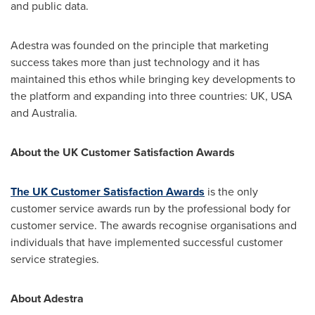
and public data.
Adestra was founded on the principle that marketing
success takes more than just technology and it has
maintained this ethos while bringing key developments to
the platform and expanding into three countries: UK,
USA
and
Australia
.
About the UK Customer Satisfaction Awards
The UK Customer Satisfaction Awards
is the only
customer service awards run by the professional body for
customer service. The awards recognise organisations and
individuals that have implemented successful customer
service strategies.
About Adestra