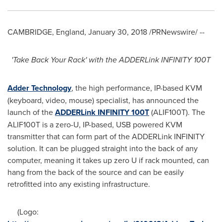
CAMBRIDGE, England
,
January 30, 2018
/PRNewswire/ --
'
Take Back Your R
ack
'
with the A
DDER
Link
INFINITY
100T
Adder Technology
, the high performance, IP-based KVM
(keyboard, video, mouse) specialist, has announced the
launch of the
ADDERLink INFINITY 100T
(ALIF100T). The
ALIF100T is a zero-U, IP-based, USB powered KVM
transmitter that can form part of the ADDERLink INFINITY
solution. It can be plugged straight into the back of any
computer, meaning it takes up zero U if rack mounted, can
hang from the back of the source and can be easily
retrofitted into any existing infrastructure.
(Logo: