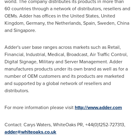
world. The company distributes its products in more than
60 countries through a network of distributors, resellers and
OEMs. Adder has offices in
the United States
,
United
Kingdom
,
Germany
,
the Netherlands
,
Spain
,
Sweden
,
China
and
Singapore
.
Adder's user base ranges across markets such as Retail,
Financial, Industrial, Medical, Broadcast, Air Traffic Control,
Digital Signage, Military and Server Management. Adder
manufactures products under its own brand as well as for a
number of OEM customers and its products are marketed
and supported by a global network of resellers and
distributors.
For more information please visit
http://www.adder.com
Contact:
Carys Waters
, WhiteOaks PR, +44(0)1252-727313,
adder@whiteoaks.co.uk