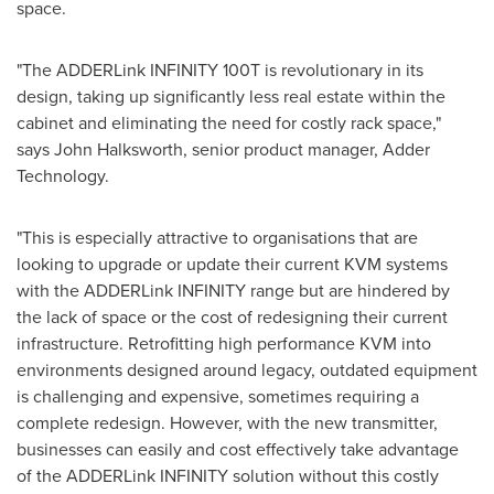
space.
"The ADDERLink INFINITY 100T is revolutionary in its
design, taking up significantly less real estate within the
cabinet and eliminating the need for costly rack space,"
says John Halksworth, senior product manager, Adder
Technology.
"This is especially attractive to organisations that are
looking to upgrade or update their current KVM systems
with the ADDERLink INFINITY range but are hindered by
the lack of space or the cost of redesigning their current
infrastructure. Retrofitting high performance KVM into
environments designed around legacy, outdated equipment
is challenging and expensive, sometimes requiring a
complete redesign. However, with the new transmitter,
businesses can easily and cost effectively take advantage
of the ADDERLink INFINITY solution without this costly