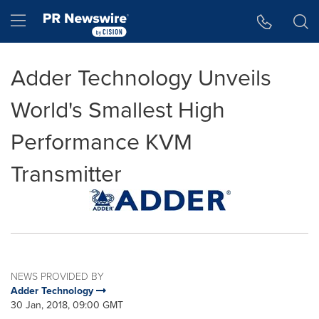
Accessibility Statement
Skip Navigation
Hamburger menu
Adder Technology Unveils
World's Smallest High
Performance KVM
Transmitter
NEWS PROVIDED BY
Adder Technology
30 Jan, 2018, 09:00 GMT