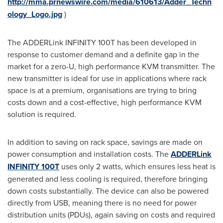
http://mma.prnewswire.com/media/610613/Adder_Techn
ology_Logo.jpg
)
The ADDERLink INFINITY 100T has been developed in
response to customer demand and a definite gap in the
market for a zero-U, high performance KVM transmitter. The
new transmitter is ideal for use in applications where rack
space is at a premium, organisations are trying to bring
costs down and a cost-effective, high performance KVM
solution is required.
In addition to saving on rack space, savings are made on
power consumption and installation costs. The
ADDERLink
INFINITY 100T
uses only 2 watts, which ensures less heat is
generated and less cooling is required, therefore bringing
down costs substantially. The device can also be powered
directly from USB, meaning there is no need for power
distribution units (PDUs), again saving on costs and required