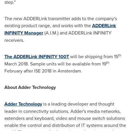
step."
The new ADDERLink transmitter adds to the company's
existing product range, and works with the
ADDERLink
INFINITY Manager
(A.I.M.) and ADDERLink INFINITY
receivers.
th
The ADDERLink INFINITY 100T
will be shipping from 15
th
March 2018
. Sample units will be available from 19
February after ISE 2018 in
Amsterdam
.
About Adder Technology
Adder Technology
is a leading developer and thought
leader in connectivity solutions. Adder's media networks,
extenders and keyboard, video and mouse switch solutions
enable the control and distribution of IT systems around the