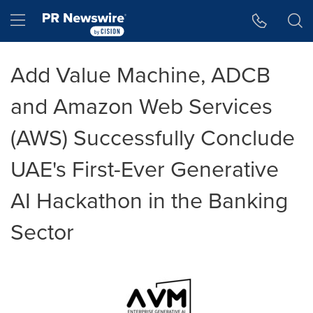
Accessibility Statement
Skip Navigation
Hamburger menu
Add Value Machine, ADCB
and Amazon Web Services
(AWS) Successfully Conclude
UAE's First-Ever Generative
AI Hackathon in the Banking
Sector