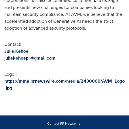
corporations has also accelerated customer data leakage
and presents new challenges for companies looking to
maintain security compliance. At AVM, we believe that the
accelerated adoption of Generative AI needs the strict
adoption of advanced security protocols.
Contact:
Julie Kehoe
juliekehoepr@gmail.com
Logo -
https://mma.prnewswire.com/media/2430009/AVM_Logo
.jpg
Contact PR Newswire