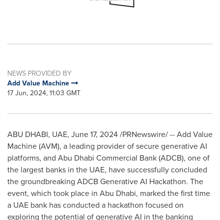
NEWS PROVIDED BY
Add Value Machine
17 Jun, 2024, 11:03 GMT
ABU DHABI
, UAE,
June 17, 2024
/PRNewswire/ -- Add Value
Machine (AVM), a leading provider of secure generative AI
platforms, and Abu Dhabi Commercial Bank (ADCB), one of
the largest banks in the UAE, have successfully concluded
the groundbreaking ADCB Generative AI Hackathon. The
event, which took place in
Abu Dhabi
, marked the first time
a UAE bank has conducted a hackathon focused on
exploring the potential of generative AI in the banking