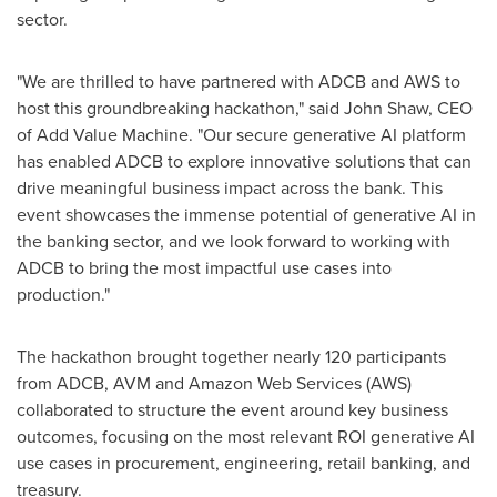
sector.
"We are thrilled to have partnered with ADCB and AWS to
host this groundbreaking hackathon," said
John Shaw
, CEO
of Add Value Machine. "Our secure generative AI platform
has enabled ADCB to explore innovative solutions that can
drive meaningful business impact across the bank. This
event showcases the immense potential of generative AI in
the banking sector, and we look forward to working with
ADCB to bring the most impactful use cases into
production."
The hackathon brought together nearly 120 participants
from ADCB, AVM and Amazon Web Services (AWS)
collaborated to structure the event around key business
outcomes, focusing on the most relevant ROI generative AI
use cases in procurement, engineering, retail banking, and
treasury.