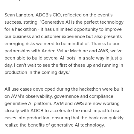
Sean Langton
, ADCB's CIO, reflected on the event's
success, stating, "Generative AI is the perfect technology
for a hackathon - it has unlimited opportunity to improve
our business and customer experience but also presents
emerging risks we need to be mindful of. Thanks to our
partnerships with Added Value Machine and AWS, we've
been able to build several AI 'bots' in a safe way in just a
day. I can't wait to see the first of these up and running in
production in the coming days."
All use cases developed during the hackathon were built
on AVM's observability, governance and compliance
generative AI platform. AVM and AWS are now working
closely with ADCB to accelerate the most impactful use
cases into production, ensuring that the bank can quickly
realize the benefits of generative AI technology.