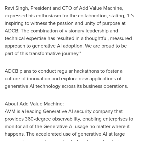
Ravi Singh
, President and CTO of Add Value Machine,
expressed his enthusiasm for the collaboration, stating, "It's
inspiring to witness the passion and unity of purpose at
ADCB. The combination of visionary leadership and
technical expertise has resulted in a thoughtful, measured
approach to generative AI adoption. We are proud to be
part of this transformative journey."
ADCB plans to conduct regular hackathons to foster a
culture of innovation and explore new applications of
generative AI technology across its business operations.
About Add Value Machine:
AVM is a leading Generative AI security company that
provides 360-degree observability, enabling enterprises to
monitor all of the Generative AI usage no matter where it
happens. The accelerated use of generative AI at large