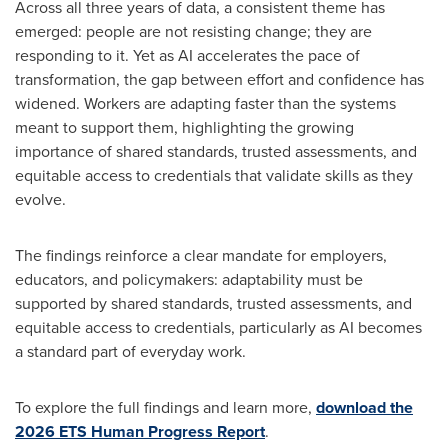
Across all three years of data, a consistent theme has
emerged: people are not resisting change; they are
responding to it. Yet as AI accelerates the pace of
transformation, the gap between effort and confidence has
widened. Workers are adapting faster than the systems
meant to support them, highlighting the growing
importance of shared standards, trusted assessments, and
equitable access to credentials that validate skills as they
evolve.
The findings reinforce a clear mandate for employers,
educators, and policymakers: adaptability must be
supported by shared standards, trusted assessments, and
equitable access to credentials, particularly as AI becomes
a standard part of everyday work.
To explore the full findings and learn more,
download the
2026 ETS Human Progress Report
.