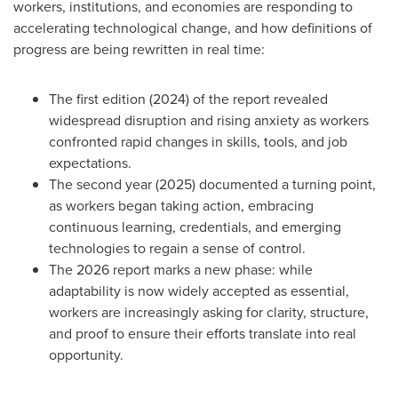
workers, institutions, and economies are responding to
accelerating technological change, and how definitions of
progress are being rewritten in real time:
The first edition (2024) of the report revealed
widespread disruption and rising anxiety as workers
confronted rapid changes in skills, tools, and job
expectations.
The second year (2025) documented a turning point,
as workers began taking action, embracing
continuous learning, credentials, and emerging
technologies to regain a sense of control.
The 2026 report marks a new phase: while
adaptability is now widely accepted as essential,
workers are increasingly asking for clarity, structure,
and proof to ensure their efforts translate into real
opportunity.