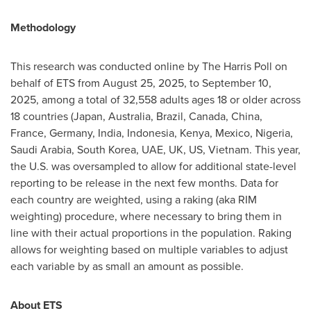
Methodology
This research was conducted online by The Harris Poll on
behalf of ETS from August 25, 2025, to September 10,
2025, among a total of 32,558 adults ages 18 or older across
18 countries (Japan, Australia, Brazil, Canada, China,
France, Germany, India, Indonesia, Kenya, Mexico, Nigeria,
Saudi Arabia, South Korea, UAE, UK, US, Vietnam. This year,
the U.S. was oversampled to allow for additional state-level
reporting to be release in the next few months. Data for
each country are weighted, using a raking (aka RIM
weighting) procedure, where necessary to bring them in
line with their actual proportions in the population. Raking
allows for weighting based on multiple variables to adjust
each variable by as small an amount as possible.
About ETS