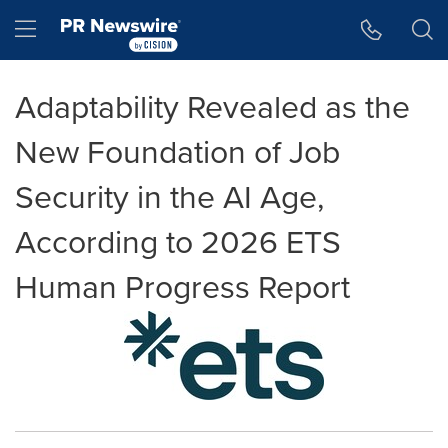
Accessibility Statement
Skip Navigation
Hamburger menu
Adaptability Revealed as the
New Foundation of Job
Security in the AI Age,
According to 2026 ETS
Human Progress Report