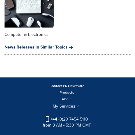
Computer & Electronics
News Releases in Similar Topics
Contact PR Newswire
Products
About
My Services
+44 (0)20 7454 5110
from 8 AM - 5:30 PM GMT