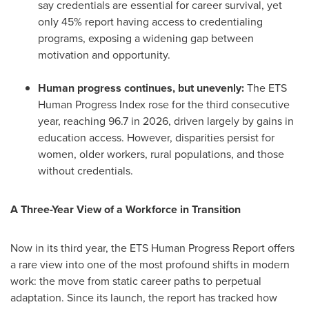
say credentials are essential for career survival, yet
only 45% report having access to credentialing
programs, exposing a widening gap between
motivation and opportunity.
Human progress continues, but unevenly:
The ETS
Human Progress Index rose for the third consecutive
year, reaching 96.7 in 2026, driven largely by gains in
education access. However, disparities persist for
women, older workers, rural populations, and those
without credentials.
A Three-Year View of a Workforce in Transition
Now in its third year, the ETS Human Progress Report offers
a rare view into one of the most profound shifts in modern
work: the move from static career paths to perpetual
adaptation. Since its launch, the report has tracked how