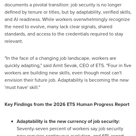
documents a pivotal transition: job security is no longer
defined by tenure or titles, but by adaptability, verified skills,
and AI readiness. While workers overwhelmingly recognize
the need to evolve, many lack clear signals, shared
standards, and access to the credentials required to stay
relevant.
"In the face of a changing job landscape, workers are
quickly adapting," said Amit Sevak, CEO of ETS. "Four in five
workers are building new skills, even though most can't
envision their future job. Adaptability is becoming the new
'must have' skill."
Key Findings from the 2026 ETS Human Progress Report
Adaptability is the new currency of job security:
Seventy-seven percent of workers say job security
now requires continuous evolution, and 61% report