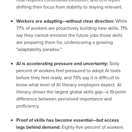
shifting their focus from stability to staying relevant.
Workers are adapting—without clear direction:
While
77% of workers are proactively building new skills, 71%
say they cannot envision the future jobs those skills
are preparing them for, underscoring a growing
"adaptability paradox."
AI is accelerating pressure and uncertainty:
Sixty
percent of workers feel pressured to adopt AI tools
before they feel ready, and 73% say it is difficult to
know what level of AI literacy employers expect. AI
literacy shows the largest global skills gap—a 19-point
difference between perceived importance and
proficiency.
Proof of skills has become essential—but access
lags behind demand:
Eighty-five percent of workers