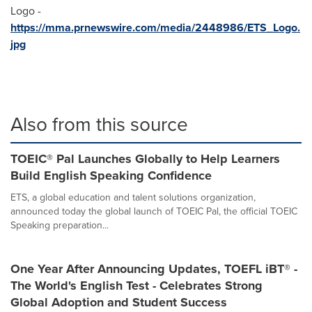
Logo -
https://mma.prnewswire.com/media/2448986/ETS_Logo.
jpg
Also from this source
TOEIC® Pal Launches Globally to Help Learners
Build English Speaking Confidence
ETS, a global education and talent solutions organization,
announced today the global launch of TOEIC Pal, the official TOEIC
Speaking preparation...
One Year After Announcing Updates, TOEFL iBT® -
The World's English Test - Celebrates Strong
Global Adoption and Student Success