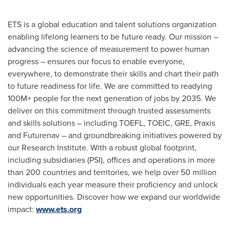
ETS is a global education and talent solutions organization
enabling lifelong learners to be future ready. Our mission –
advancing the science of measurement to power human
progress – ensures our focus to enable everyone,
everywhere, to demonstrate their skills and chart their path
to future readiness for life. We are committed to readying
100M+ people for the next generation of jobs by 2035. We
deliver on this commitment through trusted assessments
and skills solutions – including TOEFL, TOEIC, GRE, Praxis
and Futurenav – and groundbreaking initiatives powered by
our Research Institute. With a robust global footprint,
including subsidiaries (PSI), offices and operations in more
than 200 countries and territories, we help over 50 million
individuals each year measure their proficiency and unlock
new opportunities. Discover how we expand our worldwide
impact:
www.ets.org