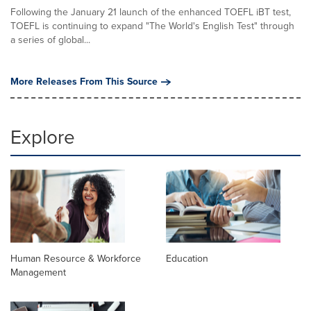
Following the January 21 launch of the enhanced TOEFL iBT test,
TOEFL is continuing to expand "The World's English Test" through
a series of global...
More Releases From This Source
Explore
Human Resource & Workforce
Education
Management