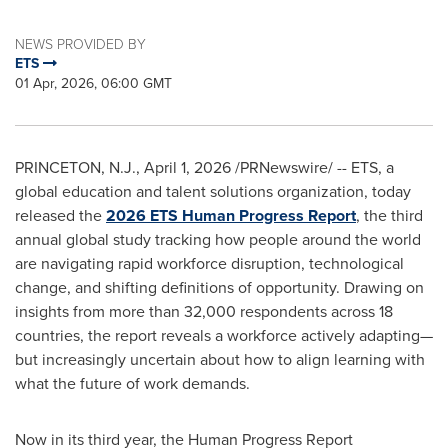
NEWS PROVIDED BY
ETS
01 Apr, 2026, 06:00 GMT
PRINCETON, N.J.
,
April 1, 2026
/PRNewswire/ -- ETS, a
global education and talent solutions organization, today
released the
2026 ETS Human Progress Report
, the third
annual global study tracking how people around the world
are navigating rapid workforce disruption, technological
change, and shifting definitions of opportunity. Drawing on
insights from more than 32,000 respondents across 18
countries, the report reveals a workforce actively adapting—
but increasingly uncertain about how to align learning with
what the future of work demands.
Now in its third year, the Human Progress Report