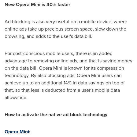
New Opera Mini is 40% faster
Ad blocking is also very useful on a mobile device, where
online ads take up precious screen space, slow down the
browsing, and adds to the user's data bill.
For cost-conscious mobile users, there is an added
advantage to removing online ads, and that is saving money
on the data bill. Opera Mini is known for its compression
technology. By also blocking ads, Opera Mini users can
achieve up to an additional 14% in data savings on top of
that, so that less is deducted from a user's mobile data
allowance.
How to activate the native ad-block technology
Opera Mini
: