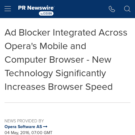
Accessibility Statement
Skip Navigation
Hamburger menu
Ad Blocker Integrated Across
Opera's Mobile and
Computer Browser - New
Technology Significantly
Increases Browser Speed
NEWS PROVIDED BY
Opera Software AS
04 May, 2016, 07:00 GMT