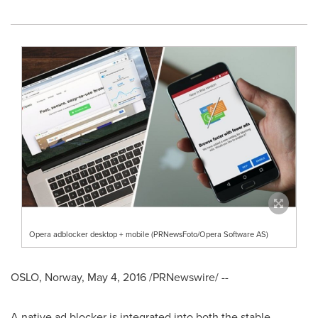
Opera adblocker desktop + mobile (PRNewsFoto/Opera Software AS)
OSLO, Norway
,
May 4, 2016
/PRNewswire/ --
A native ad blocker is integrated into both the stable