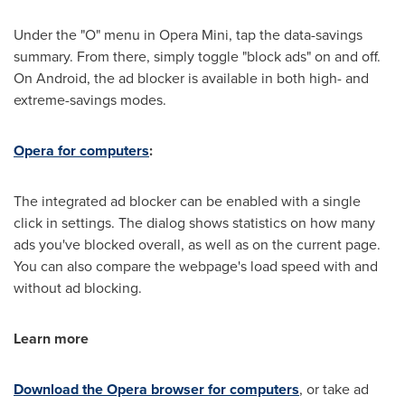
Under the "O" menu in Opera Mini, tap the data-savings
summary. From there, simply toggle "block ads" on and off.
On Android, the ad blocker is available in both high- and
extreme-savings modes.
Opera for computers
:
The integrated ad blocker can be enabled with a single
click in settings. The dialog shows statistics on how many
ads you've blocked overall, as well as on the current page.
You can also compare the webpage's load speed with and
without ad blocking.
Learn more
Download the Opera browser for computers
, or take ad