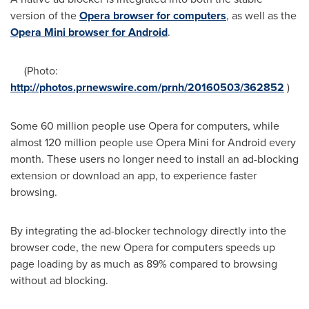
version of the
Opera browser for computers
, as well as the
Opera Mini browser for Android
.
(Photo:
http://photos.prnewswire.com/prnh/20160503/362852
)
Some 60 million people use Opera for computers, while
almost 120 million people use Opera Mini for Android every
month. These users no longer need to install an ad-blocking
extension or download an app, to experience faster
browsing.
By integrating the ad-blocker technology directly into the
browser code, the new Opera for computers speeds up
page loading by as much as 89% compared to browsing
without ad blocking.