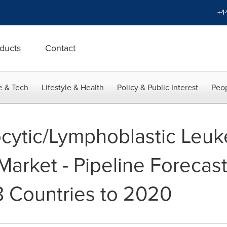
+4
ducts
Contact
e & Tech
Lifestyle & Health
Policy & Public Interest
Peop
cytic/Lymphoblastic Leu
Market - Pipeline Forecas
8 Countries to 2020