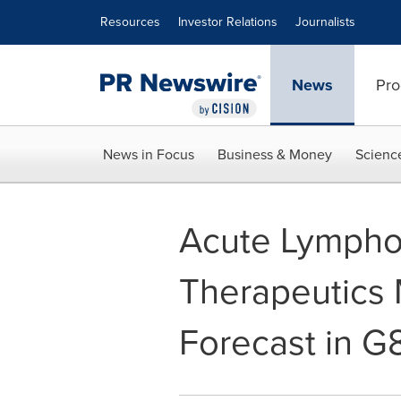
Accessibility Statement
Skip Navigation
Resources
Investor Relations
Journalists
News
Pro
News in Focus
Business & Money
Scienc
Acute Lympho
Therapeutics 
Forecast in G