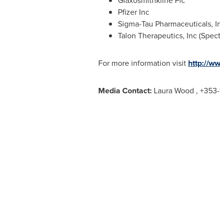
Glaxosmithkline Plc
Pfizer Inc
Sigma-Tau Pharmaceuticals, I
Talon Therapeutics, Inc (Spec
For more information visit
http://w
Media Contact:
Laura Wood
, +353-