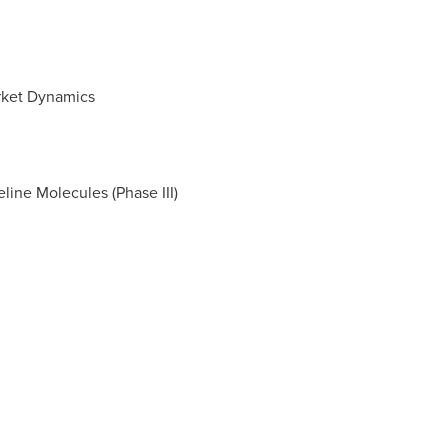
rket Dynamics
ine Molecules (Phase III)