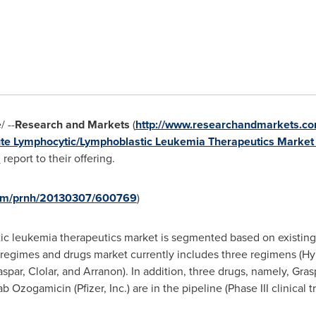
 --
Research and Markets
(
http://www.researchandmarkets.co
te Lymphocytic/Lymphoblastic Leukemia Therapeutics Market -
"
report to their offering.
.com/prnh/20130307/600769
)
c leukemia therapeutics market is segmented based on existing
 regimes and drugs market currently includes three regimens (H
par, Clolar, and Arranon). In addition, three drugs, namely, Gr
Ozogamicin (Pfizer, Inc.) are in the pipeline (Phase III clinical tri