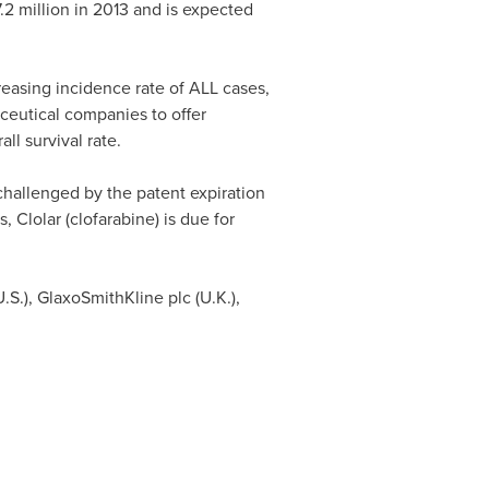
.2 million
in 2013 and is expected
reasing incidence rate of ALL cases,
ceutical companies to offer
ll survival rate.
challenged by the patent expiration
, Clolar (clofarabine) is due for
U.S.), GlaxoSmithKline plc (U.K.),