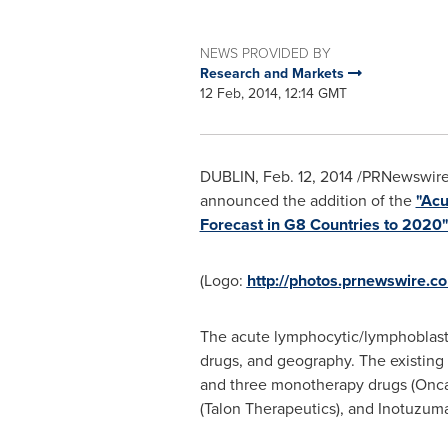
NEWS PROVIDED BY
Research and Markets
12 Feb, 2014, 12:14 GMT
DUBLIN
,
Feb. 12, 2014
/PRNewswire/
announced the addition of the
"Acu
Forecast in G8 Countries to 2020
(Logo:
http://photos.prnewswire
The acute lymphocytic/lymphoblasti
drugs, and geography. The existing
and three monotherapy drugs (Oncas
(Talon Therapeutics), and Inotuzumab 