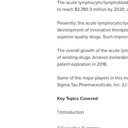
The acute lymphocytic/lymphoblasti
to reach
$3,780.3 million
by 2020, a
Presently, the acute lymphocytic/ly
development of innovative therapie
superior-quality drugs. Such improve
The overall growth of the acute lym
of existing drugs. Arranon (nelarabi
patent expiration in 2018.
Some of the major players in this 
Sigma-Tau Pharmaceuticals, Inc. (U.S
Key Topics Covered:
1 Introduction