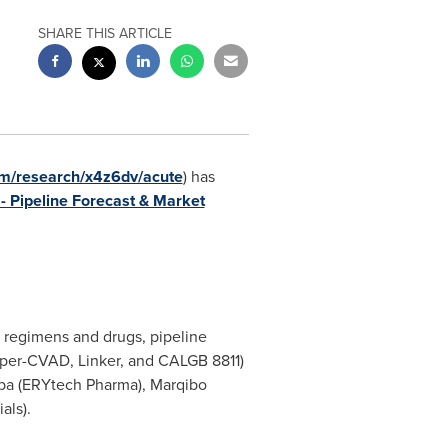
SHARE THIS ARTICLE
m/research/x4z6dv/acute
) has
 Pipeline Forecast & Market
 regimens and drugs, pipeline
yper-CVAD, Linker, and CALGB 8811)
aspa (ERYtech Pharma), Marqibo
als).