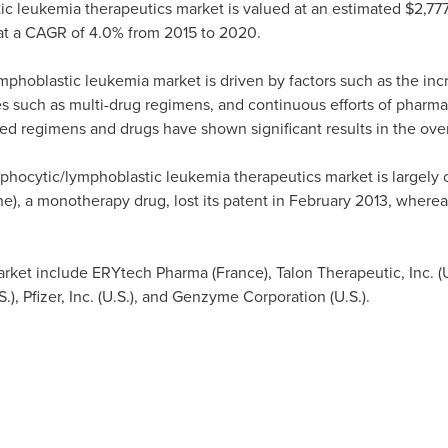
c leukemia therapeutics market is valued at an estimated
$2,777
t a CAGR of 4.0% from 2015 to 2020.
mphoblastic leukemia market is driven by factors such as the inc
s such as multi-drug regimens, and continuous efforts of pharma
d regimens and drugs have shown significant results in the overa
phocytic/lymphoblastic leukemia therapeutics market is largely 
ne), a monotherapy drug, lost its patent in
February 2013
, whereas
market include ERYtech Pharma (
France
), Talon Therapeutic, Inc. (
.), Pfizer, Inc. (U.S.), and Genzyme Corporation (U.S.).