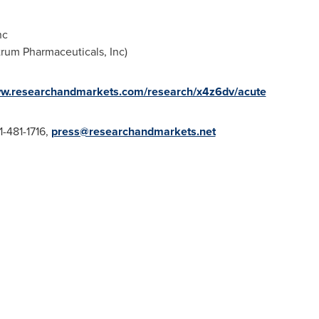
nc
trum Pharmaceuticals, Inc)
ww.researchandmarkets.com/research/x4z6dv/acute
1-481-1716,
press@researchandmarkets.net