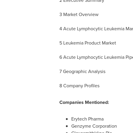
2 Executive Summary
3 Market Overview
4 Acute Lymphocytic Leukemia Ma
5 Leukemia Product Market
6 Acute Lymphocytic Leukemia Pipel
7 Geographic Analysis
8 Company Profiles
Companies Mentioned:
Erytech Pharma
Genzyme Corporation