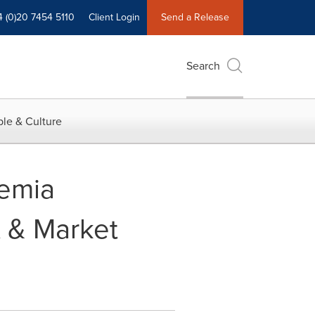
4 (0)20 7454 5110
Client Login
Send a Release
Search
le & Culture
kemia
t & Market