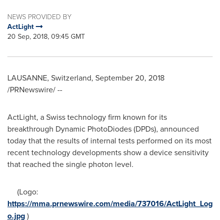
NEWS PROVIDED BY
ActLight
20 Sep, 2018, 09:45 GMT
LAUSANNE
,
Switzerland
,
September 20, 2018
/PRNewswire/ --
ActLight, a Swiss technology firm known for its
breakthrough Dynamic PhotoDiodes (DPDs), announced
today that the results of internal tests performed on its most
recent technology developments show a device sensitivity
that reached the single photon level.
(Logo:
https://mma.prnewswire.com/media/737016/ActLight_Log
o.jpg
)