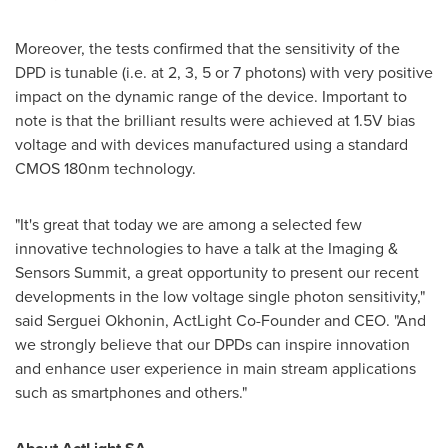
Moreover, the tests confirmed that the sensitivity of the
DPD is tunable (i.e. at 2, 3, 5 or 7 photons) with very positive
impact on the dynamic range of the device. Important to
note is that the brilliant results were achieved at 1.5V bias
voltage and with devices manufactured using a standard
CMOS 180nm technology.
"It's great that today we are among a selected few
innovative technologies to have a talk at the Imaging &
Sensors Summit, a great opportunity to present our recent
developments in the low voltage single photon sensitivity,"
said Serguei Okhonin, ActLight Co-Founder and CEO. "And
we strongly believe that our DPDs can inspire innovation
and enhance user experience in main stream applications
such as smartphones and others."