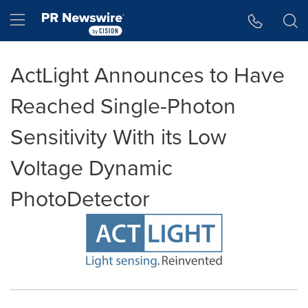
Accessibility Statement
Skip Navigation
Hamburger menu
ActLight Announces to Have
Reached Single-Photon
Sensitivity With its Low
Voltage Dynamic
PhotoDetector