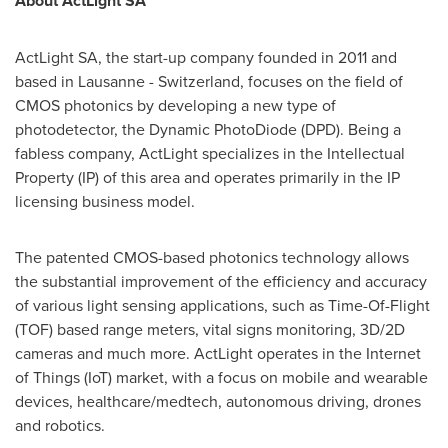
About ActLight SA
ActLight SA, the start-up company founded in 2011 and
based in
Lausanne
-
Switzerland
, focuses on the field of
CMOS photonics by developing a new type of
photodetector, the Dynamic PhotoDiode (DPD). Being a
fabless company, ActLight specializes in the Intellectual
Property (IP) of this area and operates primarily in the IP
licensing business model.
The patented CMOS-based photonics technology allows
the substantial improvement of the efficiency and accuracy
of various light sensing applications, such as Time-Of-Flight
(TOF) based range meters, vital signs monitoring, 3D/2D
cameras and much more. ActLight operates in the Internet
of Things (IoT) market, with a focus on mobile and wearable
devices, healthcare/medtech, autonomous driving, drones
and robotics.