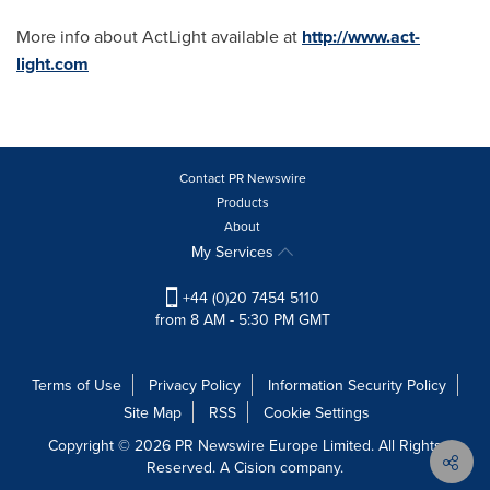
More info about ActLight available at
http://www.act-
light.com
Contact PR Newswire
Products
About
My Services
+44 (0)20 7454 5110
from 8 AM - 5:30 PM GMT
Terms of Use
Privacy Policy
Information Security Policy
Site Map
RSS
Cookie Settings
Copyright © 2026 PR Newswire Europe Limited. All Rights
Reserved. A Cision company.