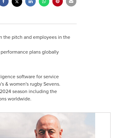
on the pitch and employees in the
 performance plans globally
igence software for service
en's & women's rugby Sevens.
3-2024 season including the
ions worldwide.