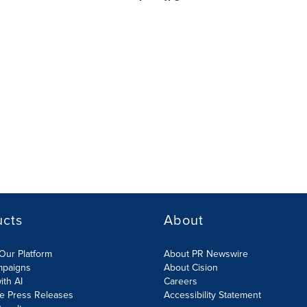
ucts
About
Our Platform
About PR Newswire
mpaigns
About Cision
ith AI
Careers
te Press Releases
Accessibility Statement