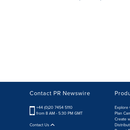
Contact PR Newswire
Prod
+44 (0)20 7454 5110
Explore 
from 8 AM - 5:30 PM GMT
Plan Ca
Create w
Contact Us
Distribu