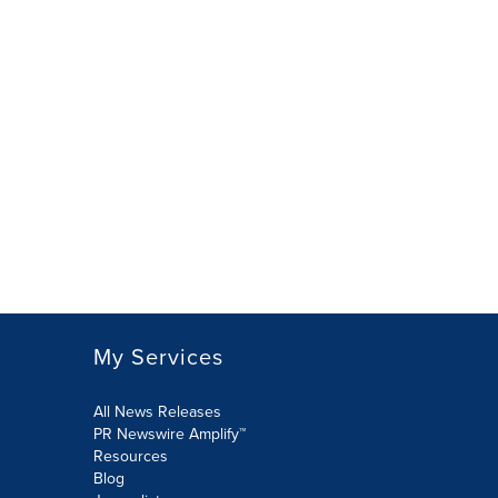
My Services
All News Releases
PR Newswire Amplify™
Resources
Blog