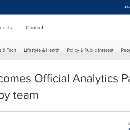
+4
ducts
Contact
e & Tech
Lifestyle & Health
Policy & Public Interest
Peop
omes Official Analytics Pa
gby team