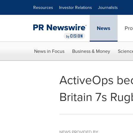
Accessibility Statement
Skip Navigation
Resources
Investor Relations
Journalists
News
Pro
News in Focus
Business & Money
Scienc
ActiveOps bec
Britain 7s Ru
NEWS PROVIDED BY