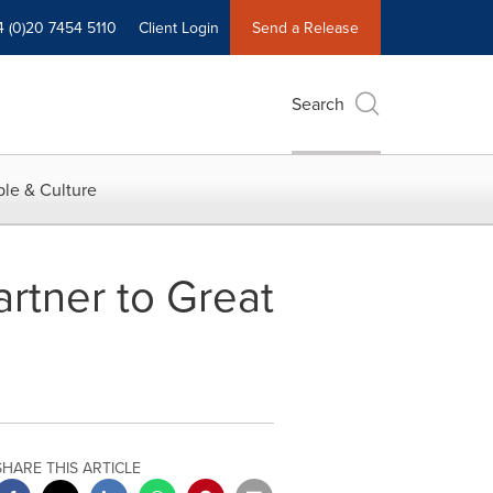
4 (0)20 7454 5110
Client Login
Send a Release
Search
le & Culture
rtner to Great
SHARE THIS ARTICLE