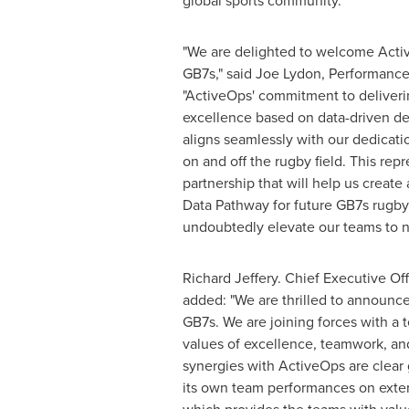
global sports community.
"We are delighted to welcome Activ
GB7s," said Joe Lydon, Performance
"ActiveOps' commitment to deliveri
excellence based on data-driven de
aligns seamlessly with our dedicati
on and off the rugby field. This rep
partnership that will help us create
Data Pathway for future GB7s rugby
undoubtedly elevate our teams to n
Richard Jeffery
. Chief Executive Off
added: "We are thrilled to announce
GB7s. We are joining forces with a
values of excellence, teamwork, an
synergies with ActiveOps are clear
its own team performances on exten