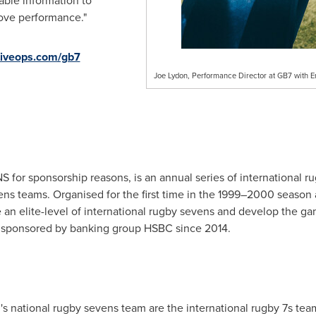
able information to
ove performance."
iveops.com/gb7
Joe Lydon, Performance Director at GB7 with 
or sponsorship reasons, is an annual series of international r
ns teams. Organised for the first time in the 1999–2000 season 
an elite-level of international rugby sevens and develop the ga
 sponsored by banking group HSBC since 2014.
national rugby sevens team are the international rugby 7s team 