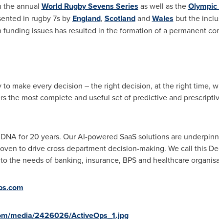
n the annual
World Rugby Sevens Series
as well as the
Olympic
ented in rugby 7s by
England
,
Scotland
and
Wales
but the inclu
 funding issues has resulted in the formation of a permanent c
 to make every decision – the right decision, at the right time, w
rs the most complete and useful set of predictive and prescriptiv
 DNA for 20 years. Our AI-powered SaaS solutions are underpinne
ven to drive cross department decision-making. We call this Deci
o the needs of banking, insurance, BPS and healthcare organisat
ps.com
com/media/2426026/ActiveOps_1.jpg