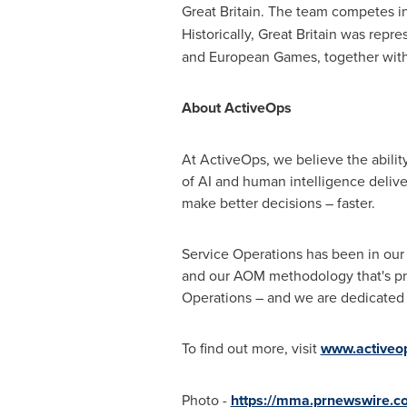
Great Britain
. The team competes i
Historically,
Great Britain
was repres
and European Games, together with
About ActiveOps
At ActiveOps, we believe the ability
of AI and human intelligence delive
make better decisions – faster.
Service Operations has been in our
and our AOM methodology that's pro
Operations – and we are dedicated t
To find out more, visit
www.activeo
Photo -
https://mma.prnewswire.