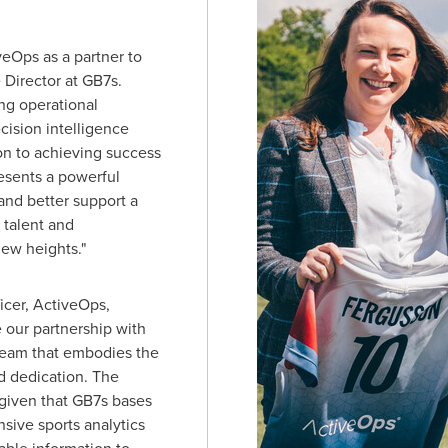
eOps as a partner to
 Director at GB7s.
ng operational
cision intelligence
on to achieving success
resents a powerful
 and better support a
 talent and
ew heights."
icer, ActiveOps,
 our partnership with
 team that embodies the
d dedication. The
 given that GB7s bases
sive sports analytics