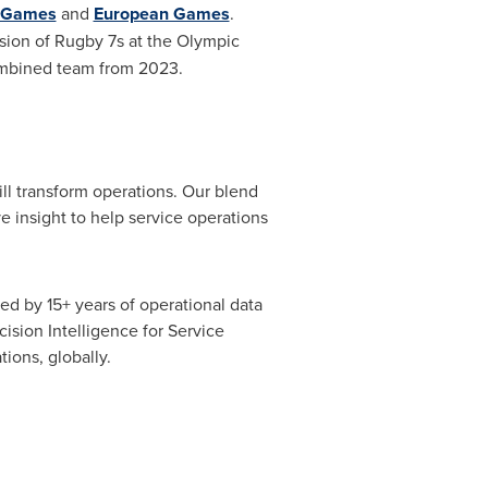
 Games
and
European Games
.
sion of
Rugby
7s at the Olympic
ombined team from 2023.
ill transform operations. Our blend
e insight to help service operations
d by 15+ years of operational data
sion Intelligence for Service
ions, globally.