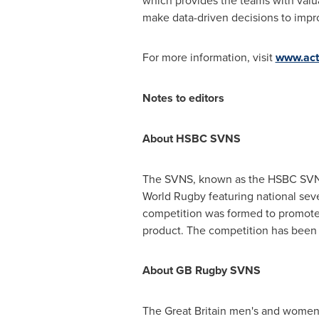
which provides the teams with valu
make data-driven decisions to impr
For more information, visit
www.act
Notes to editors
About HSBC SVNS
The SVNS, known as the HSBC SVNS f
World Rugby featuring national seve
competition was formed to promote 
product. The competition has been
About GB Rugby SVNS
The
Great Britain
men's and women's 