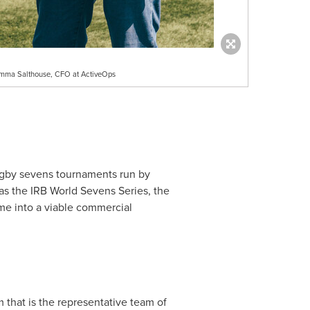
Emma Salthouse, CFO at ActiveOps
ugby sevens tournaments run by
as the IRB World Sevens Series, the
me into a viable commercial
that is the representative team of