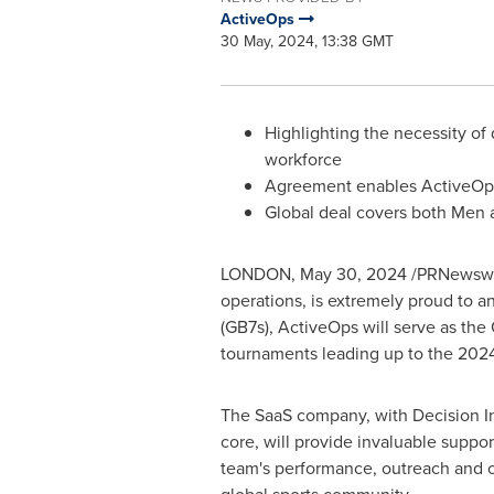
ActiveOps
30 May, 2024, 13:38 GMT
Highlighting the necessity of
workforce
Agreement enables ActiveOps 
Global deal covers both Me
LONDON
,
May 30, 2024
/PRNewswire
operations, is extremely proud to a
(GB7s), ActiveOps will serve as the
tournaments leading up to the 2024
The SaaS company, with Decision Int
core, will provide invaluable suppo
team's performance, outreach and o