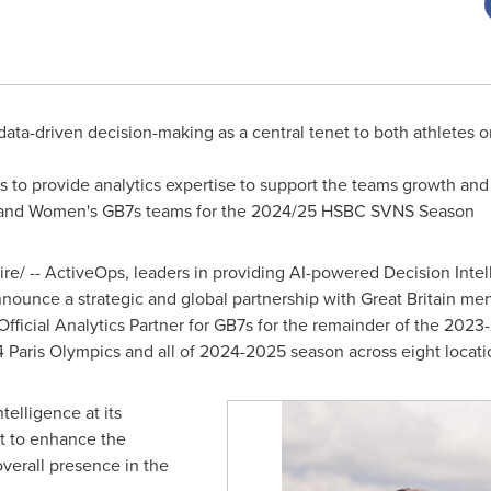
 data-driven decision-making as a central tenet to both athletes 
to provide analytics expertise to support the teams growth and
n and Women's GB7s teams for the 2024/25 HSBC SVNS Season
/ -- ActiveOps, leaders in providing AI-powered Decision Intell
nnounce a strategic and global partnership with Great Britain m
 Official Analytics Partner for GB7s for the remainder of the 202
 Paris Olympics and all of 2024-2025 season across eight locat
elligence at its
rt to enhance the
verall presence in the