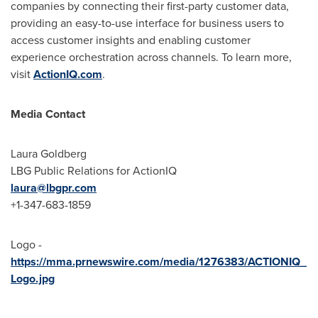
companies by connecting their first-party customer data,
providing an easy-to-use interface for business users to
access customer insights and enabling customer
experience orchestration across channels. To learn more,
visit
ActionIQ.com
.
Media Contact
Laura Goldberg
LBG Public Relations for ActionIQ
laura@lbgpr.com
+1-347-683-1859
Logo -
https://mma.prnewswire.com/media/1276383/ACTIONIQ_
Logo.jpg