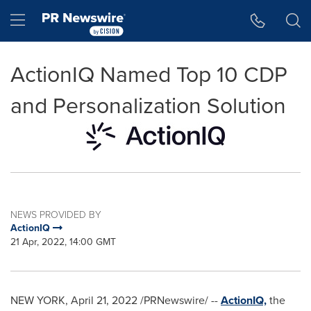
Accessibility Statement
Skip Navigation
Hamburger menu
ActionIQ Named Top 10 CDP
and Personalization Solution
NEWS PROVIDED BY
ActionIQ
21 Apr, 2022, 14:00 GMT
NEW YORK
,
April 21, 2022
/PRNewswire/ --
ActionIQ,
the