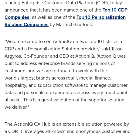
leading Enterprise Customer Data Platform (CDP), today
announced that it has been named one of the
Top 10 CDP
Companies
, as well as one of the
Top 10 Personalization
Solution Companies
by MarTech Outlook.
"We are excited to see ActionIQ on two Top 10 lists, as a
CDP and a Personalization Solution provider," said
Tasso
Argyros
, Co-Founder and CEO at ActionIQ. "ActionIQ was
built to address enterprise brands serving millions of
customers and we are fortunate to work with the
world's largest brands across retail, media, finance,
hospitality, and subscription software to manage customer
data and personalize experiences across every touchpoint,
at scale. This is a great validation of the superior solution
we deliver."
The ActionIQ CX Hub is an extensible solution powered by
a CDP. It leverages all known and anonymous customer and