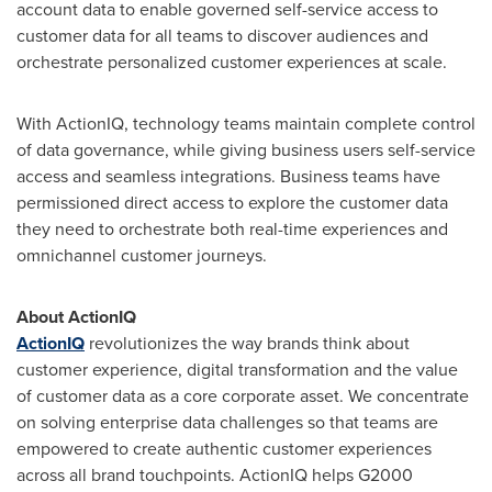
account data to enable governed self-service access to
customer data for all teams to discover audiences and
orchestrate personalized customer experiences at scale.
With ActionIQ, technology teams maintain complete control
of data governance, while giving business users self-service
access and seamless integrations. Business teams have
permissioned direct access to explore the customer data
they need to orchestrate both real-time experiences and
omnichannel customer journeys.
About ActionIQ
ActionIQ
revolutionizes the way brands think about
customer experience, digital transformation and the value
of customer data as a core corporate asset. We concentrate
on solving enterprise data challenges so that teams are
empowered to create authentic customer experiences
across all brand touchpoints. ActionIQ helps G2000