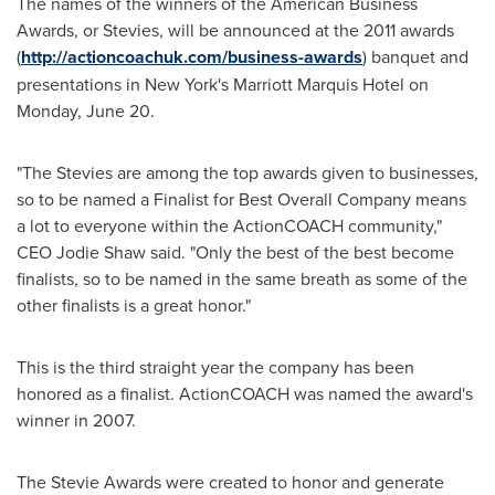
The names of the winners of the American Business
Awards, or Stevies, will be announced at the 2011 awards
(
http://actioncoachuk.com/business-awards
) banquet and
presentations in
New York's
Marriott Marquis Hotel on
Monday, June 20
.
"The Stevies are among the top awards given to businesses,
so to be named a Finalist for Best Overall Company means
a lot to everyone within the ActionCOACH community,"
CEO
Jodie Shaw
said. "Only the best of the best become
finalists, so to be named in the same breath as some of the
other finalists is a great honor."
This is the third straight year the company has been
honored as a finalist. ActionCOACH was named the award's
winner in 2007.
The Stevie Awards were created to honor and generate