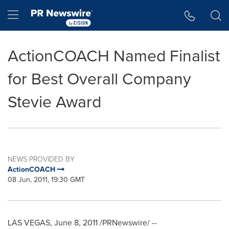
Accessibility Statement
Skip Navigation
Hamburger menu
ActionCOACH Named Finalist
for Best Overall Company
Stevie Award
NEWS PROVIDED BY
ActionCOACH
08 Jun, 2011, 19:30 GMT
LAS VEGAS
,
June 8, 2011
/PRNewswire/ --