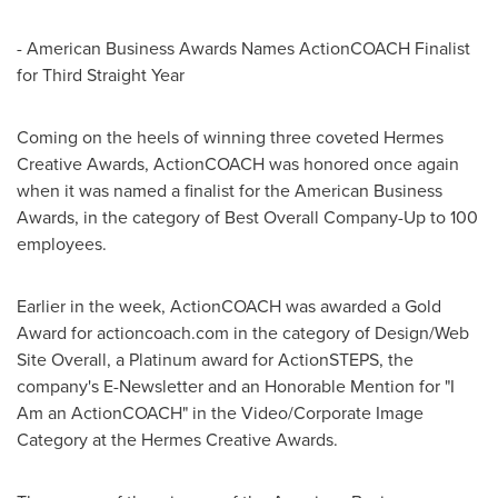
- American Business Awards Names ActionCOACH Finalist
for Third Straight Year
Coming on the heels of winning three coveted Hermes
Creative Awards, ActionCOACH was honored once again
when it was named a finalist for the American Business
Awards, in the category of Best Overall Company-Up to 100
employees.
Earlier in the week, ActionCOACH was awarded a Gold
Award for actioncoach.com in the category of Design/Web
Site Overall, a Platinum award for ActionSTEPS, the
company's E-Newsletter and an Honorable Mention for "I
Am an ActionCOACH" in the Video/Corporate Image
Category at the Hermes Creative Awards.