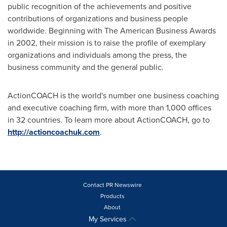
public recognition of the achievements and positive
contributions of organizations and business people
worldwide. Beginning with The American Business Awards
in 2002, their mission is to raise the profile of exemplary
organizations and individuals among the press, the
business community and the general public.
ActionCOACH is the world's number one business coaching
and executive coaching firm, with more than 1,000 offices
in 32 countries. To learn more about ActionCOACH, go to
http://actioncoachuk.com
.
Contact PR Newswire
Products
About
My Services