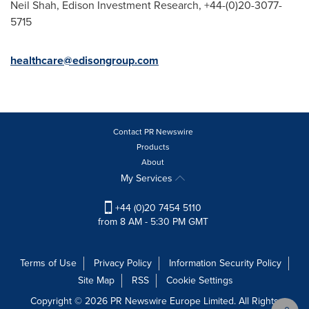
Neil Shah
, Edison Investment Research, +44-(0)20-3077-
5715
healthcare@edisongroup.com
Contact PR Newswire
Products
About
My Services
+44 (0)20 7454 5110
from 8 AM - 5:30 PM GMT
Terms of Use
Privacy Policy
Information Security Policy
Site Map
RSS
Cookie Settings
Copyright © 2026 PR Newswire Europe Limited. All Rights