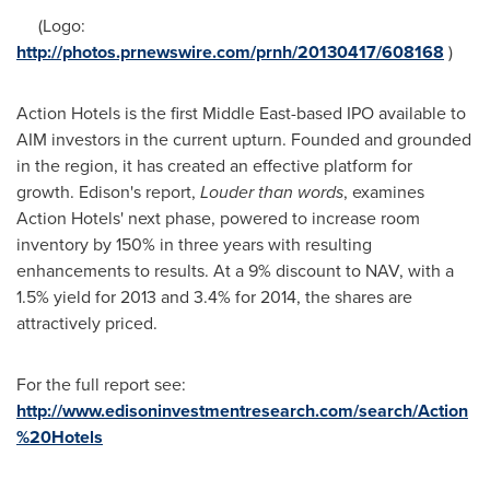
(Logo:
http://photos.prnewswire.com/prnh/20130417/608168
)
Action Hotels is the first
Middle East
-based IPO available to
AIM investors in the current upturn. Founded and grounded
in the region, it has created an effective platform for
growth. Edison's report,
Louder than words
, examines
Action Hotels' next phase, powered to increase room
inventory by 150% in three years with resulting
enhancements to results. At a 9% discount to NAV, with a
1.5% yield for 2013 and 3.4% for 2014, the shares are
attractively priced.
For the full report see:
http://www.edisoninvestmentresearch.com/search/Action
%20Hotels