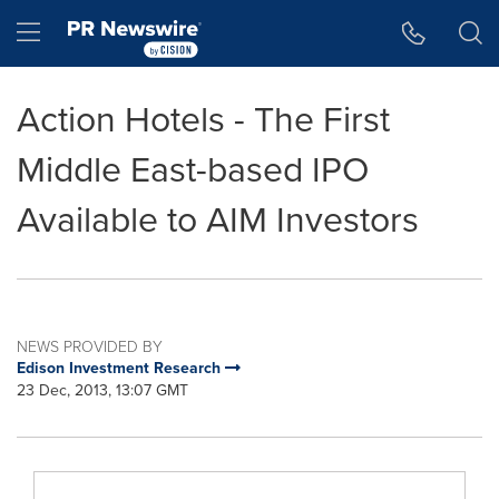
Accessibility Statement
Skip Navigation
Hamburger menu
Action Hotels - The First
Middle East-based IPO
Available to AIM Investors
NEWS PROVIDED BY
Edison Investment Research
23 Dec, 2013, 13:07 GMT