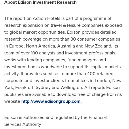
About Edison Investment Research
The report on Action Hotels is part of a programme of
research expansion on travel & leisure companies exposed
to global market opportunities. Edison provides detailed
research coverage on more than 30 consumer companies
in
Europe
,
North America
,
Australia
and
New Zealand
. Its
team of over 100 analysts and investment professionals
works with leading companies, fund managers and
investment banks worldwide to support its capital markets
activity. It provides services to more than 400 retained
corporate and investor clients from offices in
London
,
New
York
,
Frankfurt
,
Sydney
and
Wellington
. All reports Edison
publishes are available to download free of charge from its
website
http://www.edisongroup.com
.
Edison is authorised and regulated by the Financial
Services Authority