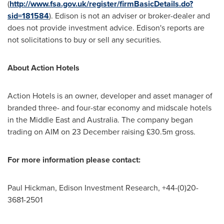
(
http://www.fsa.gov.uk/register/firmBasicDetails.do?
sid=181584
). Edison is not an adviser or broker-dealer and
does not provide investment advice. Edison's reports are
not solicitations to buy or sell any securities.
About Action Hotels
Action Hotels is an owner, developer and asset manager of
branded three- and four-star economy and midscale hotels
in the
Middle East
and
Australia
. The company began
trading on AIM on 23 December raising £30.5m gross.
For more information please contact:
Paul Hickman, Edison Investment Research, +44-(0)20-
3681-2501