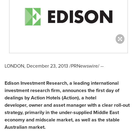
LONDON
,
December 23, 2013
/PRNewswire/ --
Edison Investment Research
,
a leading international
investment research firm
,
announces the first day of
dealings by Action Hotels (Action)
,
a hotel
developer
,
owner and asset manager with a clear roll-out
strategy
,
primarily in the under-supplied
Middle East
economy and midscale market
,
as well as the stable
Australian market.