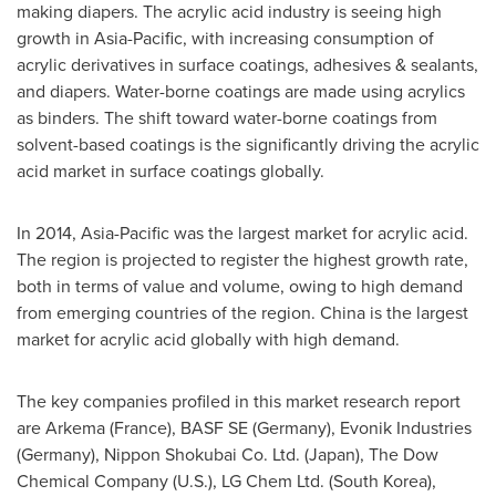
making diapers. The acrylic acid industry is seeing high
growth in
Asia-Pacific
, with increasing consumption of
acrylic derivatives in surface coatings, adhesives & sealants,
and diapers. Water-borne coatings are made using acrylics
as binders. The shift toward water-borne coatings from
solvent-based coatings is the significantly driving the acrylic
acid market in surface coatings globally.
In 2014,
Asia-Pacific
was the largest market for acrylic acid.
The region is projected to register the highest growth rate,
both in terms of value and volume, owing to high demand
from emerging countries of the region.
China
is the largest
market for acrylic acid globally with high demand.
The key companies profiled in this market research report
are Arkema (
France
), BASF SE (
Germany
), Evonik Industries
(
Germany
), Nippon Shokubai Co. Ltd. (
Japan
), The Dow
Chemical Company (U.S.), LG Chem Ltd. (
South Korea
),