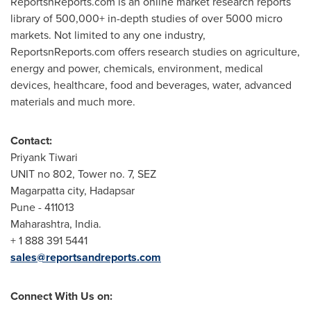
ReportsnReports.com is an online market research reports
library of 500,000+ in-depth studies of over 5000 micro
markets. Not limited to any one industry,
ReportsnReports.com offers research studies on agriculture,
energy and power, chemicals, environment, medical
devices, healthcare, food and beverages, water, advanced
materials and much more.
Contact:
Priyank Tiwari
UNIT no 802, Tower no. 7, SEZ
Magarpatta city, Hadapsar
Pune
- 411013
Maharashtra,
India
.
+ 1 888 391 5441
sales@reportsandreports.com
Connect With Us on: