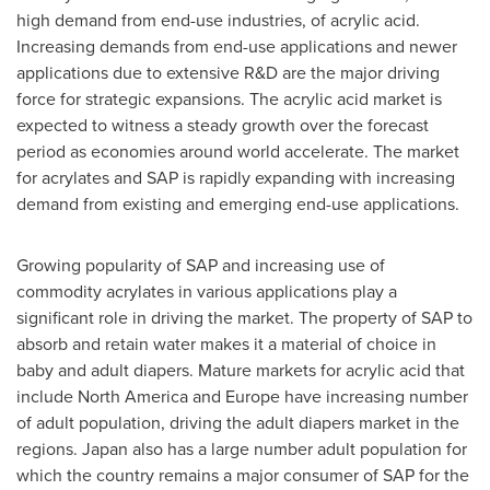
high demand from end-use industries, of acrylic acid.
Increasing demands from end-use applications and newer
applications due to extensive R&D are the major driving
force for strategic expansions. The acrylic acid market is
expected to witness a steady growth over the forecast
period as economies around world accelerate. The market
for acrylates and SAP is rapidly expanding with increasing
demand from existing and emerging end-use applications.
Growing popularity of SAP and increasing use of
commodity acrylates in various applications play a
significant role in driving the market. The property of SAP to
absorb and retain water makes it a material of choice in
baby and adult diapers. Mature markets for acrylic acid that
include
North America
and
Europe
have increasing number
of adult population, driving the adult diapers market in the
regions.
Japan
also has a large number adult population for
which the country remains a major consumer of SAP for the