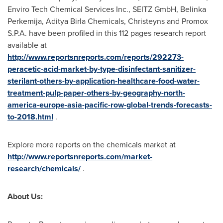
Enviro Tech Chemical Services Inc., SEITZ GmbH, Belinka
Perkemija, Aditya Birla Chemicals, Christeyns and Promox
S.P.A. have been profiled in this 112 pages research report
available at
http://www.reportsnreports.com/reports/292273-
peracetic-acid-market-by-type-disinfectant-sanitizer-
sterilant-others-by-application-healthcare-food-water-
treatment-pulp-paper-others-by-geography-north-
america-europe-asia-pacific-row-global-trends-forecasts-
to-2018.html
.
Explore more reports on the chemicals market at
http://www.reportsnreports.com/market-
research/chemicals/
.
About Us: