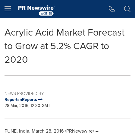
Accessibility Statement
Skip Navigation
Hamburger menu
Acrylic Acid Market Forecast
to Grow at 5.2% CAGR to
2020
NEWS PROVIDED BY
ReportsnReports
28 Mar, 2016, 12:30 GMT
PUNE, India
,
March 28, 2016
/PRNewswire/ --