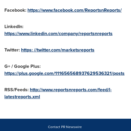
Facebook:
https://www.facebook.com/ReportsnReports/
LinkedIn:
https://www.linkedin.com/company/reportsnreports
Twitter:
https: //twitter.com/marketsreports
G+ / Google Plus:
https://plus.google.com/111656568937629536321/posts
RSS/Feeds:
http://www.reportsnreports.com/feed/l-
latestreports.xml
Contact PR Newswire