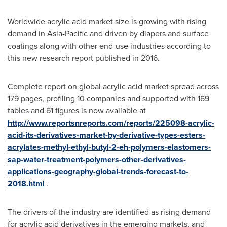
Worldwide acrylic acid market size is growing with rising
demand in
Asia-Pacific
and driven by diapers and surface
coatings along with other end-use industries according to
this new research report published in 2016.
Complete report on global acrylic acid market spread across
179 pages, profiling 10 companies and supported with 169
tables and 61 figures is now available at
http://www.reportsnreports.com/reports/225098-acrylic-
acid-its-derivatives-market-by-derivative-types-esters-
acrylates-methyl-ethyl-butyl-2-eh-polymers-elastomers-
sap-water-treatment-polymers-other-derivatives-
applications-geography-global-trends-forecast-to-
2018.html
.
The drivers of the industry are identified as rising demand
for acrylic acid derivatives in the emerging markets, and