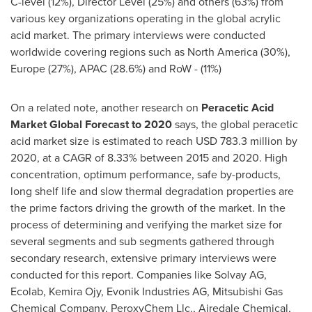
C-level (12%), Director Level (25%) and others (63%) from
various key organizations operating in the global acrylic
acid market. The primary interviews were conducted
worldwide covering regions such as
North America
(30%),
Europe
(27%), APAC (28.6%) and RoW - (11%)
On a related note, another research on
Peracetic Acid
Market Global Forecast to 2020
says, the global peracetic
acid market size is estimated to reach
USD 783.3 million
by
2020, at a CAGR of 8.33% between 2015 and 2020. High
concentration, optimum performance, safe by-products,
long shelf life and slow thermal degradation properties are
the prime factors driving the growth of the market. In the
process of determining and verifying the market size for
several segments and sub segments gathered through
secondary research, extensive primary interviews were
conducted for this report. Companies like Solvay AG,
Ecolab, Kemira Ojy, Evonik Industries AG, Mitsubishi Gas
Chemical Company, PeroxyChem Llc., Airedale Chemical,