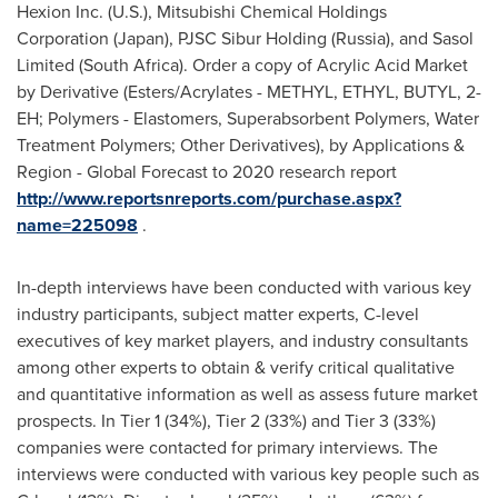
Hexion Inc. (U.S.), Mitsubishi Chemical Holdings
Corporation (
Japan
), PJSC Sibur Holding (
Russia
), and Sasol
Limited (
South Africa
). Order a copy of Acrylic Acid Market
by Derivative (Esters/Acrylates - METHYL, ETHYL, BUTYL, 2-
EH; Polymers - Elastomers, Superabsorbent Polymers, Water
Treatment Polymers; Other Derivatives), by Applications &
Region - Global Forecast to 2020 research report
http://www.reportsnreports.com/purchase.aspx?
name=225098
.
In-depth interviews have been conducted with various key
industry participants, subject matter experts, C-level
executives of key market players, and industry consultants
among other experts to obtain & verify critical qualitative
and quantitative information as well as assess future market
prospects. In Tier 1 (34%), Tier 2 (33%) and Tier 3 (33%)
companies were contacted for primary interviews. The
interviews were conducted with various key people such as