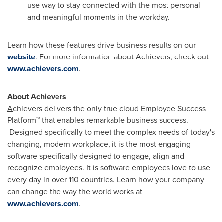
use way to stay connected with the most personal
and meaningful moments in the workday.
Learn how these features drive business results on our
website
. For more information about
A
chievers, check out
www.achievers.com
.
About Achievers
A
chievers delivers the only true cloud Employee Success
Platform™ that enables remarkable business success.
Designed specifically to meet the complex needs of today's
changing, modern workplace, it is the most engaging
software specifically designed to engage, align and
recognize employees. It is software employees love to use
every day in over 110 countries. Learn how your company
can change the way the world works at
www.achievers.com
.