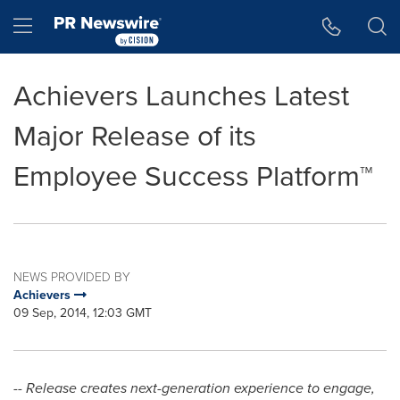
Accessibility Statement
Skip Navigation
Hamburger menu
Achievers Launches Latest
Major Release of its
Employee Success Platform™
NEWS PROVIDED BY
Achievers
09 Sep, 2014, 12:03 GMT
-- Release creates next-generation experience to engage,