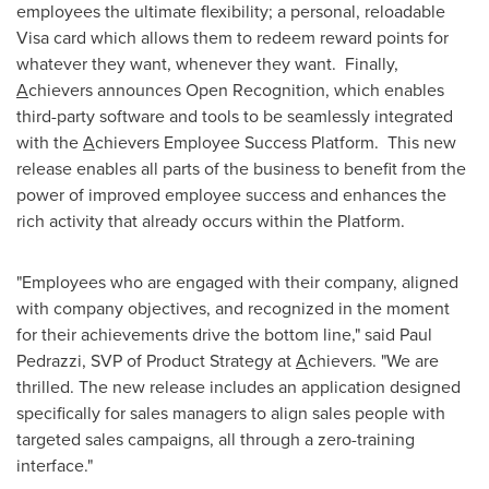
employees the ultimate flexibility; a personal, reloadable
Visa card which allows them to redeem reward points for
whatever they want, whenever they want. Finally,
A
chievers announces Open Recognition, which enables
third-party software and tools to be seamlessly integrated
with the
A
chievers Employee Success Platform. This new
release enables all parts of the business to benefit from the
power of improved employee success and enhances the
rich activity that already occurs within the Platform.
"Employees who are engaged with their company, aligned
with company objectives, and recognized in the moment
for their achievements drive the bottom line," said
Paul
Pedrazzi
, SVP of Product Strategy at
A
chievers. "We are
thrilled. The new release includes an application designed
specifically for sales managers to align sales people with
targeted sales campaigns, all through a zero-training
interface."