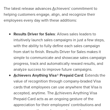
The latest release advances
A
chievers' commitment to
helping customers engage, align, and recognize their
employees every day with these additions:
Results Driver for Sales
: Allows sales leaders to
intuitively launch sales campaigns in just a few steps,
with the ability to fully define each sales campaign
from start to finish. Results Driver for Sales makes it
simple to communicate and showcase sales campaign
progress, track and automatically reward results, and
analyze success to improve future campaigns.
A
chievers Anything Visa® Prepaid Card
: Extends the
value of recognition through company-braded Visa
cards that employees can use anywhere that Visa is
accepted, anytime. The
A
chievers Anything Visa
Prepaid Card acts as an ongoing gesture of the
appreciation for their employees' contributions and