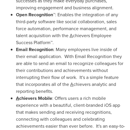
successes as they make everyday purchases,
improving engagement and business alignment.
Open Recognition™
: Enables the integration of any
third-party software like social collaboration, sales
force automation, performance management, and
talent acquisition with the
A
chievers Employee
Success Platform™.
Email Recognition
: Many employees live inside of
their email application. With Email Recognition they
are able to send an email to recognize colleagues for
their contributions and achievements without
interrupting their flow of work. It's a simple feature
that incorporates all of the
A
chievers analytic and
reporting benefits.
A
chievers Mobile
: Offers users a rich mobile
experience with a beautiful, client-branded iOS app
that makes sending and receiving recognitions,
connecting with colleagues and celebrating
achievements easier than ever before. It's an easy-to-