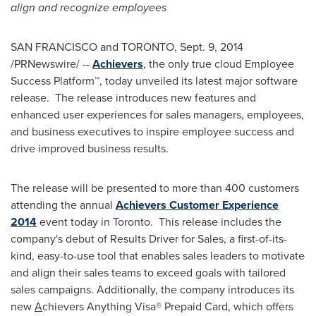
align and recognize employees
SAN FRANCISCO
and
TORONTO
,
Sept. 9, 2014
/PRNewswire/ --
Achievers
, the only true cloud Employee
Success Platform™, today unveiled its latest major software
release. The release introduces new features and
enhanced user experiences for sales managers, employees,
and business executives to inspire employee success and
drive improved business results.
The release will be presented to more than 400 customers
attending the annual
Achievers Customer Experience
2014
event today in Toronto. This release includes the
company's debut of Results Driver for Sales, a first-of-its-
kind, easy-to-use tool that enables sales leaders to motivate
and align their sales teams to exceed goals with tailored
sales campaigns. Additionally, the company introduces its
new
A
chievers Anything Visa® Prepaid Card, which offers