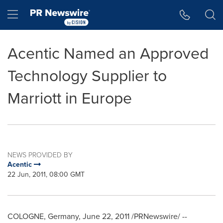
Accessibility Statement
Skip Navigation
Hamburger menu
Acentic Named an Approved
Technology Supplier to
Marriott in Europe
NEWS PROVIDED BY
Acentic
22 Jun, 2011, 08:00 GMT
COLOGNE, Germany
,
June 22, 2011
/PRNewswire/ --