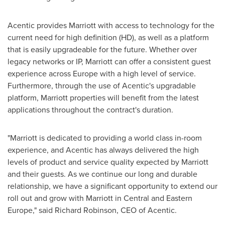
Acentic provides Marriott with access to technology for the
current need for high definition (HD), as well as a platform
that is easily upgradeable for the future. Whether over
legacy networks or IP, Marriott can offer a consistent guest
experience across
Europe
with a high level of service.
Furthermore, through the use of Acentic's upgradable
platform, Marriott properties will benefit from the latest
applications throughout the contract's duration.
"Marriott is dedicated to providing a world class in-room
experience, and Acentic has always delivered the high
levels of product and service quality expected by Marriott
and their guests. As we continue our long and durable
relationship, we have a significant opportunity to extend our
roll out and grow with Marriott in Central and
Eastern
Europe
," said
Richard Robinson
, CEO of Acentic.