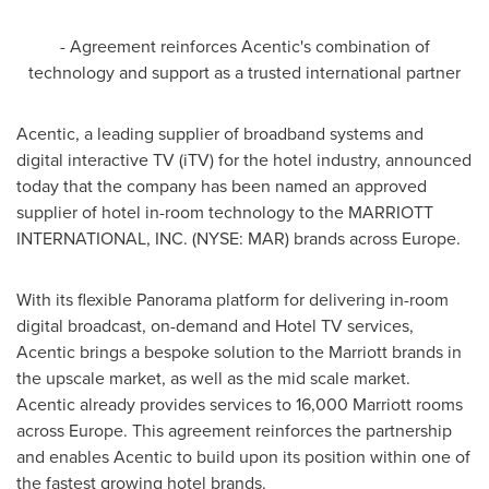
- Agreement reinforces Acentic's combination of
technology and support as a trusted international partner
Acentic, a leading supplier of broadband systems and
digital interactive TV (iTV) for the hotel industry, announced
today that the company has been named an approved
supplier of hotel in-room technology to the MARRIOTT
INTERNATIONAL, INC. (NYSE: MAR) brands across
Europe
.
With its flexible Panorama platform for delivering in-room
digital broadcast, on-demand and Hotel TV services,
Acentic brings a bespoke solution to the Marriott brands in
the upscale market, as well as the mid scale market.
Acentic already provides services to 16,000 Marriott rooms
across
Europe
. This agreement reinforces the partnership
and enables Acentic to build upon its position within one of
the fastest growing hotel brands.