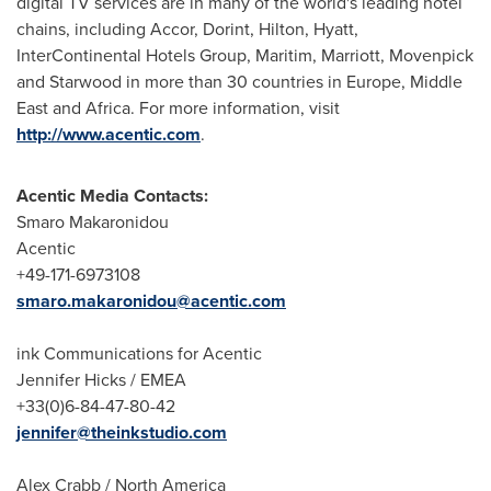
digital TV services are in many of the world's leading hotel
chains, including Accor, Dorint, Hilton, Hyatt,
InterContinental Hotels Group, Maritim, Marriott, Movenpick
and Starwood in more than 30 countries in
Europe
,
Middle
East
and
Africa
. For more information, visit
http://www.acentic.com
.
Acentic Media Contacts:
Smaro Makaronidou
Acentic
+49-171-6973108
smaro.makaronidou@acentic.com
ink Communications for Acentic
Jennifer Hicks
/ EMEA
+33(0)6-84-47-80-42
jennifer@theinkstudio.com
Alex Crabb
/
North America