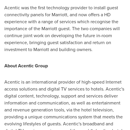
Acentic was the first technology provider to install guest
connectivity panels for Marriott, and now offers a HD
experience with a range of services which recognise the
importance of the Marriott guest. The two companies will
continue joint work on developing the future in-room
experience, bringing guest satisfaction and return on
investment to Marriott and building owners.
About Acentic Group
Acentic is an international provider of high-speed Internet
access solutions and digital TV services to hotels. Acentic's
digital content, technology, support and services deliver
information and communication, as well as entertainment
and revenue generation tools, via the hotel television,
providing a unique communications system that meets the
evolving lifestyles of guests. Acentic's broadband and