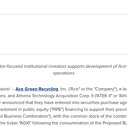
r-focused institutional investors supports development of Ace's
operations
ire/ --
Ace Green Recycling
, Inc. ("Ace" or the "Company"), a l
ns, and Athena Technology Acquisition Corp. II ("ATEK II" or "Athe
 announced that they have entered into securities purchase agre
vestment in public equity ("PIPE") financing to support their pr
ed Business Combination"), with the common stock of the combi
he ticker "AGXI" following the consummation of the Proposed B