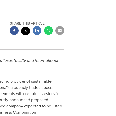
SHARE THIS ARTICLE
 Texas facility and international
eading provider of sustainable
na"), a publicly traded special
ements with certain investors for
eviously-announced proposed
ned company expected to be listed
usiness Combination.