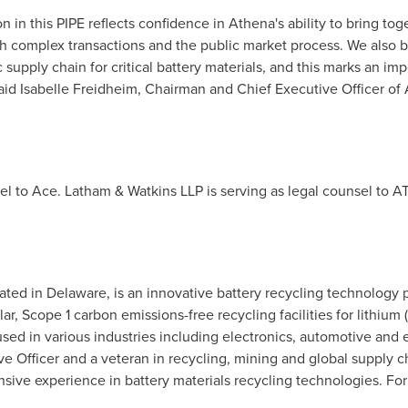
on in this PIPE reflects confidence in Athena's ability to bring to
 complex transactions and the public market process. We also be
 supply chain for critical battery materials, and this marks an im
id Isabelle Freidheim, Chairman and Chief Executive Officer of
el to Ace. Latham & Watkins LLP is serving as legal counsel to AT
ated in Delaware, is an innovative battery recycling technology p
lar, Scope 1 carbon emissions-free recycling facilities for lithiu
used in various industries including electronics, automotive an
 Officer and a veteran in recycling, mining and global supply cha
nsive experience in battery materials recycling technologies. For