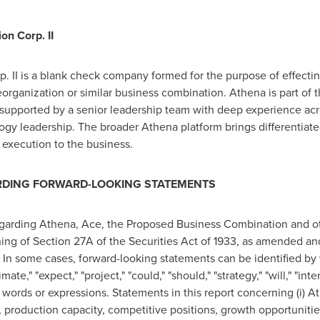
on Corp. II
 II is a blank check company formed for the purpose of effectin
reorganization or similar business combination. Athena is part of
supported by a senior leadership team with deep experience acros
gy leadership. The broader Athena platform brings differentiated
 execution to the business.
RDING FORWARD-LOOKING STATEMENTS
egarding Athena, Ace, the Proposed Business Combination and oth
ng of Section 27A of the Securities Act of 1933, as amended and
n some cases, forward-looking statements can be identified by w
mate," "expect," "project," "could," "should," "strategy," "will," "in
 words or expressions. Statements in this report concerning (i) A
y, production capacity, competitive positions, growth opportunitie