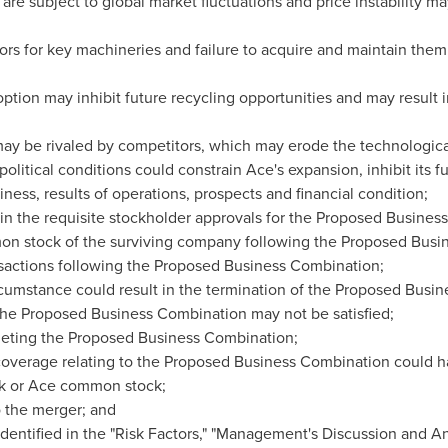
 are subject to global market fluctuations and price instability m
ors for key machineries and failure to acquire and maintain them
ption may inhibit future recycling opportunities and may result
y be rivaled by competitors, which may erode the technological
litical conditions could constrain Ace's expansion, inhibit its 
iness, results of operations, prospects and financial condition;
n the requisite stockholder approvals for the Proposed Busines
on stock of the surviving company following the Proposed Busin
ransactions following the Proposed Business Combination;
cumstance could result in the termination of the Proposed Busi
 the Proposed Business Combination may not be satisfied;
eting the Proposed Business Combination;
erage relating to the Proposed Business Combination could ha
k or Ace common stock;
to the merger; and
identified in the "Risk Factors," "Management's Discussion and A