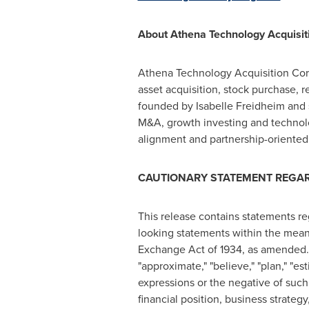
About Athena Technology Acquisiti
Athena Technology Acquisition Corp.
asset acquisition, stock purchase, 
founded by Isabelle Freidheim and 
M&A, growth investing and technolo
alignment and partnership-oriented
CAUTIONARY STATEMENT REGA
This release contains statements r
looking statements within the meani
Exchange Act of 1934, as amended. I
"approximate," "believe," "plan," "esti
expressions or the negative of such
financial position, business strateg