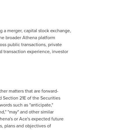
g a merger, capital stock exchange,
 the broader Athena platform
s public transactions, private
 transaction experience, investor
er matters that are forward-
 Section 21E of the Securities
ords such as "anticipate,"
tend," "may" and other similar
thena's or Ace's expected future
s, plans and objectives of