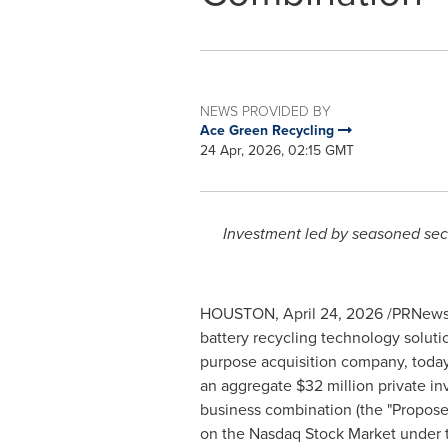
NEWS PROVIDED BY
Ace Green Recycling
24 Apr, 2026, 02:15 GMT
Investment led by seasoned secto
HOUSTON
,
April 24, 2026
/PRNewsw
battery recycling technology solutio
purpose acquisition company, today
an aggregate $32 million private in
business combination (the "Propos
on the Nasdaq Stock Market under t