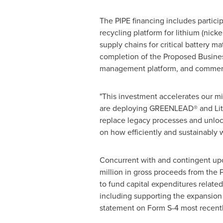
The PIPE financing includes particip
recycling platform for lithium (nick
supply chains for critical battery m
completion of the Proposed Business
management platform, and commercia
"This investment accelerates our mi
are deploying GREENLEAD® and Lithiu
replace legacy processes and unlock 
on how efficiently and sustainably w
Concurrent with and contingent up
million in gross proceeds from the
to fund capital expenditures related
including supporting the expansion 
statement on Form S-4 most recent