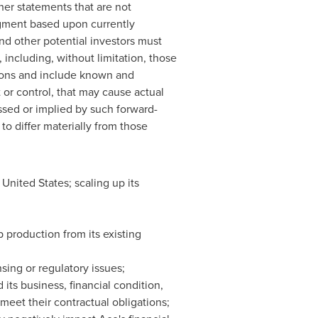
er statements that are not
dgment based upon currently
nd other potential investors must
, including, without limitation, those
ions and include known and
or control, that may cause actual
essed or implied by such forward-
to differ materially from those
 United States; scaling up its
 production from its existing
sing or regulatory issues;
 its business, financial condition,
 meet their contractual obligations;