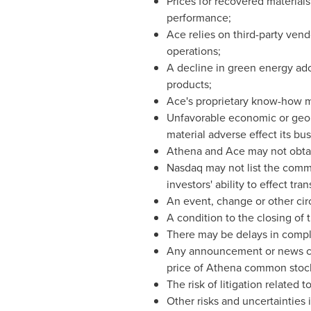
Prices for recovered materials
performance;
Ace relies on third-party vend
operations;
A decline in green energy ado
products;
Ace's proprietary know-how ma
Unfavorable economic or geopo
material adverse effect its bus
Athena and Ace may not obtai
Nasdaq may not list the comm
investors' ability to effect t
An event, change or other cir
A condition to the closing of
There may be delays in compl
Any announcement or news cov
price of Athena common stoc
The risk of litigation related 
Other risks and uncertainties 