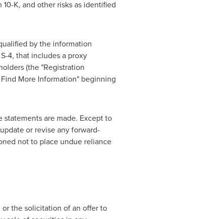
0-K, and other risks as identified
ualified by the information
S-4, that includes a proxy
holders (the "Registration
n Find More Information" beginning
e statements are made. Except to
 update or revise any forward-
ioned not to place undue reliance
or the solicitation of an offer to