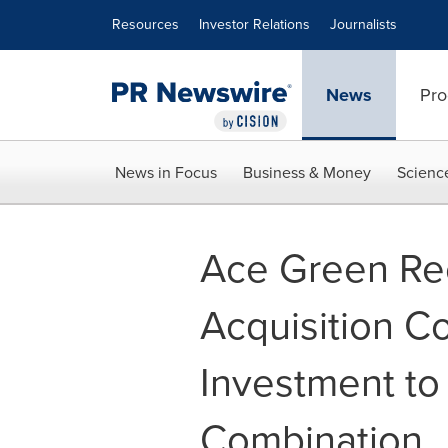
Accessibility Statement
Skip Navigation
Resources
Investor Relations
Journalists
News
Pro
News in Focus
Business & Money
Scienc
Ace Green Rec
Acquisition Co
Investment to
Combination