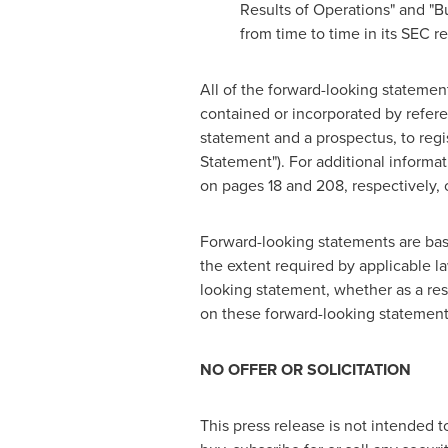
Results of Operations" and "B
from time to time in its SEC re
All of the forward-looking statemen
contained or incorporated by refere
statement and a prospectus, to regis
Statement"). For additional informa
on pages 18 and 208, respectively, 
Forward-looking statements are bas
the extent required by applicable l
looking statement, whether as a res
on these forward-looking statements
NO OFFER OR SOLICITATION
This press release is not intended to 