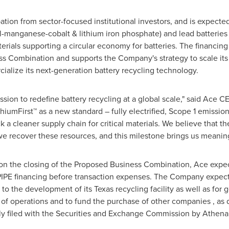
ation from sector-focused institutional investors, and is expected
el-manganese-cobalt & lithium iron phosphate) and lead batteries 
aterials supporting a circular economy for batteries. The financin
 Combination and supports the Company's strategy to scale its U
lize its next-generation battery recycling technology.
ssion to redefine battery recycling at a global scale," said Ace
mFirst™ as a new standard – fully electrified, Scope 1 emission
a cleaner supply chain for critical materials. We believe that th
e recover these resources, and this milestone brings us meaningfu
on the closing of the Proposed Business Combination, Ace expec
 PIPE financing before transaction expenses. The Company expect
 to the development of its Texas recycling facility as well as for
of operations and to fund the purchase of other companies , as d
ly filed with the Securities and Exchange Commission by Athen