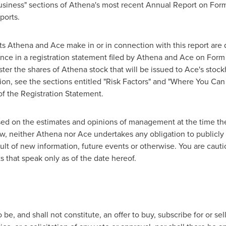
usiness" sections of Athena's most recent Annual Report on Form 1
ports.
ts Athena and Ace make in or in connection with this report are q
nce in a registration statement filed by Athena and Ace on Form 
ter the shares of Athena stock that will be issued to Ace's stock
tion, see the sections entitled "Risk Factors" and "Where You Ca
of the Registration Statement.
ed on the estimates and opinions of management at the time th
aw, neither Athena nor Ace undertakes any obligation to publicly
ult of new information, future events or otherwise. You are caut
 that speak only as of the date hereof.
be, and shall not constitute, an offer to buy, subscribe for or sell 