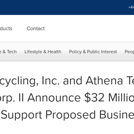
+4
ducts
Contact
e & Tech
Lifestyle & Health
Policy & Public Interest
Peop
ycling, Inc. and Athena 
rp. II Announce $32 Milli
 Support Proposed Busin