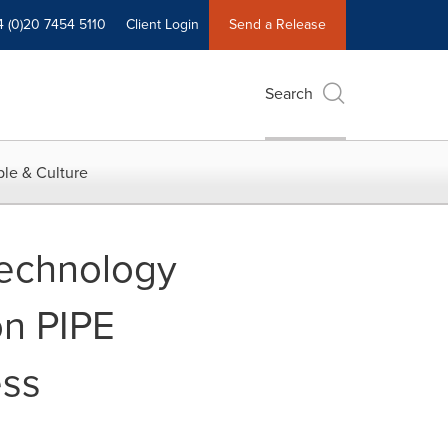
4 (0)20 7454 5110
Client Login
Send a Release
Search
le & Culture
Technology
on PIPE
ess