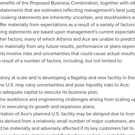
enefits of the Proposed Business Combination, together with oth
ng statements that are estimates reflecting management's best ju
-looking statements are inherently uncertain, and stockholders a
fer materially from expectations as a result of a variety of factors
king statements are based upon management's current expectat
her factors, many of which Athena and Ace are unable to predict 
fer materially from any future results, performance or plans expr
 involve risks and uncertainties that could cause actual results 
result of a number of factors, including, but not limited to:
tory at scale and is developing a flagship and new facility in the
e U.S. may carry uncertainties and pose liquidity risks to Ace;
 adequate capital to execute its business plan;
the workforce and engineering challenges arising from scaling up
d in executing its growth and expansion plans;
ation of Ace's planned U.S. facility may be delayed due to licen
 is derived from a relatively small number of major customers, and
d be materially and adversely affected if its key customers fail to