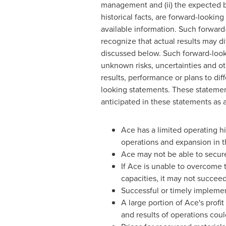
management and (ii) the expected b
historical facts, are forward-looki
available information. Such forward
recognize that actual results may dif
discussed below. Such forward-loo
unknown risks, uncertainties and ot
results, performance or plans to dif
looking statements. These statements
anticipated in these statements as a 
Ace has a limited operating his
operations and expansion in th
Ace may not be able to secure
If Ace is unable to overcome 
capacities, it may not succee
Successful or timely implement
A large portion of Ace's profit
and results of operations coul