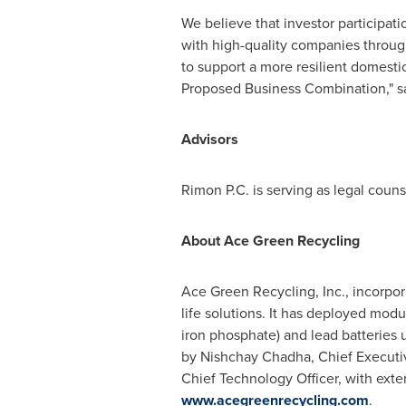
We believe that investor participati
with high-quality companies through
to support a more resilient domestic
Proposed Business Combination," sa
Advisors
Rimon P.C. is serving as legal couns
About Ace Green Recycling
Ace Green Recycling, Inc., incorpor
life solutions. It has deployed modu
iron phosphate) and lead batteries 
by Nishchay Chadha, Chief Executive
Chief Technology Officer, with exte
www.acegreenrecycling.com
.