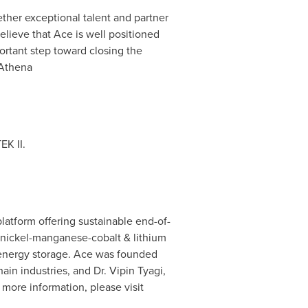
gether exceptional talent and partner
lieve that Ace is well positioned
portant step toward closing the
 Athena
EK II.
latform offering sustainable end-of-
m (nickel-manganese-cobalt & lithium
d energy storage. Ace was founded
in industries, and Dr. Vipin Tyagi,
 more information, please visit