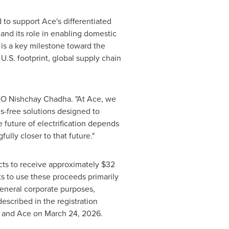
 to support Ace's differentiated
and its role in enabling domestic
g is a key milestone toward the
.S. footprint, global supply chain
 CEO Nishchay Chadha. "At Ace, we
s-free solutions designed to
e future of electrification depends
lly closer to that future."
ts to receive approximately $32
s to use these proceeds primarily
 general corporate purposes,
escribed in the registration
a and Ace on March 24, 2026.