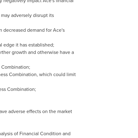
ay negatively impact Ace's financial
 may adversely disrupt its
 in decreased demand for Ace's
 edge it has established;
further growth and otherwise have a
s Combination;
ess Combination, which could limit
ness Combination;
ve adverse effects on the market
nalysis of Financial Condition and