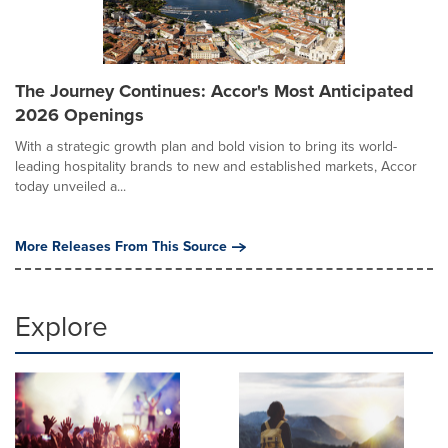
The Journey Continues: Accor's Most Anticipated
2026 Openings
With a strategic growth plan and bold vision to bring its world-
leading hospitality brands to new and established markets, Accor
today unveiled a...
More Releases From This Source
Explore