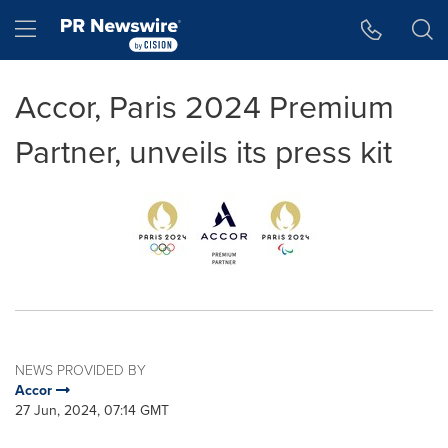
Accessibility Statement
Skip Navigation
Hamburger menu
Accor, Paris 2024 Premium
Partner, unveils its press kit
NEWS PROVIDED BY
Accor
27 Jun, 2024, 07:14 GMT