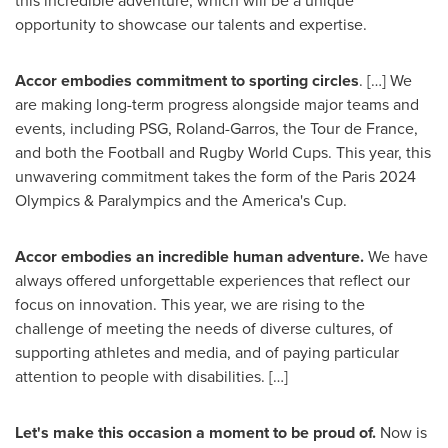
this incredible adventure, which will be a unique
opportunity to showcase our talents and expertise.
Accor embodies commitment to sporting circles
. […] We
are making long-term progress alongside major teams and
events, including PSG, Roland-Garros, the Tour de
France
,
and both the Football and Rugby World Cups. This year, this
unwavering commitment takes the form of the
Paris
2024
Olympics & Paralympics and the America's Cup.
Accor embodies an incredible human adventure.
We have
always offered unforgettable experiences that reflect our
focus on innovation. This year, we are rising to the
challenge of meeting the needs of diverse cultures, of
supporting athletes and media, and of paying particular
attention to people with disabilities. […]
Let's make this occasion a moment to be proud of.
Now is