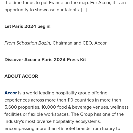
the time for us to put
France
on the map. For Accor, it is an
opportunity to showcase our talents. […]
Let
Paris
2024 begin!
From Sébastien Bazin,
Chairman and CEO, Accor
Discover Accor x
Paris
2024 Press Kit
ABOUT ACCOR
Accor
is a world leading hospitality group offering
experiences across more than 110 countries in more than
5,600 properties, 10,000 food & beverage venues, wellness
facilities or flexible workspaces. The Group has one of the
industry's most diverse hospitality ecosystems,
encompassing more than 45 hotel brands from luxury to