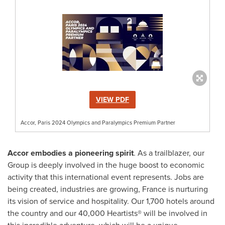
VIEW PDF
Accor, Paris 2024 Olympics and Paralympics Premium Partner
Accor embodies a pioneering spirit
. As a trailblazer, our
Group is deeply involved in the huge boost to economic
activity that this international event represents. Jobs are
being created, industries are growing,
France
is nurturing
its vision of service and hospitality. Our 1,700 hotels around
the country and our 40,000 Heartists® will be involved in