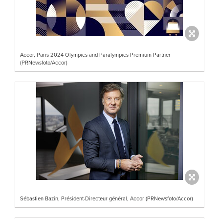
Accor, Paris 2024 Olympics and Paralympics Premium Partner
(PRNewsfoto/Accor)
Sébastien Bazin, Président-Directeur général, Accor (PRNewsfoto/Accor)