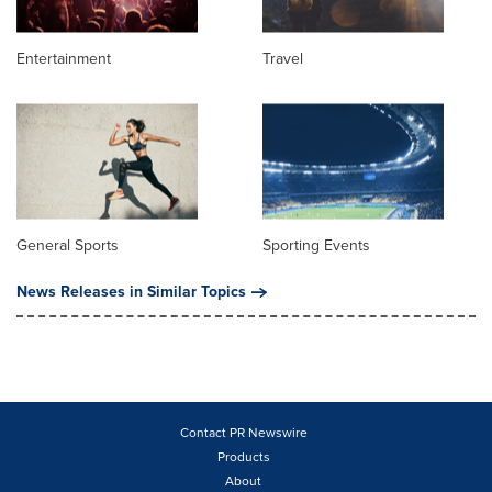
Entertainment
Travel
General Sports
Sporting Events
News Releases in Similar Topics
Contact PR Newswire
Products
About