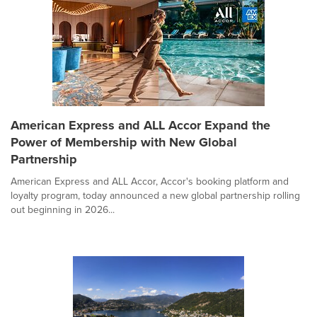
American Express and ALL Accor Expand the
Power of Membership with New Global
Partnership
American Express and ALL Accor, Accor's booking platform and
loyalty program, today announced a new global partnership rolling
out beginning in 2026...