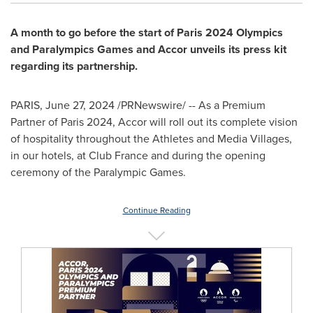
A month to go before the start of
Paris
2024 Olympics
and Paralympics Games and Accor unveils its press kit
regarding its partnership.
PARIS
,
June 27, 2024
/PRNewswire/ -- As a Premium
Partner of
Paris
2024, Accor will roll out its complete vision
of hospitality throughout the Athletes and Media Villages,
in our hotels, at Club France and during the opening
ceremony of the Paralympic Games.
Continue Reading