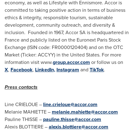
economy, as well as Lifestyle with
Ennismore
. Accor is
committed to taking positive action in terms of business
ethics & integrity, responsible tourism, sustainable
development, community outreach, and diversity &
inclusion. Founded in 1967, Accor SA is headquartered in
France
and publicly listed on the Euronext Paris Stock
Exchange (ISIN code: FR0000120404) and on the OTC
Market (Ticker: ACCYY) in
the United States
. For more
information visit www.
group.accor.com
or follow us on
X
,
Facebook
,
LinkedIn,
Instagram
and
TikTok
.
Press contacts
Line CRIELOUE –
line.crieloue@accor.com
Melanie MAHIETTE –
melanie.mahiette@accor.com
Pauline THISSE –
pauline.thisse@accor.com
Alexis BLOTTIERE –
alexis.blottiere@accor.com