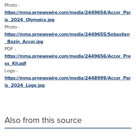
Photo -
https://mma.prnewswire.com/media/2449654/Accor_Par
is_2024_Olympics.jpg
Photo -
https://mma.prnewswire.com/media/2449655/Sebastien
_Bazin_Accor.jpg
PDF -
https://mma.prnewswire.com/media/2449656/Accor_Pre
ss_Kit.pdf
Logo -
https://mma.prnewswire.com/media/2448999/Accor_Par
is_2024_Logo.jpg
Also from this source