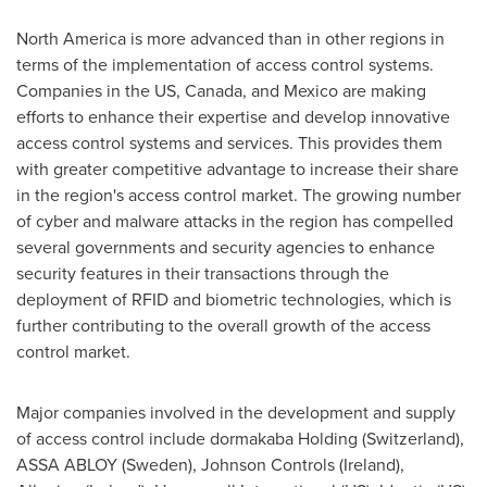
North America
is more advanced than in other regions in
terms of the implementation of access control systems.
Companies in the US,
Canada
, and
Mexico
are making
efforts to enhance their expertise and develop innovative
access control systems and services. This provides them
with greater competitive advantage to increase their share
in the region's access control market. The growing number
of cyber and malware attacks in the region has compelled
several governments and security agencies to enhance
security features in their transactions through the
deployment of RFID and biometric technologies, which is
further contributing to the overall growth of the access
control market.
Major companies involved in the development and supply
of access control include dormakaba Holding (
Switzerland
),
ASSA ABLOY (
Sweden
), Johnson Controls (
Ireland
),