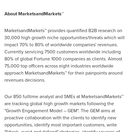
About MarketsandMarkets™
MarketsandMarkets™ provides quantified B2B research on
30,000 high growth niche opportunities/threats which will
impact 70% to 80% of worldwide companies' revenues.
Currently servicing 7500 customers worldwide including
80% of global Fortune 1000 companies as clients. Almost
75,000 top officers across eight industries worldwide
approach MarketsandMarkets™ for their painpoints around
revenues decisions.
Our 850 fulltime analyst and SMEs at MarketsandMarkets™
are tracking global high growth markets following the
"Growth Engagement Model – GEM". The GEM aims at
proactive collaboration with the clients to identify new
opportunities, identify most important customers, write
"Attack, avoid and defend" strategies, identify sources of