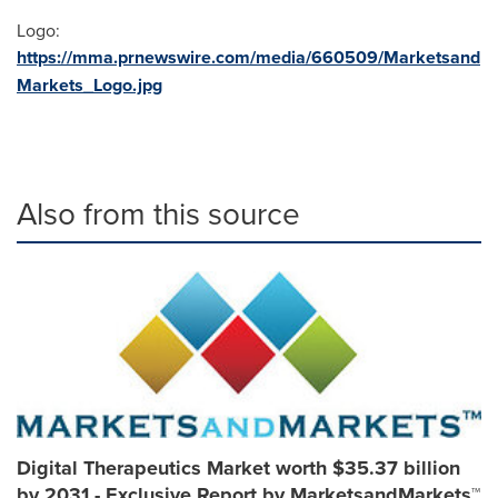
Logo:
https://mma.prnewswire.com/media/660509/Marketsand
Markets_Logo.jpg
Also from this source
Digital Therapeutics Market worth $35.37 billion
by 2031 - Exclusive Report by MarketsandMarkets™