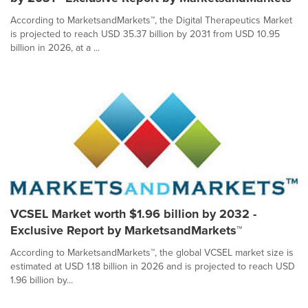
According to MarketsandMarkets™, the Digital Therapeutics Market
is projected to reach USD 35.37 billion by 2031 from USD 10.95
billion in 2026, at a ...
VCSEL Market worth $1.96 billion by 2032 -
Exclusive Report by MarketsandMarkets™
According to MarketsandMarkets™, the global VCSEL market size is
estimated at USD 1.18 billion in 2026 and is projected to reach USD
1.96 billion by...