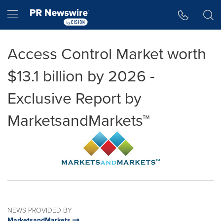
Accessibility Statement
Skip Navigation
Hamburger menu
Access Control Market worth
$13.1 billion by 2026 -
Exclusive Report by
MarketsandMarkets™
NEWS PROVIDED BY
MarketsandMarkets