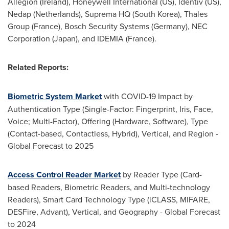
Allegion (
Ireland
), Honeywell International (US), Identiv (US),
Nedap (
Netherlands
), Suprema HQ (
South Korea
), Thales
Group (
France
), Bosch Security Systems (
Germany
), NEC
Corporation (
Japan
), and IDEMIA (
France
).
Related Reports:
Biometric System Market
with COVID-19 Impact by
Authentication Type (Single-Factor: Fingerprint, Iris, Face,
Voice; Multi-Factor), Offering (Hardware, Software), Type
(Contact-based, Contactless, Hybrid), Vertical, and Region -
Global Forecast to 2025
Access Control Reader Market
by Reader Type (Card-
based Readers, Biometric Readers, and Multi-technology
Readers), Smart Card Technology Type (iCLASS, MIFARE,
DESFire, Advant), Vertical, and Geography - Global Forecast
to 2024