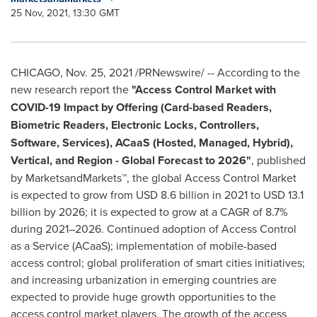
25 Nov, 2021, 13:30 GMT
CHICAGO
,
Nov. 25, 2021
/PRNewswire/ -- According to the
new research report the
"Access Control Market with
COVID-19 Impact by Offering (Card-based Readers,
Biometric Readers, Electronic Locks, Controllers,
Software, Services), ACaaS (Hosted, Managed, Hybrid),
Vertical, and Region - Global Forecast to 2026"
, published
by MarketsandMarkets™, the global Access Control Market
is expected to grow from
USD 8.6 billion
in 2021 to
USD 13.1
billion
by 2026; it is expected to grow at a CAGR of 8.7%
during 2021–2026. Continued adoption of Access Control
as a Service (ACaaS); implementation of mobile-based
access control; global proliferation of smart cities initiatives;
and increasing urbanization in emerging countries are
expected to provide huge growth opportunities to the
access control market players. The growth of the access