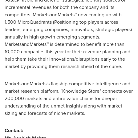
incremental revenues for both the company and its
competitors. MarketsandMarkets™ now coming up with
1,500 MicroQuadrants (Positioning top players across
leaders, emerging companies, innovators, strategic players)
annually in high growth emerging segments.
MarketsandMarkets™ is determined to benefit more than
10,000 companies this year for their revenue planning and
help them take their innovations/disruptions early to the
market by providing them research ahead of the curve.
MarketsandMarkets's flagship competitive intelligence and
market research platform, "Knowledge Store" connects over
200,000 markets and entire value chains for deeper
understanding of the unmet insights along with market
sizing and forecasts of niche markets.
Contact: