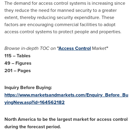
The demand for access control systems is increasing since
they reduce the need for manned security to a greater
extent, thereby reducing security expenditure. These
factors are encouraging commercial facilities to adopt
access control systems to protect people and properties.
Browse in-depth TOC on
"
Access Control
Market
"
115 – Tables
49 – Figures
201 – Pages
Inquiry Before Buying:
https://www.marketsandmarkets.com/Enquiry_Before_Bu
yingNew.asp?id=164562182
North America
to be the largest market for access control
during the forecast period.