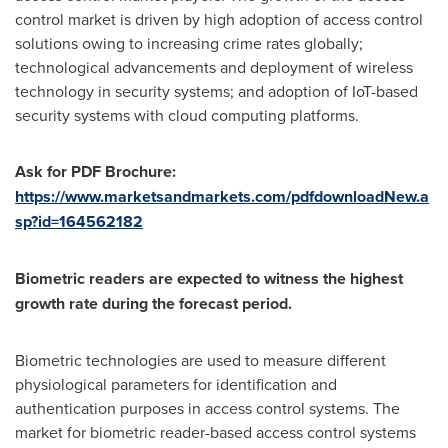
control market is driven by high adoption of access control
solutions owing to increasing crime rates globally;
technological advancements and deployment of wireless
technology in security systems; and adoption of IoT-based
security systems with cloud computing platforms.
Ask for PDF Brochure:
https://www.marketsandmarkets.com/pdfdownloadNew.a
sp?id=164562182
Biometric readers are expected to witness the highest
growth rate during the forecast period.
Biometric technologies are used to measure different
physiological parameters for identification and
authentication purposes in access control systems. The
market for biometric reader-based access control systems