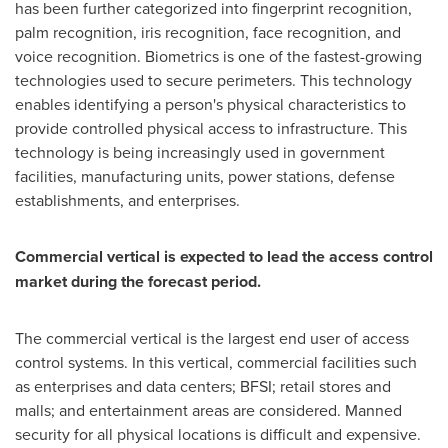
has been further categorized into fingerprint recognition,
palm recognition, iris recognition, face recognition, and
voice recognition. Biometrics is one of the fastest-growing
technologies used to secure perimeters. This technology
enables identifying a person's physical characteristics to
provide controlled physical access to infrastructure. This
technology is being increasingly used in government
facilities, manufacturing units, power stations, defense
establishments, and enterprises.
Commercial vertical is expected to lead the access control
market during the forecast period.
The commercial vertical is the largest end user of access
control systems. In this vertical, commercial facilities such
as enterprises and data centers; BFSI; retail stores and
malls; and entertainment areas are considered. Manned
security for all physical locations is difficult and expensive.