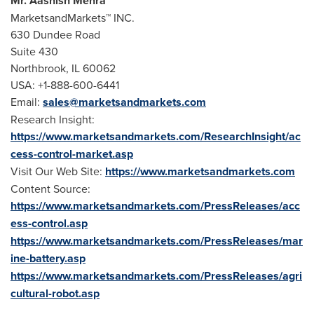
Mr.
Aashish Mehra
MarketsandMarkets™ INC.
630 Dundee Road
Suite 430
Northbrook, IL
60062
USA
: +1-888-600-6441
Email:
sales@marketsandmarkets.com
Research Insight:
https://www.marketsandmarkets.com/ResearchInsight/ac
cess-control-market.asp
Visit Our Web Site:
https://www.marketsandmarkets.com
Content Source:
https://www.marketsandmarkets.com/PressReleases/acc
ess-control.asp
https://www.marketsandmarkets.com/PressReleases/mar
ine-battery.asp
https://www.marketsandmarkets.com/PressReleases/agri
cultural-robot.asp