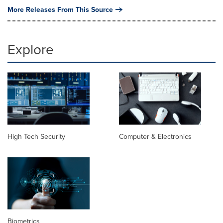
More Releases From This Source
Explore
High Tech Security
Computer & Electronics
Biometrics