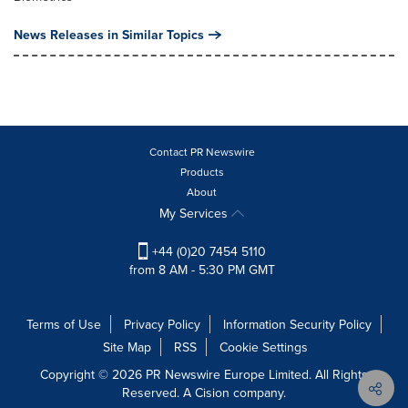
News Releases in Similar Topics
Contact PR Newswire
Products
About
My Services
+44 (0)20 7454 5110
from 8 AM - 5:30 PM GMT
Terms of Use
Privacy Policy
Information Security Policy
Site Map
RSS
Cookie Settings
Copyright © 2026 PR Newswire Europe Limited. All Rights
Reserved. A Cision company.