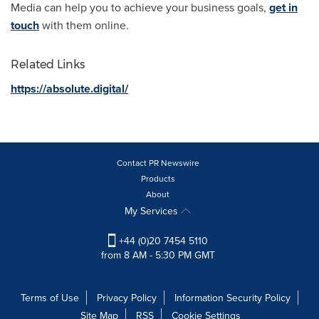
Media can help you to achieve your business goals,
get in
touch
with them online.
Related Links
https://absolute.digital/
Contact PR Newswire
Products
About
My Services
+44 (0)20 7454 5110
from 8 AM - 5:30 PM GMT
Terms of Use
Privacy Policy
Information Security Policy
Site Map
RSS
Cookie Settings