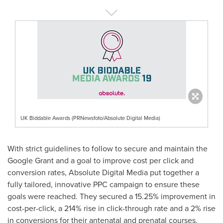
UK Biddable Awards (PRNewsfoto/Absolute Digital Media)
With strict guidelines to follow to secure and maintain the
Google Grant and a goal to improve cost per click and
conversion rates, Absolute Digital Media put together a
fully tailored, innovative PPC campaign to ensure these
goals were reached. They secured a 15.25% improvement in
cost-per-click, a 214% rise in click-through rate and a 2% rise
in conversions for their antenatal and prenatal courses.