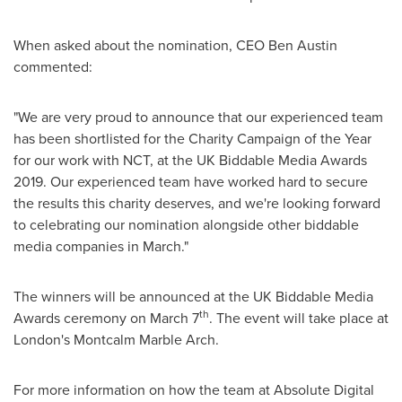
When asked about the nomination, CEO
Ben Austin
commented:
"We are very proud to announce that our experienced team
has been shortlisted for the Charity Campaign of the Year
for our work with NCT, at the UK Biddable Media Awards
2019. Our experienced team have worked hard to secure
the results this charity deserves, and we're looking forward
to celebrating our nomination alongside other biddable
media companies in March."
The winners will be announced at the UK Biddable Media
th
Awards ceremony on
March 7
. The event will take place at
London's
Montcalm Marble Arch
.
For more information on how the team at Absolute Digital