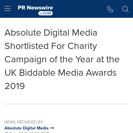
Accessibility Statement
Skip Navigation
Hamburger menu
Absolute Digital Media
Shortlisted For Charity
Campaign of the Year at the
UK Biddable Media Awards
2019
NEWS PROVIDED BY
Absolute Digital Media