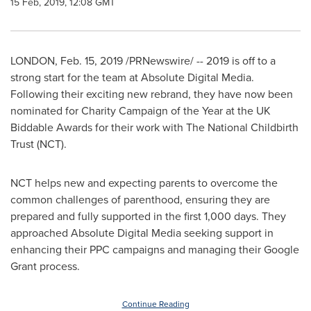
15 Feb, 2019, 12:08 GMT
LONDON
,
Feb. 15, 2019
/PRNewswire/ -- 2019 is off to a
strong start for the team at Absolute Digital Media.
Following their exciting new rebrand, they have now been
nominated for Charity Campaign of the Year at the UK
Biddable Awards for their work with The National Childbirth
Trust (NCT).
NCT helps new and expecting parents to overcome the
common challenges of parenthood, ensuring they are
prepared and fully supported in the first 1,000 days. They
approached Absolute Digital Media seeking support in
enhancing their PPC campaigns and managing their Google
Grant process.
Continue Reading