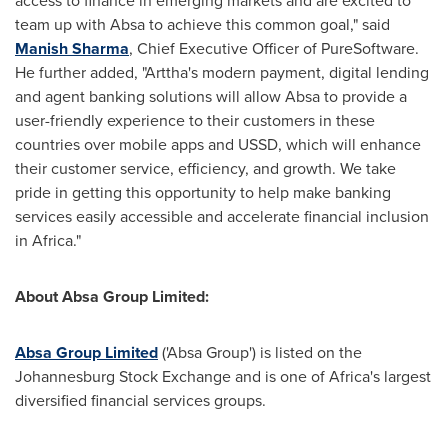
access to finance in emerging markets and are excited to
team up with Absa to achieve this common goal," said
Manish Sharma
, Chief Executive Officer of PureSoftware.
He further added, "Arttha's modern payment, digital lending
and agent banking solutions will allow Absa to provide a
user-friendly experience to their customers in these
countries over mobile apps and USSD, which will enhance
their customer service, efficiency, and growth. We take
pride in getting this opportunity to help make banking
services easily accessible and accelerate financial inclusion
in
Africa
."
About Absa Group Limited:
Absa Group Limited
('Absa Group') is listed on the
Johannesburg Stock Exchange and is one of
Africa's
largest
diversified financial services groups.