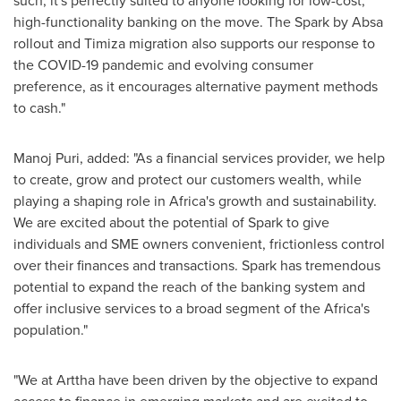
such, it's perfectly suited to anyone looking for low-cost,
high-functionality banking on the move. The Spark by Absa
rollout and Timiza migration also supports our response to
the COVID-19 pandemic and evolving consumer
preference, as it encourages alternative payment methods
to cash."
Manoj Puri
, added: "As a financial services provider, we help
to create, grow and protect our customers wealth, while
playing a shaping role in
Africa's
growth and sustainability.
We are excited about the potential of Spark to give
individuals and SME owners convenient, frictionless control
over their finances and transactions. Spark has tremendous
potential to expand the reach of the banking system and
offer inclusive services to a broad segment of the
Africa's
population."
"We at Arttha have been driven by the objective to expand