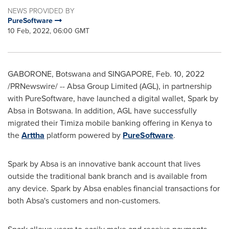
NEWS PROVIDED BY
PureSoftware
10 Feb, 2022, 06:00 GMT
GABORONE, Botswana
and
SINGAPORE
,
Feb. 10, 2022
/PRNewswire/ -- Absa Group Limited (AGL), in partnership
with PureSoftware, have launched a digital wallet, Spark by
Absa in
Botswana
. In addition, AGL have successfully
migrated their Timiza mobile banking offering in
Kenya
to
the
Arttha
platform powered by
PureSoftware
.
Spark by Absa is an innovative bank account that lives
outside the traditional bank branch and is available from
any device. Spark by Absa enables financial transactions for
both Absa's customers and non-customers.