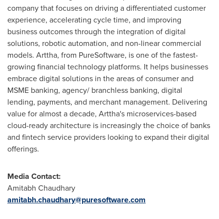
company that focuses on driving a differentiated customer
experience, accelerating cycle time, and improving
business outcomes through the integration of digital
solutions, robotic automation, and non-linear commercial
models. Arttha, from PureSoftware, is one of the fastest-
growing financial technology platforms. It helps businesses
embrace digital solutions in the areas of consumer and
MSME banking, agency/ branchless banking, digital
lending, payments, and merchant management. Delivering
value for almost a decade, Arttha's microservices-based
cloud-ready architecture is increasingly the choice of banks
and fintech service providers looking to expand their digital
offerings.
Media Contact:
Amitabh Chaudhary
amitabh.chaudhary@puresoftware.com