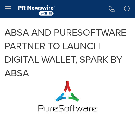
Accessibility Statement
Skip Navigation
Hamburger menu
ABSA AND PURESOFTWARE
PARTNER TO LAUNCH
DIGITAL WALLET, SPARK BY
ABSA