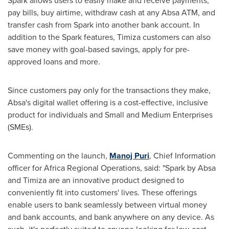
Spark allows users to easily make and receive payments,
pay bills, buy airtime, withdraw cash at any Absa ATM, and
transfer cash from Spark into another bank account. In
addition to the Spark features, Timiza customers can also
save money with goal-based savings, apply for pre-
approved loans and more.
Since customers pay only for the transactions they make,
Absa's digital wallet offering is a cost-effective, inclusive
product for individuals and Small and Medium Enterprises
(SMEs).
Commenting on the launch,
Manoj Puri
, Chief Information
officer for Africa Regional Operations, said: "Spark by Absa
and Timiza are an innovative product designed to
conveniently fit into customers' lives. These offerings
enable users to bank seamlessly between virtual money
and bank accounts, and bank anywhere on any device. As