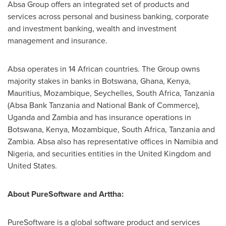
Absa Group offers an integrated set of products and
services across personal and business banking, corporate
and investment banking, wealth and investment
management and insurance.
Absa operates in 14 African countries. The Group owns
majority stakes in banks in
Botswana
,
Ghana
,
Kenya
,
Mauritius
,
Mozambique
,
Seychelles
,
South Africa
,
Tanzania
(Absa Bank Tanzania and National Bank of Commerce),
Uganda
and
Zambia
and has insurance operations in
Botswana
,
Kenya
,
Mozambique
,
South Africa
,
Tanzania
and
Zambia
. Absa also has representative offices in
Namibia
and
Nigeria
, and securities entities in the
United Kingdom
and
United States
.
About PureSoftware and Arttha:
PureSoftware is a global software product and services