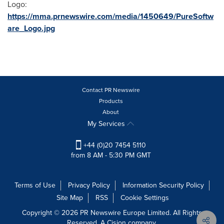
Logo:
https://mma.prnewswire.com/media/1450649/PureSoftw
are_Logo.jpg
Contact PR Newswire
Products
About
My Services
+44 (0)20 7454 5110
from 8 AM - 5:30 PM GMT
Terms of Use
Privacy Policy
Information Security Policy
Site Map
RSS
Cookie Settings
Copyright © 2026 PR Newswire Europe Limited. All Rights
Reserved. A Cision company.