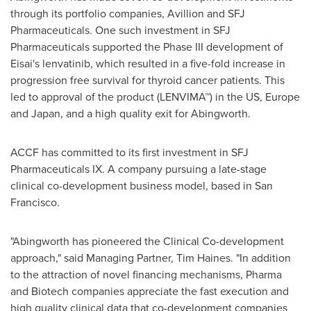
through its portfolio companies, Avillion and SFJ
Pharmaceuticals. One such investment in SFJ
Pharmaceuticals supported the Phase III development of
Eisai's lenvatinib, which resulted in a five-fold increase in
progression free survival for thyroid cancer patients. This
led to approval of the product (LENVIMA™) in the US,
Europe
and
Japan
, and a high quality exit for Abingworth.
ACCF has committed to its first investment in SFJ
Pharmaceuticals IX. A company pursuing a late-stage
clinical co-development business model, based in
San
Francisco
.
"Abingworth has pioneered the Clinical Co-development
approach," said Managing Partner,
Tim Haines
. "In addition
to the attraction of novel financing mechanisms, Pharma
and Biotech companies appreciate the fast execution and
high quality clinical data that co-development companies