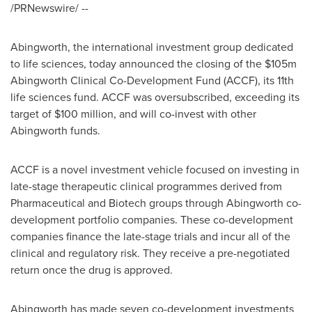
/PRNewswire/ --
Abingworth, the international investment group dedicated
to life sciences, today announced the closing of the
$105m
Abingworth Clinical Co-Development Fund (ACCF), its 11th
life sciences fund. ACCF was oversubscribed, exceeding its
target of
$100 million
, and will co-invest with other
Abingworth funds.
ACCF is a novel investment vehicle focused on investing in
late-stage therapeutic clinical programmes derived from
Pharmaceutical and Biotech groups through Abingworth co-
development portfolio companies. These co-development
companies finance the late-stage trials and incur all of the
clinical and regulatory risk. They receive a pre-negotiated
return once the drug is approved.
Abingworth has made seven co-development investments