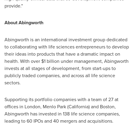
provide."
About Abingworth
Abingworth is an international investment group dedicated
to collaborating with life sciences entrepreneurs to develop
their ideas into products that have a dramatic impact on
health. With over
$1 billion
under management, Abingworth
invests at all stages of development, from start-ups to
publicly traded companies, and across all life science
sectors.
Supporting its portfolio companies with a team of 27 at
offices in
London
,
Menlo Park
(
California
) and
Boston
,
Abingworth has invested in 138 life science companies,
leading to 60 IPOs and 40 mergers and acquisitions.