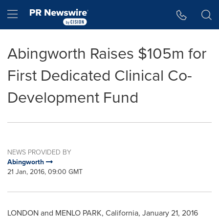
Accessibility Statement
Skip Navigation
Hamburger menu
Abingworth Raises $105m for
First Dedicated Clinical Co-
Development Fund
NEWS PROVIDED BY
Abingworth
21 Jan, 2016, 09:00 GMT
LONDON
and
MENLO PARK, California
,
January 21, 2016