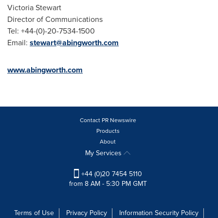
Victoria Stewart
Director of Communications
Tel: +44-(0)-20-7534-1500
Email:
stewart@abingworth.com
www.abingworth.com
Contact PR Newswire
Products
About
My Services
+44 (0)20 7454 5110
from 8 AM - 5:30 PM GMT
Terms of Use
Privacy Policy
Information Security Policy