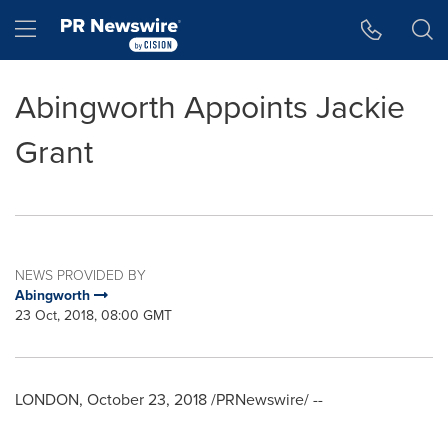
Accessibility Statement
Skip Navigation
Hamburger menu
Abingworth Appoints Jackie
Grant
NEWS PROVIDED BY
Abingworth
23 Oct, 2018, 08:00 GMT
LONDON
,
October 23, 2018
/PRNewswire/ --