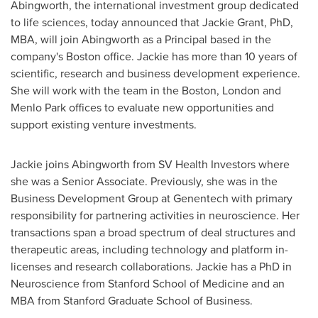
Abingworth, the international investment group dedicated
to life sciences, today announced that
Jackie Grant
, PhD,
MBA, will join Abingworth as a Principal based in the
company's
Boston
office. Jackie has more than 10 years of
scientific, research and business development experience.
She will work with the team in the
Boston
,
London
and
Menlo Park
offices to evaluate new opportunities and
support existing venture investments.
Jackie joins Abingworth from SV Health Investors where
she was a Senior Associate. Previously, she was in the
Business Development Group at Genentech with primary
responsibility for partnering activities in neuroscience. Her
transactions span a broad spectrum of deal structures and
therapeutic areas, including technology and platform in-
licenses and research collaborations. Jackie has a PhD in
Neuroscience from
Stanford School
of Medicine and an
MBA from Stanford Graduate School of Business.