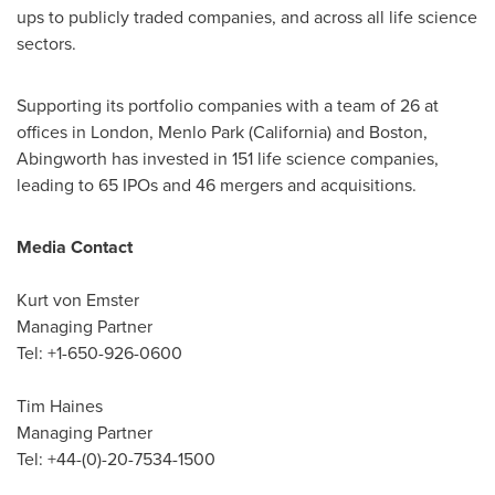
ups to publicly traded companies, and across all life science
sectors.
Supporting its portfolio companies with a team of 26 at
offices in
London
,
Menlo Park
(
California
) and
Boston
,
Abingworth has invested in 151 life science companies,
leading to 65 IPOs and 46 mergers and acquisitions.
Media Contact
Kurt von Emster
Managing Partner
Tel: +1-650-926-0600
Tim Haines
Managing Partner
Tel: +44-(0)-20-7534-1500