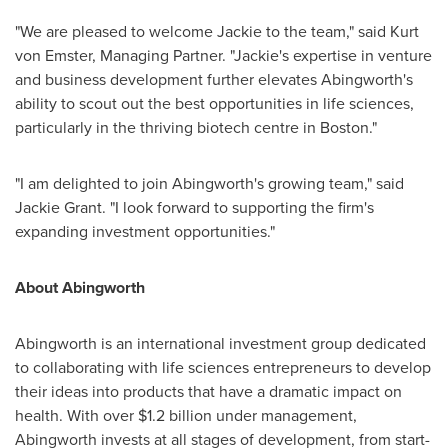
"We are pleased to welcome Jackie to the team," said
Kurt
von Emster
, Managing Partner. "Jackie's expertise in venture
and business development further elevates Abingworth's
ability to scout out the best opportunities in life sciences,
particularly in the thriving biotech centre in
Boston
."
"I am delighted to join Abingworth's growing team," said
Jackie Grant
. "I look forward to supporting the firm's
expanding investment opportunities."
About Abingworth
Abingworth is an international investment group dedicated
to collaborating with life sciences entrepreneurs to develop
their ideas into products that have a dramatic impact on
health. With over
$1.2 billion
under management,
Abingworth invests at all stages of development, from start-