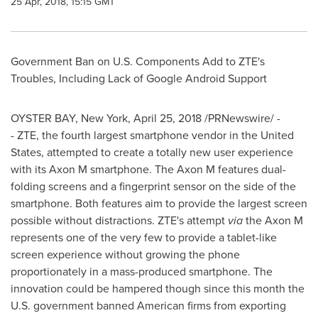
25 Apr, 2018, 15:15 GMT
Government Ban on U.S. Components Add to ZTE's
Troubles, Including Lack of Google Android Support
OYSTER BAY, New York
,
April 25, 2018
/PRNewswire/ -
- ZTE, the fourth largest smartphone vendor in
the United
States
, attempted to create a totally new user experience
with its Axon M smartphone. The Axon M features dual-
folding screens and a fingerprint sensor on the side of the
smartphone. Both features aim to provide the largest screen
possible without distractions. ZTE's attempt
via
the Axon M
represents one of the very few to provide a tablet-like
screen experience without growing the phone
proportionately in a mass-produced smartphone. The
innovation could be hampered though since this month the
U.S. government banned American firms from exporting