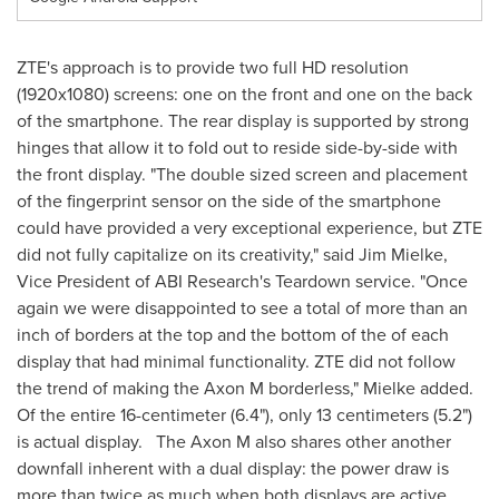
ZTE's approach is to provide two full HD resolution
(1920x1080) screens: one on the front and one on the back
of the smartphone. The rear display is supported by strong
hinges that allow it to fold out to reside side-by-side with
the front display. "The double sized screen and placement
of the fingerprint sensor on the side of the smartphone
could have provided a very exceptional experience, but ZTE
did not fully capitalize on its creativity," said
Jim Mielke
,
Vice President of ABI Research's Teardown service. "Once
again we were disappointed to see a total of more than an
inch of borders at the top and the bottom of the of each
display that had minimal functionality. ZTE did not follow
the trend of making the Axon M borderless," Mielke added.
Of the entire 16-centimeter (6.4"), only 13 centimeters (5.2")
is actual display. The Axon M also shares other another
downfall inherent with a dual display: the power draw is
more than twice as much when both displays are active