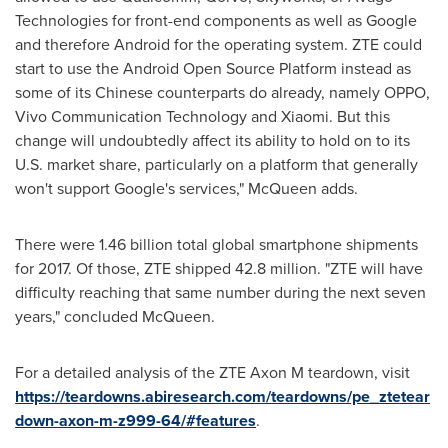
Technologies for front-end components as well as Google
and therefore Android for the operating system. ZTE could
start to use the Android Open Source Platform instead as
some of its Chinese counterparts do already, namely OPPO,
Vivo Communication Technology and Xiaomi. But this
change will undoubtedly affect its ability to hold on to its
U.S. market share, particularly on a platform that generally
won't support Google's services," McQueen adds.
There were 1.46 billion total global smartphone shipments
for 2017. Of those, ZTE shipped 42.8 million. "ZTE will have
difficulty reaching that same number during the next seven
years," concluded McQueen.
For a detailed analysis of the ZTE Axon M teardown, visit
https://teardowns.abiresearch.com/teardowns/pe_ztetear
down-axon-m-z999-64/#features
.