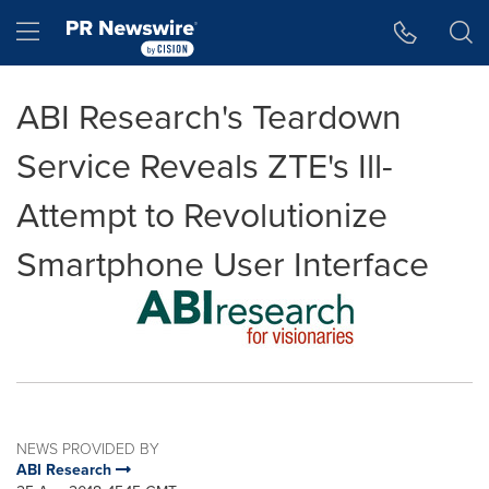
Accessibility Statement
Skip Navigation
Hamburger menu
ABI Research's Teardown
Service Reveals ZTE's Ill-
Attempt to Revolutionize
Smartphone User Interface
NEWS PROVIDED BY
ABI Research