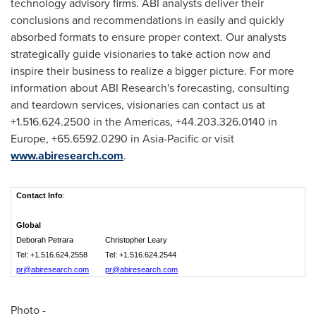
technology advisory firms. ABI analysts deliver their
conclusions and recommendations in easily and quickly
absorbed formats to ensure proper context. Our analysts
strategically guide visionaries to take action now and
inspire their business to realize a bigger picture. For more
information about ABI Research's forecasting, consulting
and teardown services, visionaries can contact us at
+1.516.624.2500 in the Americas, +44.203.326.0140 in
Europe
, +65.6592.0290 in
Asia-Pacific
or visit
www.abiresearch.com
.
Contact Info
:
Global
Deborah Petrara
Christopher Leary
Tel: +1.516.624.2558
Tel: +1.516.624.2544
pr@abiresearch.com
pr@abiresearch.com
Photo -