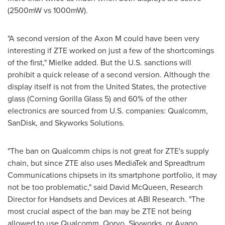
(2500mW vs 1000mW).
"A second version of the Axon M could have been very
interesting if ZTE worked on just a few of the shortcomings
of the first," Mielke added. But the U.S. sanctions will
prohibit a quick release of a second version. Although the
display itself is not from
the United States
, the protective
glass (Corning Gorilla Glass 5) and 60% of the other
electronics are sourced from U.S. companies: Qualcomm,
SanDisk, and Skyworks Solutions.
"The ban on Qualcomm chips is not great for ZTE's supply
chain, but since ZTE also uses MediaTek and Spreadtrum
Communications chipsets in its smartphone portfolio, it may
not be too problematic," said
David McQueen
, Research
Director for Handsets and Devices at ABI Research. "The
most crucial aspect of the ban may be ZTE not being
allowed to use Qualcomm, Qorvo, Skyworks, or Avago