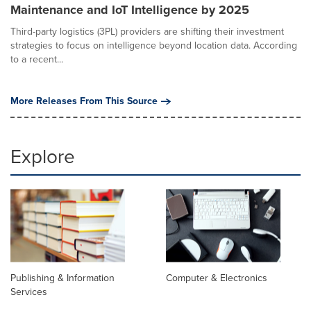
Maintenance and IoT Intelligence by 2025
Third-party logistics (3PL) providers are shifting their investment
strategies to focus on intelligence beyond location data. According
to a recent...
More Releases From This Source
Explore
Publishing & Information
Computer & Electronics
Services