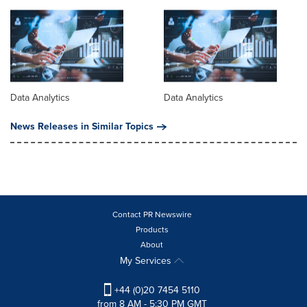
Data Analytics
Data Analytics
News Releases in Similar Topics
Contact PR Newswire
Products
About
My Services
+44 (0)20 7454 5110
from 8 AM - 5:30 PM GMT