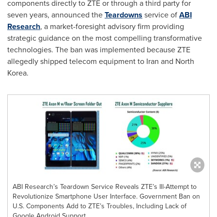
components directly to ZTE or through a third party for
seven years, announced the
Teardowns
service of
ABI
Research
, a market-foresight advisory firm providing
strategic guidance on the most compelling transformative
technologies. The ban was implemented because ZTE
allegedly shipped telecom equipment to
Iran
and
North
Korea
.
ABI Research’s Teardown Service Reveals ZTE’s Ill-Attempt to
Revolutionize Smartphone User Interface. Government Ban on
U.S. Components Add to ZTE’s Troubles, Including Lack of
Google Android Support