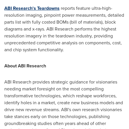
ABI Research's Teardowns
reports feature ultra-high-
resolution imaging, pinpoint power measurements, detailed
parts list with fully costed BOMs (bill of materials), block
diagrams and x-rays. ABI Research performs the highest
resolution imagery in the teardown industry, providing
unprecedented competitive analysis on components, cost,
and chip system functionality.
About ABI Research
ABI Research provides strategic guidance for visionaries
needing market foresight on the most compelling
transformative technologies, which reshape workforces,
identify holes in a market, create new business models and
drive new revenue streams. ABI's own research visionaries
take stances early on those technologies, publishing
groundbreaking studies often years ahead of other