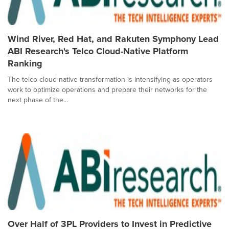
Wind River, Red Hat, and Rakuten Symphony Lead
ABI Research's Telco Cloud-Native Platform
Ranking
The telco cloud-native transformation is intensifying as operators
work to optimize operations and prepare their networks for the
next phase of the...
Over Half of 3PL Providers to Invest in Predictive