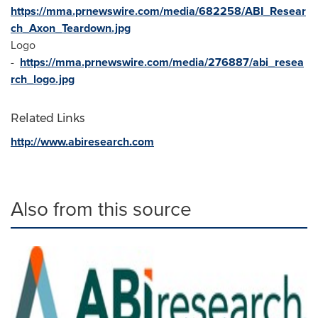
https://mma.prnewswire.com/media/682258/ABI_Resear
ch_Axon_Teardown.jpg
Logo
-
https://mma.prnewswire.com/media/276887/abi_resea
rch_logo.jpg
Related Links
http://www.abiresearch.com
Also from this source