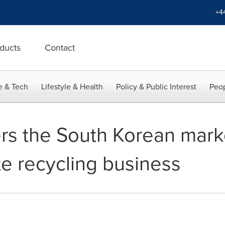
+4
ducts
Contact
e & Tech
Lifestyle & Health
Policy & Public Interest
Peop
s the South Korean mark
te recycling business