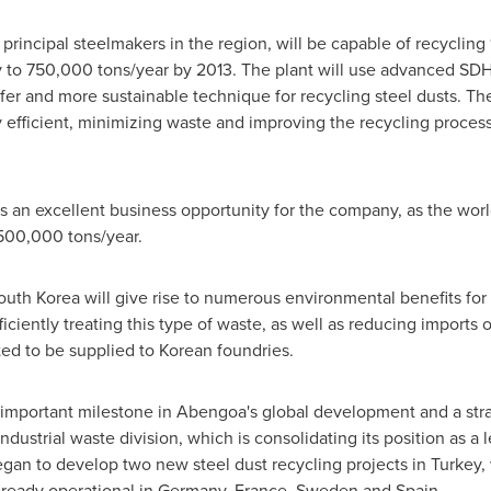
principal steelmakers in the region, will be capable of recycling 
y to 750,000 tons/year by 2013. The plant will use advanced S
er and more sustainable technique for recycling steel dusts. Th
y efficient, minimizing waste and improving the recycling proc
an excellent business opportunity for the company, as the world'
500,000 tons/year.
outh Korea
will give rise to numerous environmental benefits for 
iciently treating this type of waste, as well as reducing imports 
ted to be supplied to Korean foundries.
important milestone in Abengoa's global development and a strat
industrial waste division, which is consolidating its position as a 
gan to develop two new steel dust recycling projects in
Turkey
,
already operational in
Germany
,
France
,
Sweden
and
Spain
.