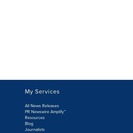
My Services
All News Releases
PR Newswire Amplify™
Resources
Blog
Journalists