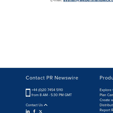
Contact PR Newswire
Prod
+44 (0)20 7454 5110
Explore 
from 8 AM - 5:30 PM GMT
Plan Ca
Create w
Contact Us
Distribu
Report R