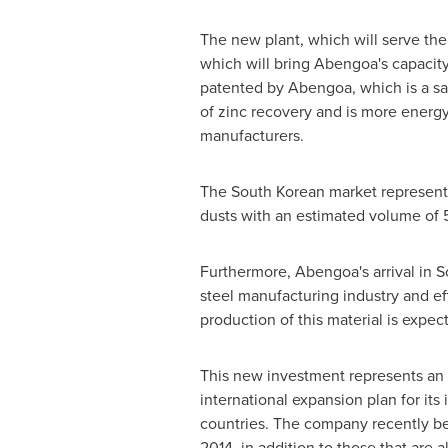
The new plant, which will serve the 
which will bring Abengoa's capacit
patented by Abengoa, which is a saf
of zinc recovery and is more energ
manufacturers.
The South Korean market represents 
dusts with an estimated volume of 
Furthermore, Abengoa's arrival in
S
steel manufacturing industry and eff
production of this material is expec
This new investment represents an 
international expansion plan for its 
countries. The company recently be
2014, in addition to those that are 