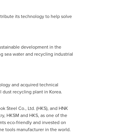
tribute its technology to help solve
ustainable development in the
g sea water and recycling industrial
logy and acquired technical
 dust recycling plant in Korea.
ok Steel Co., Ltd. (HKS), and HNK
stry, HKSM and HKS, as one of the
nts eco-friendly and invested on
ne tools manufacturer in the world.