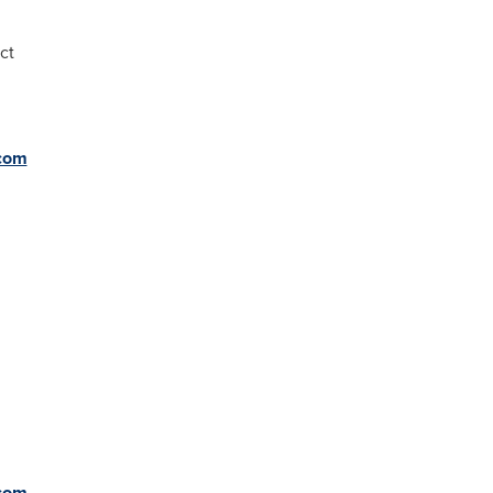
ct
com
com