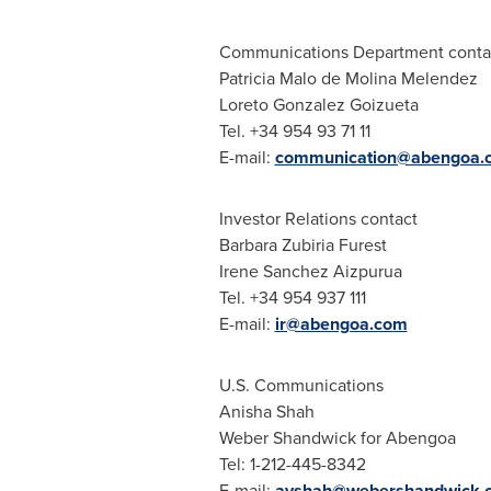
Communications Department conta
Patricia Malo de Molina Melendez
Loreto Gonzalez Goizueta
Tel. +34 954 93 71 11
E-mail:
communication@abengoa.
Investor Relations contact
Barbara Zubiria Furest
Irene Sanchez Aizpurua
Tel. +34 954 937 111
E-mail:
ir@abengoa.com
U.S. Communications
Anisha Shah
Weber Shandwick for Abengoa
Tel: 1-212-445-8342
E-mail:
avshah@webershandwick.