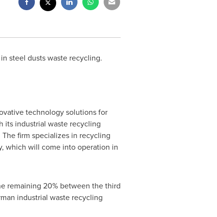
n steel dusts waste recycling.
vative technology solutions for
ts industrial waste recycling
The firm specializes in recycling
ry, which will come into operation in
the remaining 20% between the third
man industrial waste recycling