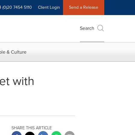
4 (0)20 7454 5110
Client Login
Send a Release
Search
le & Culture
et with
SHARE THIS ARTICLE