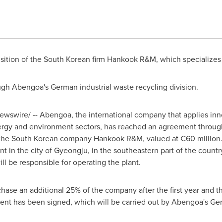
sition of the South Korean firm Hankook R&M, which specializes i
ugh Abengoa's German industrial waste recycling division.
wswire/ -- Abengoa, the international company that applies inno
rgy and environment sectors, has reached an agreement through i
f the South Korean company Hankook R&M, valued at €60 million. 
ant in the city of Gyeongju, in the southeastern part of the count
ill be responsible for operating the plant.
chase an additional 25% of the company after the first year and 
ent has been signed, which will be carried out by Abengoa's Ger