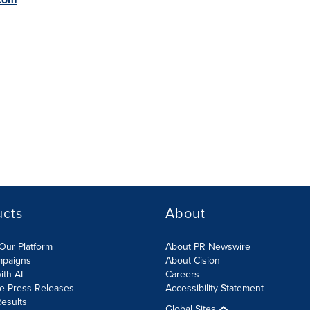
ucts
About
Our Platform
About PR Newswire
mpaigns
About Cision
ith AI
Careers
te Press Releases
Accessibility Statement
esults
Global Sites