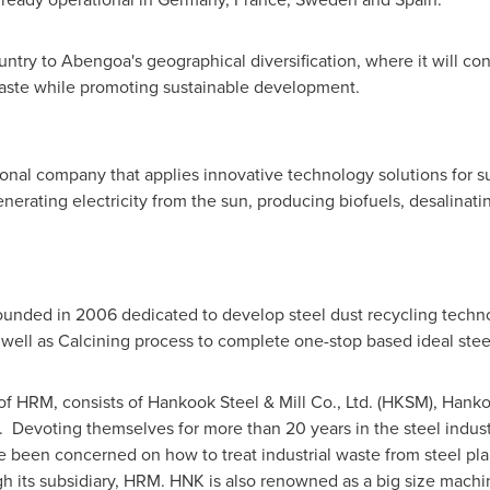
ntry to Abengoa's geographical diversification, where it will con
aste while promoting sustainable development.
onal company that applies innovative technology solutions for s
erating electricity from the sun, producing biofuels, desalinatin
unded in 2006 dedicated to develop steel dust recycling techno
 well as Calcining process to complete one-stop based ideal steel
f HRM, consists of Hankook Steel & Mill Co., Ltd. (HKSM), Hanko
). Devoting themselves for more than 20 years in the steel indu
e been concerned on how to treat industrial waste from steel pla
gh its subsidiary, HRM. HNK is also renowned as a big size machi