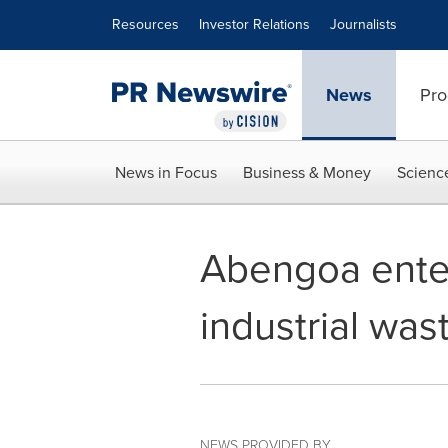
Accessibility Statement
Skip Navigation
Resources
Investor Relations
Journalists
News
Pro
News in Focus
Business & Money
Scienc
Abengoa enter
industrial was
NEWS PROVIDED BY