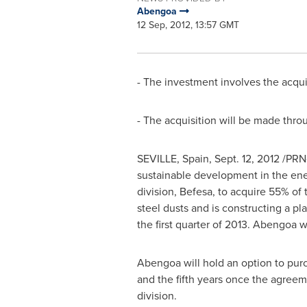
Abengoa
12 Sep, 2012, 13:57 GMT
- The investment involves the acqui
- The acquisition will be made thro
SEVILLE, Spain
,
Sept. 12, 2012
/PRNe
sustainable development in the ene
division, Befesa, to acquire 55% o
steel dusts and is constructing a pl
the first quarter of 2013. Abengoa w
Abengoa will hold an option to pur
and the fifth years once the agreem
division.