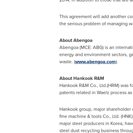
This agreement will add another cou
the serious problem of managing w
About Abengoa
Abengoa (MCE: ABG) is an internati
energy and environment sectors, gen
waste. (
www.abengoa.com
).
About Hankook R&M
Hankook R&M Co., Ltd.(HRM) was fo
patents related in Waelz process as
Hankook group, major shareholder o
fine machine & tools Co., Ltd. (HNK
major steel producers in Korea, hav
steel dust recycling business throu