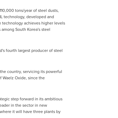
110,000 tons/year of steel dusts,
DHL technology, developed and
e technology achieves higher levels
ess among
South Korea
's steel
s fourth largest producer of steel
the country, servicing its powerful
of Waelz Oxide, since the
egic step forward in its ambitious
leader in the sector in new
 where it will have three plants by