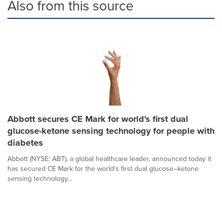
Also from this source
Abbott secures CE Mark for world's first dual
glucose-ketone sensing technology for people with
diabetes
Abbott (NYSE: ABT), a global healthcare leader, announced today it
has secured CE Mark for the world's first dual glucose–ketone
sensing technology...