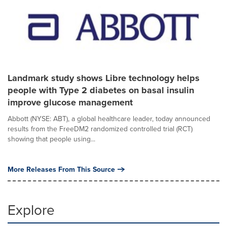
Landmark study shows Libre technology helps
people with Type 2 diabetes on basal insulin
improve glucose management
Abbott (NYSE: ABT), a global healthcare leader, today announced
results from the FreeDM2 randomized controlled trial (RCT)
showing that people using...
More Releases From This Source
Explore