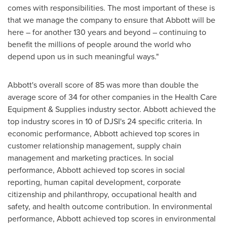
comes with responsibilities. The most important of these is
that we manage the company to ensure that Abbott will be
here – for another 130 years and beyond – continuing to
benefit the millions of people around the world who
depend upon us in such meaningful ways."
Abbott's overall score of 85 was more than double the
average score of 34 for other companies in the Health Care
Equipment & Supplies industry sector. Abbott achieved the
top industry scores in 10 of DJSI's 24 specific criteria. In
economic performance, Abbott achieved top scores in
customer relationship management, supply chain
management and marketing practices. In social
performance, Abbott achieved top scores in social
reporting, human capital development, corporate
citizenship and philanthropy, occupational health and
safety, and health outcome contribution. In environmental
performance, Abbott achieved top scores in environmental