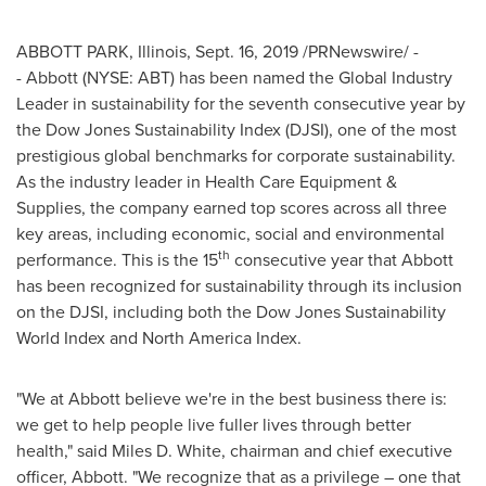
ABBOTT PARK
,
Illinois
,
Sept. 16, 2019
/PRNewswire/ -
- Abbott (NYSE: ABT) has been named the Global Industry
Leader in sustainability for the seventh consecutive year by
the Dow Jones Sustainability Index (DJSI), one of the most
prestigious global benchmarks for corporate sustainability.
As the industry leader in Health Care Equipment &
Supplies, the company earned top scores across all three
key areas, including economic, social and environmental
th
performance. This is the 15
consecutive year that Abbott
has been recognized for sustainability through its inclusion
on the DJSI, including both the Dow Jones Sustainability
World Index and North America Index.
"We at Abbott believe we're in the best business there is:
we get to help people live fuller lives through better
health," said
Miles D. White
, chairman and chief executive
officer, Abbott. "We recognize that as a privilege – one that