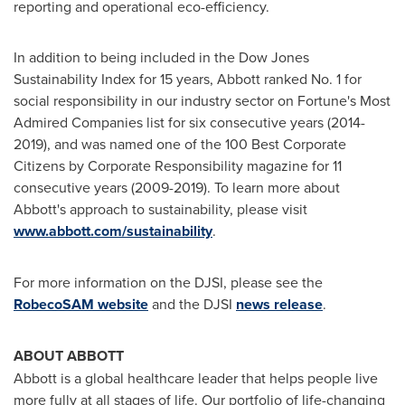
reporting and operational eco-efficiency.
In addition to being included in the Dow Jones
Sustainability Index for 15 years, Abbott ranked No. 1 for
social responsibility in our industry sector on Fortune's Most
Admired Companies list for six consecutive years (2014-
2019), and was named one of the 100 Best Corporate
Citizens by Corporate Responsibility magazine for 11
consecutive years (2009-2019). To learn more about
Abbott's approach to sustainability, please visit
www.abbott.com/sustainability
.
For more information on the DJSI, please see the
RobecoSAM website
and the DJSI
news release
.
ABOUT ABBOTT
Abbott is a global healthcare leader that helps people live
more fully at all stages of life. Our portfolio of life-changing