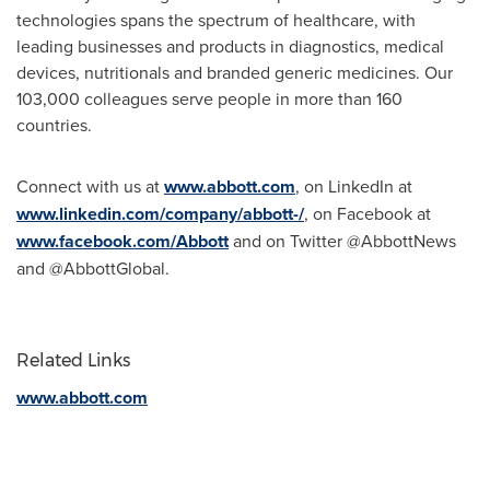
technologies spans the spectrum of healthcare, with
leading businesses and products in diagnostics, medical
devices, nutritionals and branded generic medicines. Our
103,000 colleagues serve people in more than 160
countries.
Connect with us at
www.abbott.com
, on LinkedIn at
www.linkedin.com/company/abbott-/
, on Facebook at
www.facebook.com/Abbott
and on Twitter @AbbottNews
and @AbbottGlobal.
Related Links
www.abbott.com