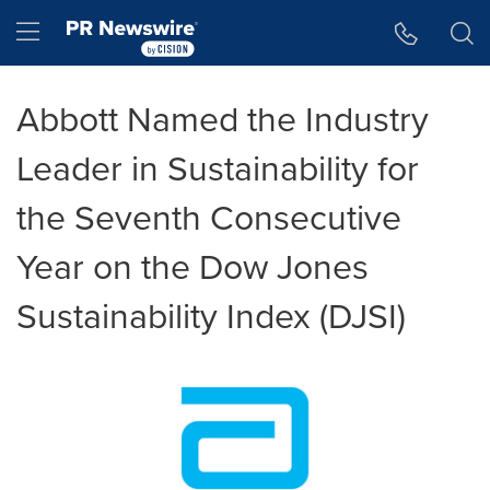
Accessibility Statement
Skip Navigation
Hamburger menu
Abbott Named the Industry
Leader in Sustainability for
the Seventh Consecutive
Year on the Dow Jones
Sustainability Index (DJSI)