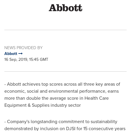
NEWS PROVIDED BY
Abbott
16 Sep, 2019, 15:45 GMT
- Abbott achieves top scores across all three key areas of
economic, social and environmental performance, earns
more than double the average score in Health Care
Equipment & Supplies industry sector
- Company's longstanding commitment to sustainability
demonstrated by inclusion on DJSI for 15 consecutive years