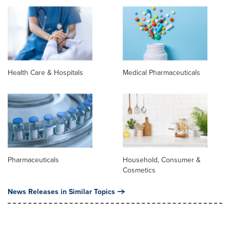
Health Care & Hospitals
Medical Pharmaceuticals
Pharmaceuticals
Household, Consumer &
Cosmetics
News Releases in Similar Topics