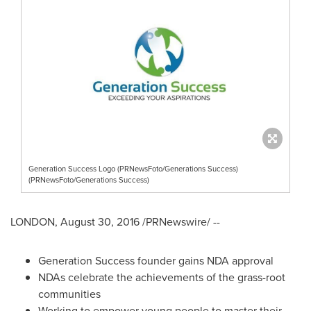
Generation Success Logo (PRNewsFoto/Generations Success)
(PRNewsFoto/Generations Success)
LONDON
,
August 30, 2016
/PRNewswire/ --
Generation Success founder gains NDA approval
NDAs celebrate the achievements of the grass-root
communities
Working to empower young people to master their