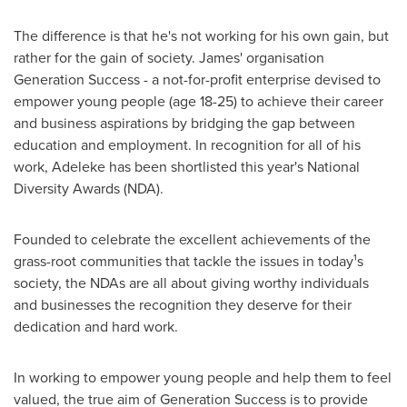
The difference is that he's not working for his own gain, but
rather for the gain of society. James' organisation
Generation Success - a not-for-profit enterprise devised to
empower young people (age 18-25) to achieve their career
and business aspirations by bridging the gap between
education and employment. In recognition for all of his
work, Adeleke has been shortlisted this year's National
Diversity Awards (NDA).
Founded to celebrate the excellent achievements of the
grass-root communities that tackle the issues in today¹s
society, the NDAs are all about giving worthy individuals
and businesses the recognition they deserve for their
dedication and hard work.
In working to empower young people and help them to feel
valued, the true aim of Generation Success is to provide