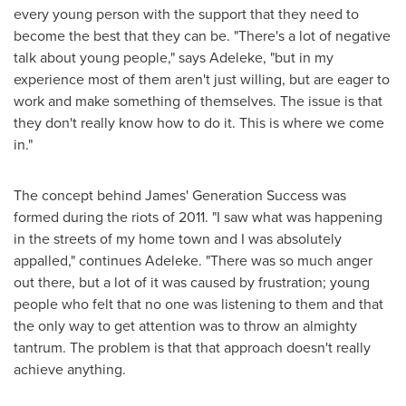
every young person with the support that they need to
become the best that they can be. "There's a lot of negative
talk about young people," says Adeleke, "but in my
experience most of them aren't just willing, but are eager to
work and make something of themselves. The issue is that
they don't really know how to do it. This is where we come
in."
The concept behind James' Generation Success was
formed during the riots of 2011. "I saw what was happening
in the streets of my home town and I was absolutely
appalled," continues Adeleke. "There was so much anger
out there, but a lot of it was caused by frustration; young
people who felt that no one was listening to them and that
the only way to get attention was to throw an almighty
tantrum. The problem is that that approach doesn't really
achieve anything.