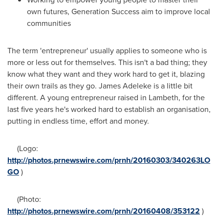
own futures, Generation Success aim to improve local
communities
The term 'entrepreneur' usually applies to someone who is
more or less out for themselves. This isn't a bad thing; they
know what they want and they work hard to get it, blazing
their own trails as they go.
James Adeleke
is a little bit
different. A young entrepreneur raised in Lambeth, for the
last five years he's worked hard to establish an organisation,
putting in endless time, effort and money.
(Logo:
http://photos.prnewswire.com/prnh/20160303/340263LO
GO
)
(Photo:
http://photos.prnewswire.com/prnh/20160408/353122
)