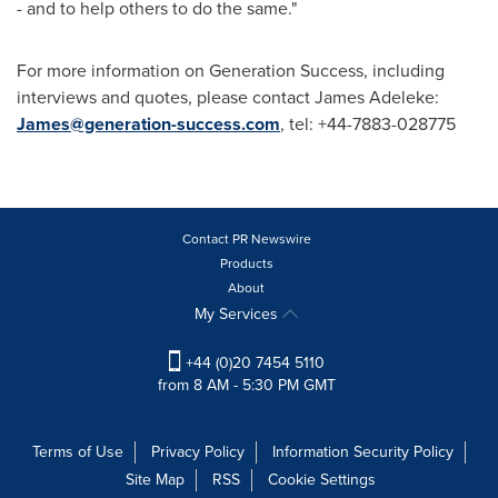
- and to help others to do the same."
For more information on Generation Success, including
interviews and quotes, please contact
James Adeleke
:
James@generation-success.com
, tel: +44-7883-028775
Contact PR Newswire
Products
About
My Services
+44 (0)20 7454 5110
from 8 AM - 5:30 PM GMT
Terms of Use
Privacy Policy
Information Security Policy
Site Map
RSS
Cookie Settings