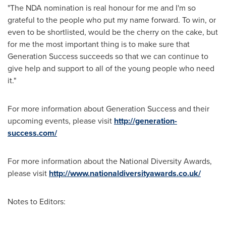
"The NDA nomination is real honour for me and I'm so
grateful to the people who put my name forward. To win, or
even to be shortlisted, would be the cherry on the cake, but
for me the most important thing is to make sure that
Generation Success succeeds so that we can continue to
give help and support to all of the young people who need
it."
For more information about Generation Success and their
upcoming events, please visit
http://generation-
success.com/
For more information about the National Diversity Awards,
please visit
http://www.nationaldiversityawards.co.uk/
Notes to Editors: