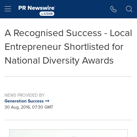
Accessibility Statement
Skip Navigation
Hamburger menu
A Recognised Success - Local
Entrepreneur Shortlisted for
National Diversity Awards
NEWS PROVIDED BY
Generation Success
30 Aug, 2016, 07:30 GMT