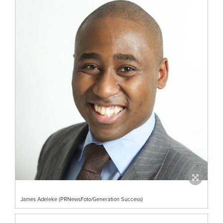
James Adeleke (PRNewsFoto/Generation Success)