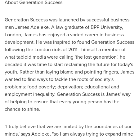
About Generation Success
Generation Success was launched by successful business
man
James Adeleke
. A law graduate of BPP University,
London
, James has enjoyed a varied career in business
development. He was inspired to found Generation Success
following the
London
riots of 2011 - himself a member of
what tabloid media were calling 'the lost generation', he
decided it was time to start reclaiming the future for today's
youth. Rather than laying blame and pointing fingers, James
wanted to find ways to tackle the roots of society's
problems: food poverty; deprivation; educational and
employment inequality. Generation Success is James' way
of helping to ensure that every young person has the
chance to shine.
"I truly believe that we are limited by the boundaries of our
minds,' says Adeleke, "so I am always trying to expand mine