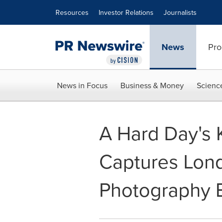
Accessibility Statement
Skip Navigation
Resources
Investor Relations
Journalists
News
Pro
News in Focus
Business & Money
Scienc
A Hard Day's 
Captures Lond
Photography E