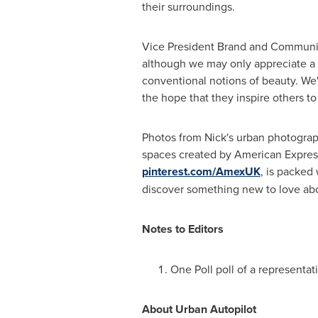
their surroundings.
Vice President Brand and Communi
although we may only appreciate a f
conventional notions of beauty. We
the hope that they inspire others to r
Photos from Nick's urban photogra
spaces created by American Express 
pinterest.com/AmexUK
, is packed
discover something new to love abo
Notes to Editors
One Poll
poll of a representa
About Urban Autopilot