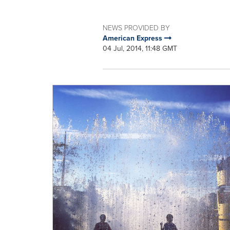
NEWS PROVIDED BY
American Express
04 Jul, 2014, 11:48 GMT