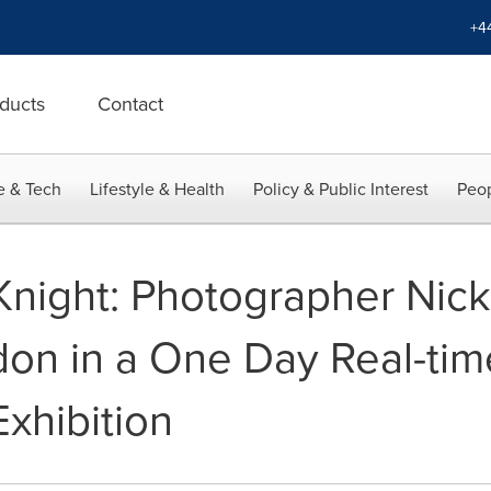
+4
ducts
Contact
e & Tech
Lifestyle & Health
Policy & Public Interest
Peop
Knight: Photographer Nick
on in a One Day Real-ti
xhibition