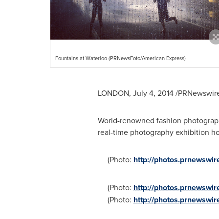
Fountains at Waterloo (PRNewsFoto/American Express)
LONDON
,
July 4, 2014
/PRNewswire/
World-renowned fashion photogra
real-time photography exhibition h
(Photo:
http://photos.prnewsw
(Photo:
http://photos.prnewsw
(Photo:
http://photos.prnewsw