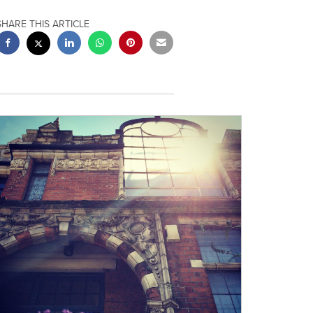
SHARE THIS ARTICLE