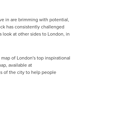
ive in are brimming with potential,
ick has consistently challenged
 look at other sides to
London
, in
a map of
London's
top inspirational
ap, available at
 of the city to help people