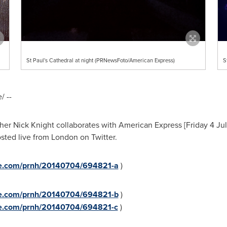
St Paul's Cathedral at night (PRNewsFoto/American Express)
S
 --
pher
Nick Knight
collaborates with American Express [Friday 4 July
osted live from
London
on Twitter.
ire.com/prnh/20140704/694821-a
)
ire.com/prnh/20140704/694821-b
)
ire.com/prnh/20140704/694821-c
)