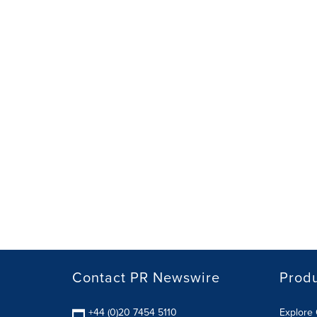
Contact PR Newswire
Prod
+44 (0)20 7454 5110
Explore 