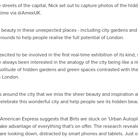
 streets of the capital, Nick set out to capture photos of the hid
l time via @AmexUK.
beauty in these unexpected places - including city gardens and u
rounds to help people realise the full potential of
London
.
cited to be involved in the first real-time exhibition of its kind, 
e always been interested in the analogy of the city being like a
 solitude of hidden gardens and green spaces contrasted with the
n
London
.
s around the city that we miss the sheer beauty and inspiration a
lebrate this wonderful city and help people see its hidden beau
American Express suggests that Brits are stuck on 'Urban Autopil
take advantage of everything that's on offer. The research reveal
 are looking down, distracted by smart phones and tablets. Just on