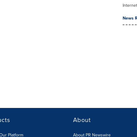
Interne
News R
ucts
About
Our Platform
About PR Newswire