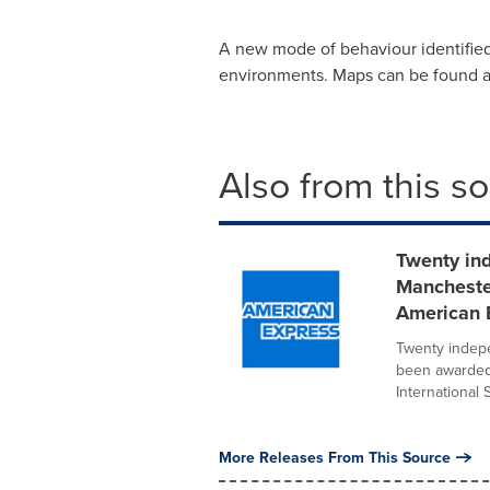
A new mode of behaviour identified
environments. Maps can be found 
Also from this s
Twenty in
Mancheste
American 
Twenty indep
been awarded 
International S
More Releases From This Source