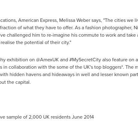
cations, American Express,
Melissa Weber
says, "The cities we l
raction of what they have to offer. As a fashion photographer, N
've challenged him to re-imagine his commute to work and take a
ealise the potential of their city."
phy exhibition on @AmexUK and #MySecretCity also feature on 
in collaboration with the some of the UK's top bloggers*. The m
 with hidden havens and hideaways in well and lesser known parts
ut the capital.
tive sample of 2,000 UK residents
June 2014