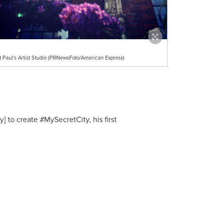
t Paul's Artist Studio (PRNewsFoto/American Express)
] to create #MySecretCity, his first