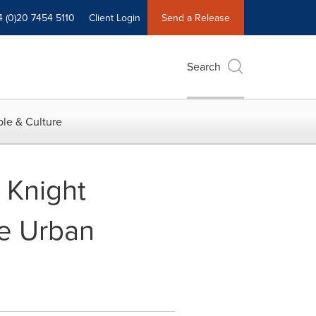
4 (0)20 7454 5110
Client Login
Send a Release
Search
le & Culture
 Knight
me Urban