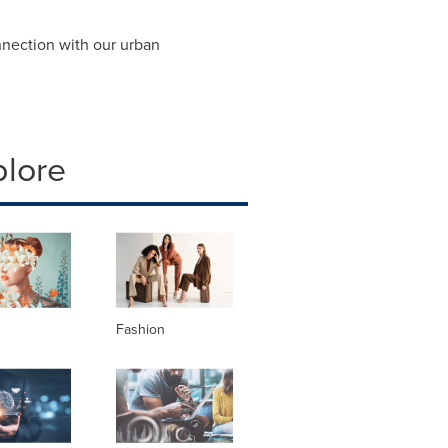
nection with our urban
plore
Fashion