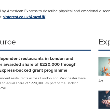
 by American Express to describe physical and emotional discon
at
pinterest.co.uk/AmexUK
ource
Ex
dependent restaurants in London and
r awarded share of £220,000 through
Express-backed grant programme
endent restaurants across London and Manchester have
Art
an equal share of £220,000 as part of the Backing
mall...