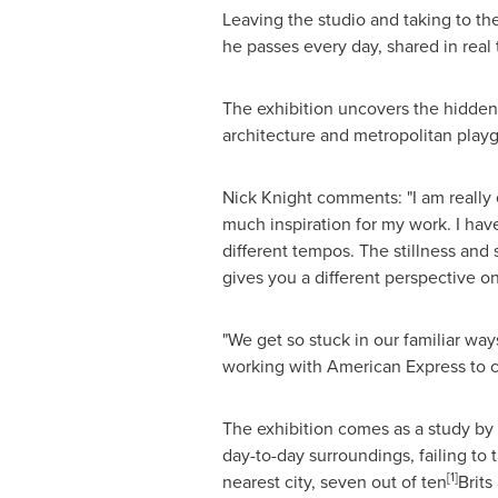
Leaving the studio and taking to the
he passes every day, shared in rea
The exhibition uncovers the hidden 
architecture and metropolitan playg
Nick Knight
comments: "I am really ex
much inspiration for my work. I hav
different tempos. The stillness and
gives you a different perspective o
"We get so stuck in our familiar way
working with American Express to ce
The exhibition comes as a study by 
day-to-day surroundings, failing to 
[
1
]
nearest city, seven out of ten
Brits