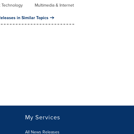
t Technology
Multimedia & Internet
eleases in Similar Topics
My Services
All News Releases