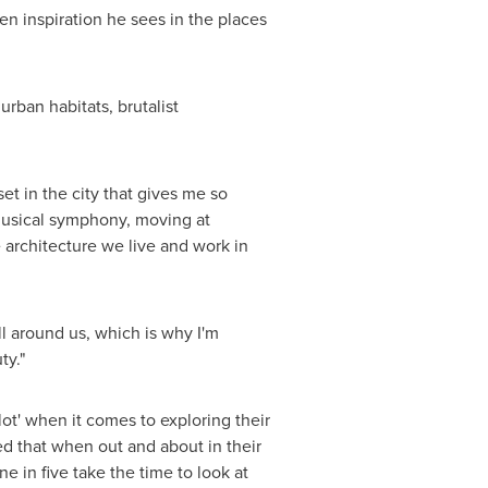
den inspiration he sees in the places
rban habitats, brutalist
set in the city that gives me so
 musical symphony, moving at
 architecture we live and work in
ll around us, which is why I'm
ty."
ot' when it comes to exploring their
ed that when out and about in their
e in five take the time to look at