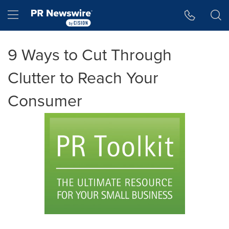
Accessibility Statement
Skip Navigation
Hamburger menu
9 Ways to Cut Through
Clutter to Reach Your
Consumer