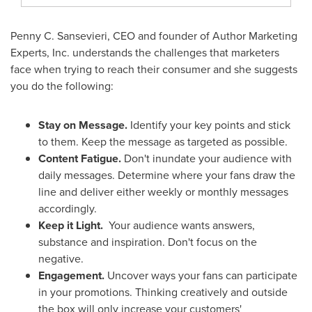
Penny C. Sansevieri
, CEO and founder of Author Marketing
Experts, Inc. understands the challenges that marketers
face when trying to reach their consumer and she suggests
you do the following:
Stay on Message.
Identify your key points and stick
to them. Keep the message as targeted as possible.
Content Fatigue.
Don't inundate your audience with
daily messages. Determine where your fans draw the
line and deliver either weekly or monthly messages
accordingly.
Keep it Light.
Your audience wants answers,
substance and inspiration. Don't focus on the
negative.
Engagement.
Uncover ways your fans can participate
in your promotions. Thinking creatively and outside
the box will only increase your customers'