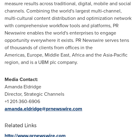
measure results across traditional, digital, mobile and social
channels. Combining the world's largest multi-channel,
multi-cultural content distribution and optimization network
with comprehensive workflow tools and platforms, PR
Newswire enables the world's enterprises to engage
opportunity everywhere it exists. PR Newswire serves tens
of thousands of clients from offices in the
Americas, Europe, Middle East, Africa and the Asia-Pacific
region, and is a UBM plc company.
Media Contact:
Amanda Eldridge
Director, Strategic Channels
+1 201-360-6906
amanda.eldridge@prnewswire.com
Related Links
http://www.prnewswire.com