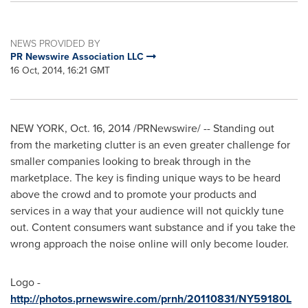
NEWS PROVIDED BY
PR Newswire Association LLC
16 Oct, 2014, 16:21 GMT
NEW YORK
, Oct. 16, 2014 /PRNewswire/ -- Standing out
from the marketing clutter is an even greater challenge for
smaller companies looking to break through in the
marketplace. The key is finding unique ways to be heard
above the crowd and to promote your products and
services in a way that your audience will not quickly tune
out. Content consumers want substance and if you take the
wrong approach the noise online will only become louder.
Logo -
http://photos.prnewswire.com/prnh/20110831/NY59180L