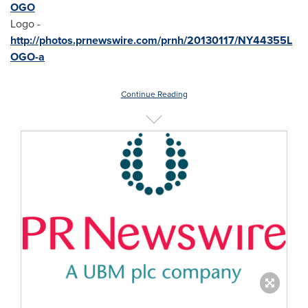
OGO
Logo -
http://photos.prnewswire.com/prnh/20130117/NY44355L
OGO-a
Continue Reading