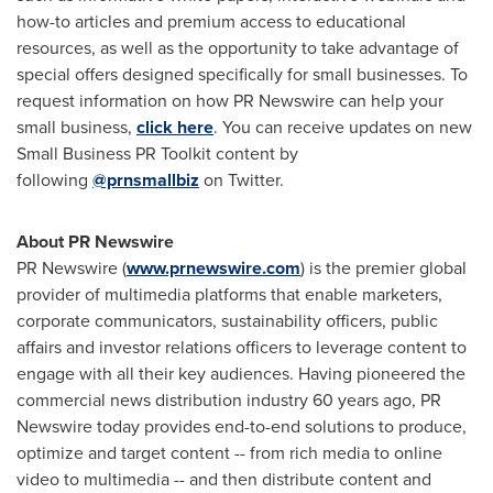
how-to articles and premium access to educational
resources, as well as the opportunity to take advantage of
special offers designed specifically for small businesses. To
request information on how PR Newswire can help your
small business,
click here
. You can receive updates on new
Small Business PR Toolkit content by
following
@prnsmallbiz
on Twitter.
About PR Newswire
PR Newswire (
www.prnewswire.com
) is the premier global
provider of multimedia platforms that enable marketers,
corporate communicators, sustainability officers, public
affairs and investor relations officers to leverage content to
engage with all their key audiences. Having pioneered the
commercial news distribution industry 60 years ago, PR
Newswire today provides end-to-end solutions to produce,
optimize and target content -- from rich media to online
video to multimedia -- and then distribute content and