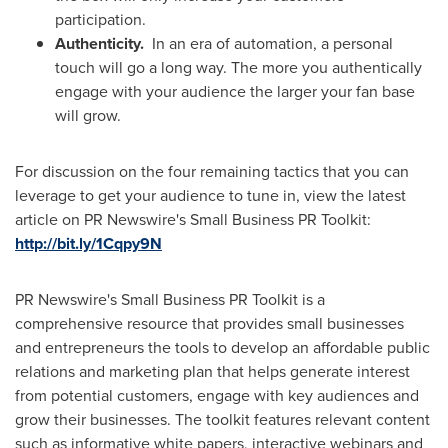
participation.
Authenticity.
In an era of automation, a personal
touch will go a long way. The more you authentically
engage with your audience the larger your fan base
will grow.
For discussion on the four remaining tactics that you can
leverage to get your audience to tune in, view the latest
article on PR Newswire's Small Business PR Toolkit:
http://bit.ly/1Cqpy9N
PR Newswire's Small Business PR Toolkit is a
comprehensive resource that provides small businesses
and entrepreneurs the tools to develop an affordable public
relations and marketing plan that helps generate interest
from potential customers, engage with key audiences and
grow their businesses. The toolkit features relevant content
such as informative white papers, interactive webinars and