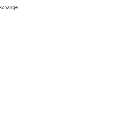
 Exchange