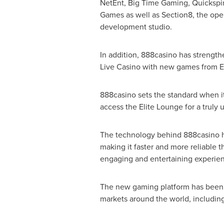
NetEnt, Big Time Gaming, Quickspin
Games as well as Section8, the ope
development studio.
In addition, 888casino has strength
Live Casino with new games from E
888casino sets the standard when it 
access the Elite Lounge for a truly 
The technology behind 888casino h
making it faster and more reliable t
engaging and entertaining experien
The new gaming platform has been d
markets around the world, includin