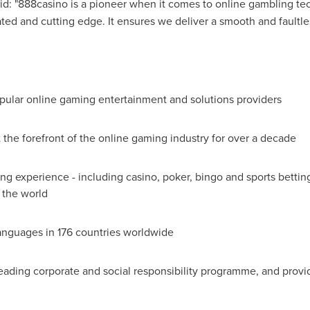
aid: "888casino is a pioneer when it comes to online gambling tech
cated and cutting edge. It ensures we deliver a smooth and faultle
opular online gaming entertainment and solutions providers
the forefront of the online gaming industry for over a decade
g experience - including casino, poker, bingo and sports bettin
 the world
languages in 176 countries worldwide
eading corporate and social responsibility programme, and provide