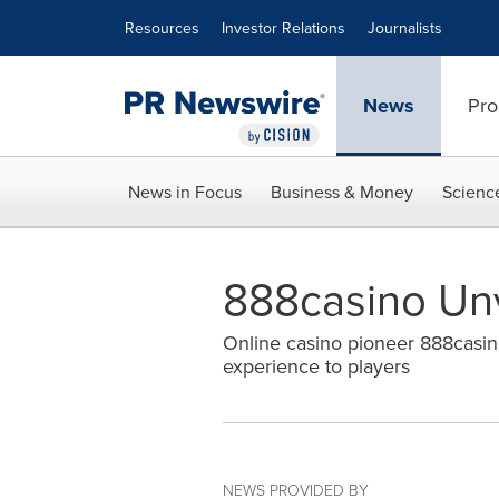
Accessibility Statement
Skip Navigation
Resources
Investor Relations
Journalists
News
Pro
News in Focus
Business & Money
Scienc
888casino Un
Online casino pioneer 888casin
experience to players
NEWS PROVIDED BY