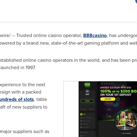
re/ -- Trusted online casino operator,
888casino
, has undergon
powered by a brand new, state-of-the-art gaming platform and web
stablished online casino operators in the world, and has been pro
 launched in 1997.
xperience to the next
 design with a packed
undreds of slots
, table
raft of new suppliers to
 major suppliers such as