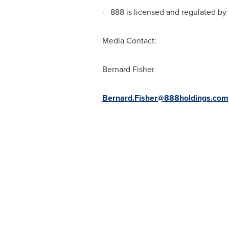
· 888 is licensed and regulated b
Media Contact:
Bernard Fisher
Bernard.Fisher@888holdings.com