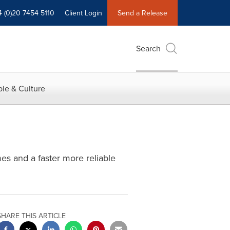
4 (0)20 7454 5110
Client Login
Send a Release
Search
le & Culture
s and a faster more reliable
SHARE THIS ARTICLE