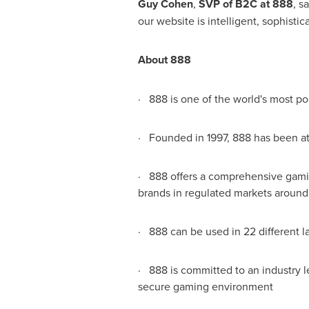
Guy Cohen
,
SVP of B2C at 888
, s
our website is intelligent, sophisti
About 888
· 888 is one of the world's most p
· Founded in 1997, 888 has been at 
· 888 offers a comprehensive gamin
brands in regulated markets around
· 888 can be used in 22 different 
· 888 is committed to an industry l
secure gaming environment