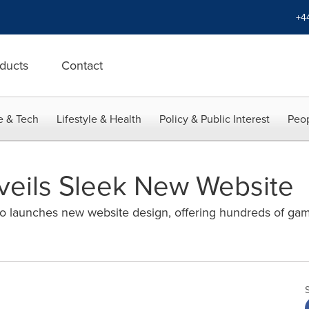
+4
ducts
Contact
e & Tech
Lifestyle & Health
Policy & Public Interest
Peop
veils Sleek New Website
o launches new website design, offering hundreds of game