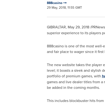
888casino
29 May, 2018, 11:55 GMT
GIBRALTAR
,
May 29, 2018
/PRNewswi
superior experience to its players 
888casino is one of the most well-e
and fair place to wager since it first
The new website takes the player e
level; it boasts a sleek and stylish
portfolio of premium games, with
h
games and live dealer titles from a 
be added in the coming months.
This includes blockbuster hits from