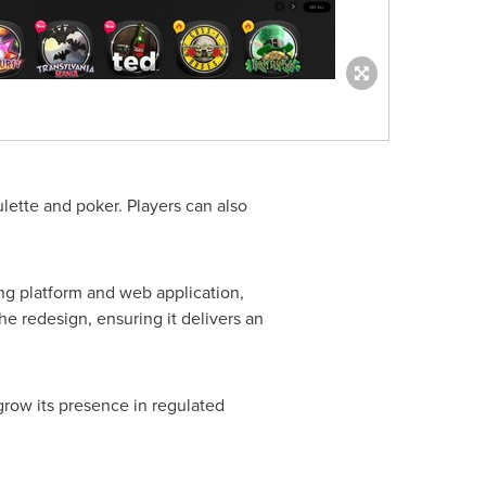
ulette and poker. Players can also
g platform and web application,
he redesign, ensuring it delivers an
row its presence in regulated