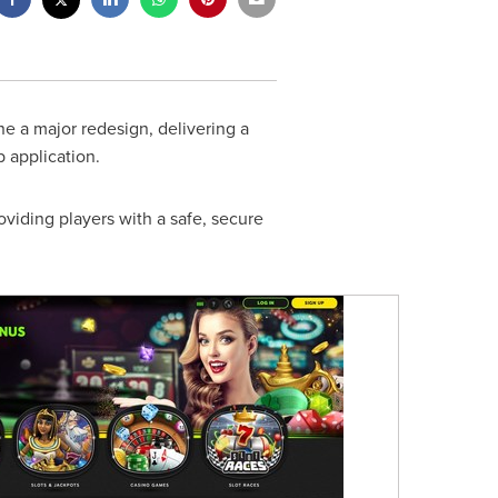
e a major redesign, delivering a
 application.
viding players with a safe, secure