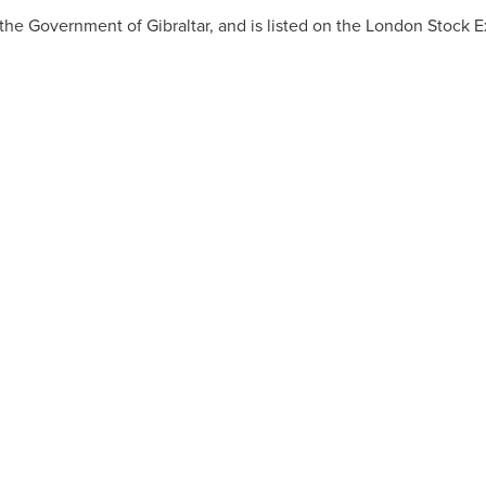
y the Government of
Gibraltar
, and is listed on the London Stock