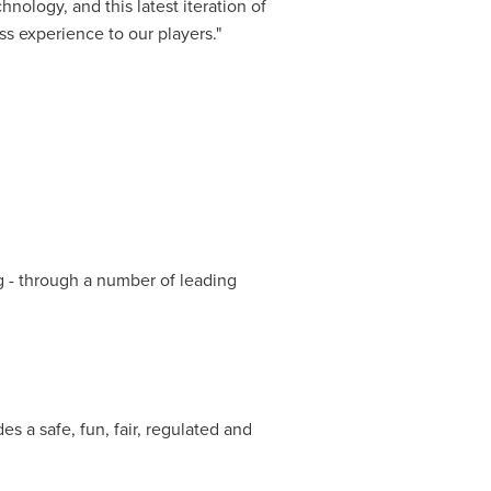
nology, and this latest iteration of
ss experience to our players."
g - through a number of leading
s a safe, fun, fair, regulated and