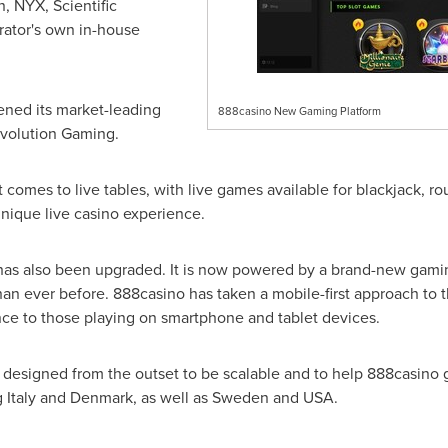
, NYX, Scientific
rator's own in-house
ened its market-leading
888casino New Gaming Platform
volution Gaming.
comes to live tables, with live games available for blackjack, ro
unique live casino experience.
as also been upgraded. It is now powered by a brand-new gamin
han ever before. 888casino has taken a mobile-first approach to t
ce to those playing on smartphone and tablet devices.
esigned from the outset to be scalable and to help 888casino g
g
Italy
and
Denmark
, as well as
Sweden
and
USA
.