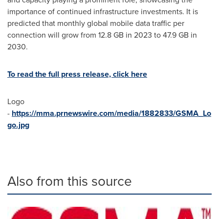
importance of continued infrastructure investments. It is
predicted that monthly global mobile data traffic per
connection will grow from 12.8 GB in 2023 to 47.9 GB in
2030.
To read the full press release, click here
Logo
-
https://mma.prnewswire.com/media/1882833/GSMA_Lo
go.jpg
Also from this source