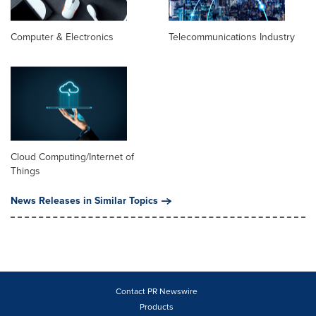
Computer & Electronics
Telecommunications Industry
Cloud Computing/Internet of
Things
News Releases in Similar Topics
Contact PR Newswire
Products