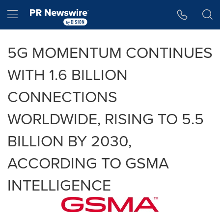
Accessibility Statement
Skip Navigation
Hamburger menu
5G MOMENTUM CONTINUES
WITH 1.6 BILLION
CONNECTIONS
WORLDWIDE, RISING TO 5.5
BILLION BY 2030,
ACCORDING TO GSMA
INTELLIGENCE