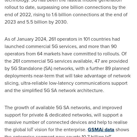
rollout to date, surpassing one billion connections by the
end of 2022, rising to 1.6 billion connections at the end of
2023 and 5.5 billion by 2030.
As of
January 2024
, 261 operators in 101 countries had
launched commercial 5G services, and more than 90
operators from 64 markets have committed to rollouts. Of
the 261 commercial 5G services available, 47 are provided
by 5G Standalone (SA) networks, with a further 89 planned
deployments near-term that will take advantage of network
slicing, ultra-reliable low-latency communications support
and the simplified 5G SA network architecture.
The growth of available 5G SA networks, and improved
support for private & dedicated networks, will support a
massive number of connected devices and help to realise
the global IoT vision for the enterprise.
GSMAi data
shows
the enterprise segment now counts 10.7 billion IoT