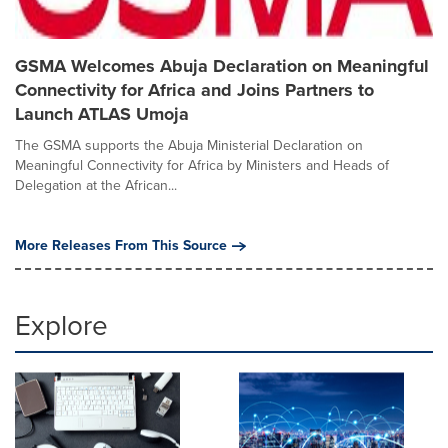
GSMA Welcomes Abuja Declaration on Meaningful
Connectivity for Africa and Joins Partners to
Launch ATLAS Umoja
The GSMA supports the Abuja Ministerial Declaration on
Meaningful Connectivity for Africa by Ministers and Heads of
Delegation at the African...
More Releases From This Source
Explore