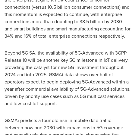
connections (versus 10.5 billion consumer connections) and
this momentum is expected to continue, with enterprise
connections more than doubling to 38.5 billion by 2030
and smart buildings and smart manufacturing accounting for
34% and 16% of total enterprise connections respectively.
Beyond 5G SA, the availability of 5G-Advanced with 3GPP
Release 18 will be another key 5G milestone in IoT delivery,
providing the catalyst for new 5G investment throughout
2024 and into 2025. GSMAi data shows over half of
operators expect to begin deploying 5G-Advanced within a
year after commercial availability of 5G-Advanced solutions,
driven by priority use cases such as 5G multicast services
and low-cost IoT support.
GSMAi predicts a fourfold rise in mobile data traffic
between now and 2030 with expansions in 5G coverage
and capacity playing a prominent role, showcasing the