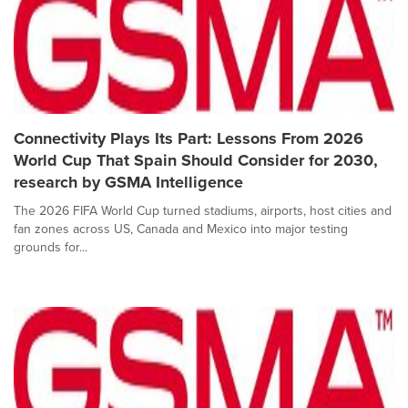
Connectivity Plays Its Part: Lessons From 2026
World Cup That Spain Should Consider for 2030,
research by GSMA Intelligence
The 2026 FIFA World Cup turned stadiums, airports, host cities and
fan zones across US, Canada and Mexico into major testing
grounds for...