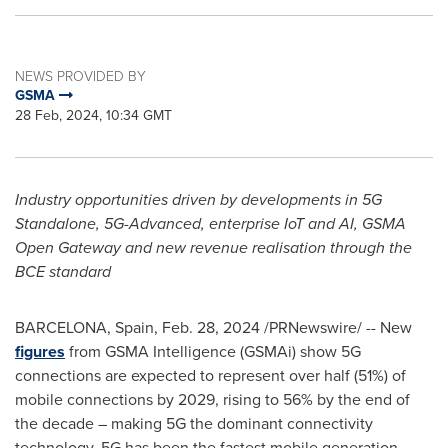
NEWS PROVIDED BY
GSMA
28 Feb, 2024, 10:34 GMT
Industry opportunities
driven by developments in 5G
Standalone, 5G-Advanced, enterprise IoT and AI, GSMA
Open Gateway and new revenue realisation through the
BCE standard
BARCELONA, Spain
,
Feb. 28, 2024
/PRNewswire/ -- New
figures
from GSMA Intelligence (GSMAi) show 5G
connections are expected to represent over half (51%) of
mobile connections by 2029, rising to 56% by the end of
the decade – making 5G the dominant connectivity
technology. 5G has been the fastest mobile generation