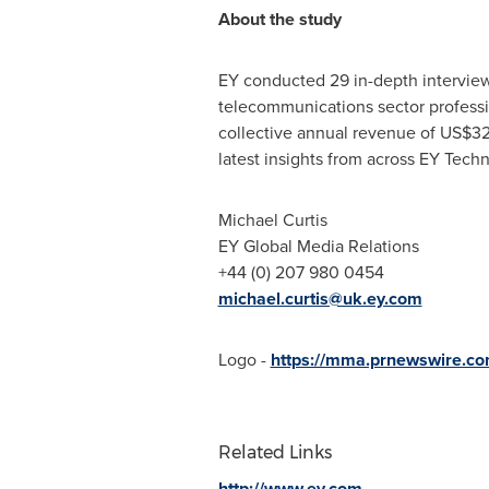
About the study
EY conducted 29 in-depth interviews
telecommunications sector professio
collective annual revenue of
US$3
latest insights from across EY Tec
Michael Curtis
EY Global Media Relations
+44 (0) 207 980 0454
michael.curtis@uk.ey.com
Logo -
https://mma.prnewswire.c
Related Links
http://www.ey.com