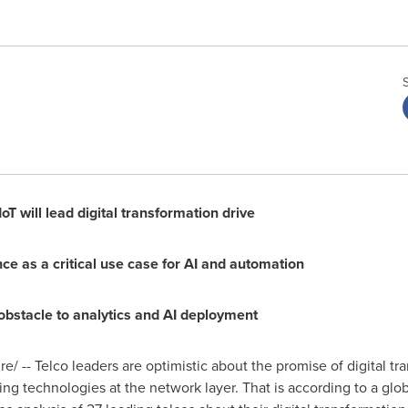
T will lead digital transformation drive
 as a critical use case for AI and automation
 obstacle to analytics and AI deployment
 -- Telco leaders are optimistic about the promise of digital tran
ing technologies at the network layer. That is according to a glo