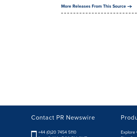
More Releases From This Source
Contact PR Newswire
Prod
+44 (0)20 7454 5110
Explore 