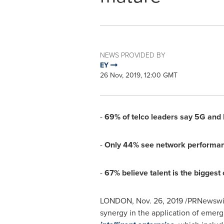
NEWS PROVIDED BY
EY
26 Nov, 2019, 12:00 GMT
-
69% of telco leaders say 5G and Io
-
Only 44% see network performance
-
67% believe talent is the biggest
LONDON
,
Nov. 26, 2019
/PRNewswire/
synergy in the application of emerg