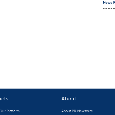
News R
ucts
About
Our Platform
About PR Newswire