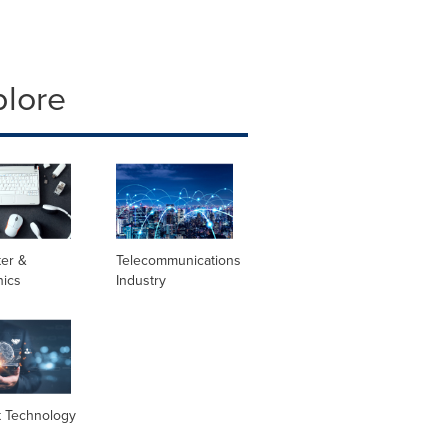
plore
er &
Telecommunications
nics
Industry
t Technology