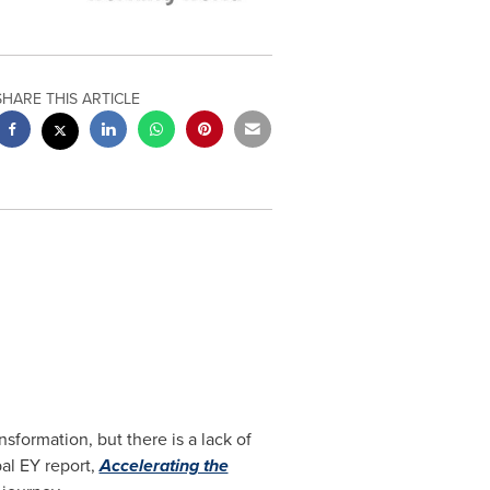
SHARE THIS ARTICLE
sformation, but there is a lack of
bal EY report,
Accelerating the