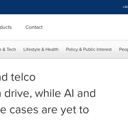
+4
ducts
Contact
e & Tech
Lifestyle & Health
Policy & Public Interest
Peop
ad telco
 drive, while AI and
e cases are yet to