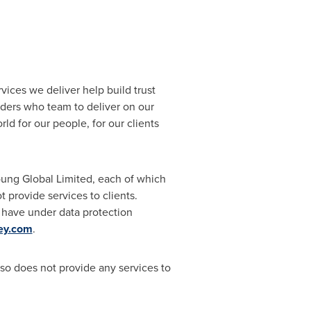
rvices we deliver help build trust
ders who team to deliver on our
rld for our people, for our clients
Young Global Limited, each of which
 provide services to clients.
s have under data protection
ey.com
.
so does not provide any services to