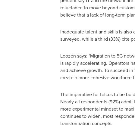
percent say IT and the network are m
reluctance to move beyond customer
believe that a lack of long-term pl
Inadequate talent and skills is also
surveyed, while a third (33%) cite po
Loozen says: "Migration to 5G netwo
is rapidly accelerating. Operators 
and achieve growth. To succeed in 
create a more cohesive workforce tha
The imperative for telcos to be bold
Nearly all respondents (92%) admit 
more experimental mindset to maxim
continues to widen, most respondents
transformation concepts.