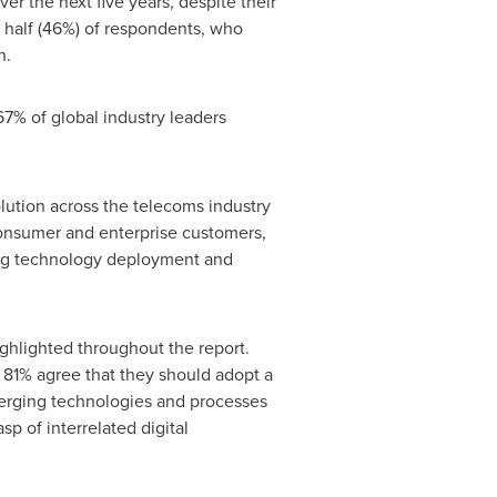
er the next five years, despite their
 half (46%) of respondents, who
n.
 67% of global industry leaders
lution across the telecoms industry
 consumer and enterprise customers,
ing technology deployment and
ighlighted throughout the report.
e 81% agree that they should adopt a
merging technologies and processes
p of interrelated digital