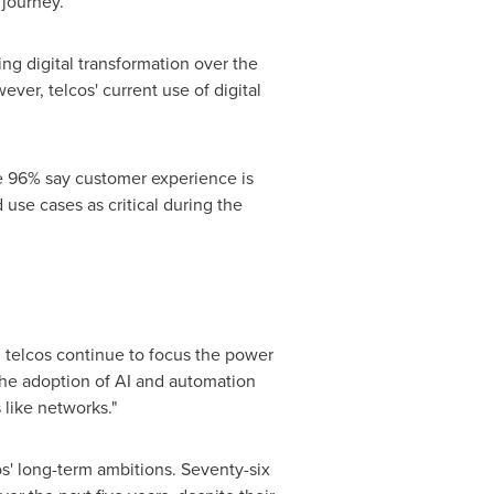
 journey.
ng digital transformation over the
er, telcos' current use of digital
le 96% say customer experience is
 use cases as critical during the
, telcos continue to focus the power
 the adoption of AI and automation
 like networks."
os' long-term ambitions. Seventy-six