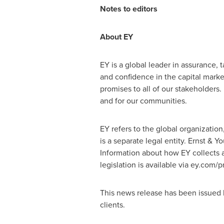
Notes to editors
About EY
EY is a global leader in assurance, t
and confidence in the capital mark
promises to all of our stakeholders. 
and for our communities.
EY refers to the global organizatio
is a separate legal entity. Ernst & 
Information about how EY collects a
legislation is available via ey.com/
This news release has been issued 
clients.