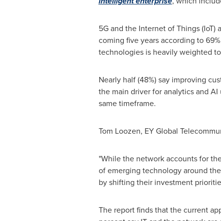
intelligent enterprise
, which includ
5G and the Internet of Things (IoT)
coming five years according to 69% 
technologies is heavily weighted to
Nearly half (48%) say improving cus
the main driver for analytics and AI
same timeframe.
Tom Loozen
, EY Global Telecommun
"While the network accounts for the
of emerging technology around the c
by shifting their investment priorit
The report finds that the current a