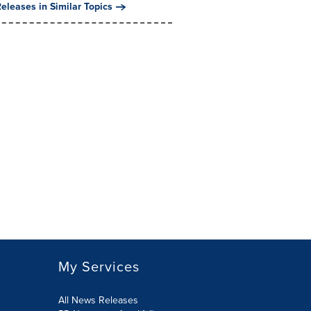
eleases in Similar Topics
My Services
All News Releases