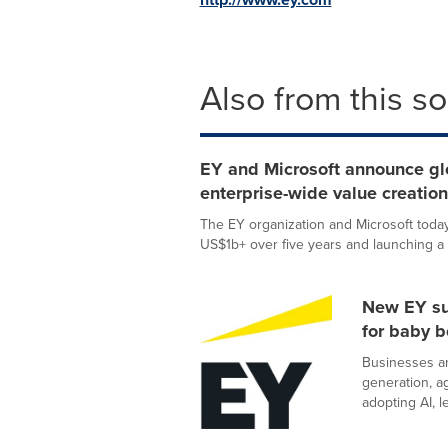
Also from this s
EY and Microsoft announce glob
enterprise-wide value creati
The EY organization and Microsoft today 
US$1b+ over five years and launching a 
New EY sur
for baby 
Businesses a
generation, ag
adopting AI, le