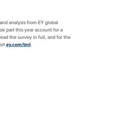
and analysis from EY global
k part this year account for a
read the survey in full, and for the
sit
ey.com/tmt
.