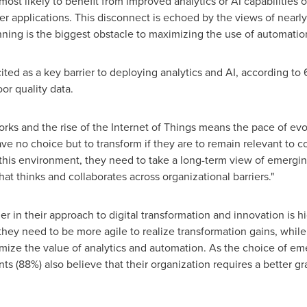
ost likely to benefit from improved analytics or AI capabilities ov
 applications. This disconnect is echoed by the views of nearly
anning is the biggest obstacle to maximizing the use of automatio
 cited as a key barrier to deploying analytics and AI, according to
or quality data.
rks and the rise of the Internet of Things means the pace of evo
have no choice but to transform if they are to remain relevant to
this environment, they need to take a long-term view of emerg
t thinks and collaborates across organizational barriers."
er in their approach to digital transformation and innovation is h
they need to be more agile to realize transformation gains, whil
ize the value of analytics and automation. As the choice of e
 (88%) also believe that their organization requires a better gras