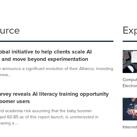
ource
Ex
al initiative to help clients scale AI
on and move beyond experimentation
announce a significant evolution of their Alliance, investing
new...
Comput
Electro
vey reveals AI literacy training opportunity
boomer users
nd academia risk assuming that the baby boomer
ed 60-85 as of this report launch, is uninterested in
aving a ...
Interne