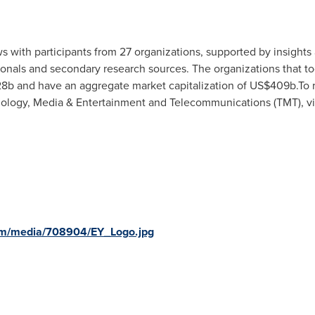
 with participants from 27 organizations, supported by insights 
nals and secondary research sources. The organizations that too
28b
and have an aggregate market capitalization of
US$409b
.To 
hnology, Media & Entertainment and Telecommunications (TMT), vi
om/media/708904/EY_Logo.jpg