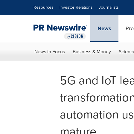
Accessibility Statement
Skip Navigation
Resources
Investor Relations
Journalists
News
Pro
News in Focus
Business & Money
Scienc
5G and IoT le
transformation
automation us
mature