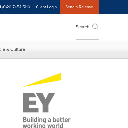
4 (0)20 7454 5110
Client Login
Send a Release
Search
le & Culture