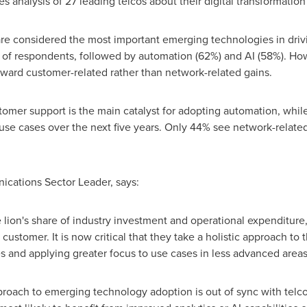
es analysis of 27 leading telcos about their digital transformation
 are considered the most important emerging technologies in drivi
of respondents, followed by automation (62%) and AI (58%). Howev
ward customer-related rather than network-related gains.
tomer support is the main catalyst for adopting automation, whi
 use cases over the next five years. Only 44% see network-related
ications Sector Leader, says:
 lion's share of industry investment and operational expenditure
ustomer. It is now critical that they take a holistic approach to
ies and applying greater focus to use cases in less advanced areas
pproach to emerging technology adoption is out of sync with telc