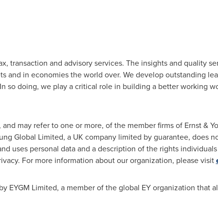
ax, transaction and advisory services. The insights and quality se
ets and in economies the world over. We develop outstanding lea
In so doing, we play a critical role in building a better working wo
n, and may refer to one or more, of the member firms of Ernst & 
Young Global Limited, a UK company limited by guarantee, does not
nd uses personal data and a description of the rights individual
privacy. For more information about our organization, please visit
by EYGM Limited, a member of the global EY organization that al