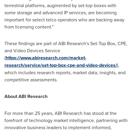
terrestrial platforms, augmented by set-top boxes with
some storage and advanced IP services, are becoming
important for select telco operators who are backing away
from licensing content."
These findings are part of ABI Research's Set-Top Box, CPE,
and Video Devices Service
(
https://www.abiresearch.com/market-
research/service/set-top-box-cpe-and-video-devices/
),
which includes research reports, market data, insights, and
competitive assessments.
About ABI Research
For more than 25 years, ABI Research has stood at the
forefront of technology market intelligence, partnering with
innovative business leaders to implement informed,