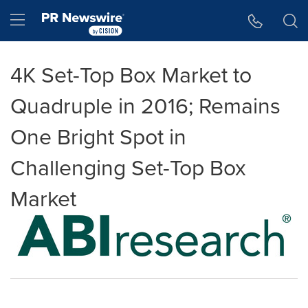
Accessibility Statement
Skip Navigation
Hamburger menu
4K Set-Top Box Market to
Quadruple in 2016; Remains
One Bright Spot in
Challenging Set-Top Box
Market