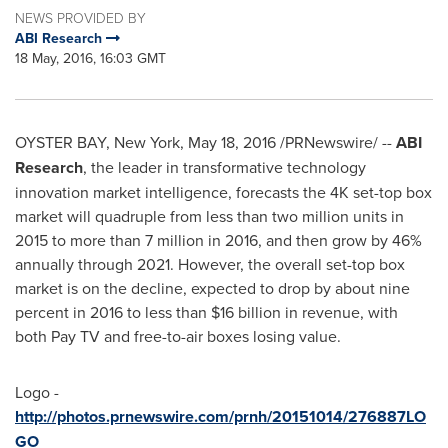
NEWS PROVIDED BY
ABI Research
18 May, 2016, 16:03 GMT
OYSTER BAY, New York
,
May 18, 2016
/PRNewswire/ --
ABI
Research
, the leader in transformative technology
innovation market intelligence, forecasts the 4K set-top box
market will quadruple from less than two million units in
2015 to more than 7 million in 2016, and then grow by 46%
annually through 2021. However, the overall set-top box
market is on the decline, expected to drop by about nine
percent in 2016 to less than
$16 billion
in revenue, with
both Pay TV and free-to-air boxes losing value.
Logo -
http://photos.prnewswire.com/prnh/20151014/276887LO
GO