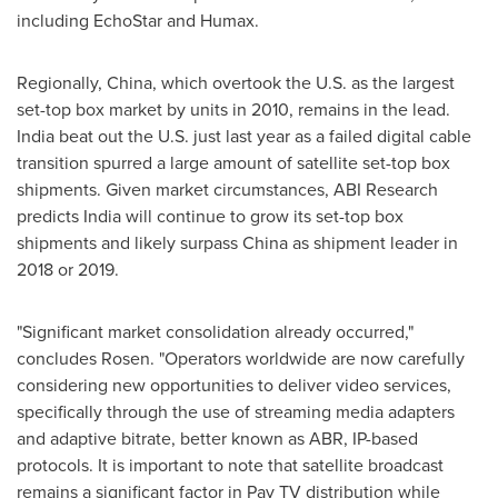
including EchoStar and Humax.
Regionally,
China
, which overtook the U.S. as the largest
set-top box market by units in 2010, remains in the lead.
India
beat out the U.S. just last year as a failed digital cable
transition spurred a large amount of satellite set-top box
shipments. Given market circumstances, ABI Research
predicts
India
will continue to grow its set-top box
shipments and likely surpass
China
as shipment leader in
2018 or 2019.
"Significant market consolidation already occurred,"
concludes Rosen. "Operators worldwide are now carefully
considering new opportunities to deliver video services,
specifically through the use of streaming media adapters
and adaptive bitrate, better known as ABR, IP-based
protocols. It is important to note that satellite broadcast
remains a significant factor in Pay TV distribution while