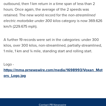
outbound, then 1 km return in a time span of less than 2
hours. Once again, the average of the 2 speeds was
retained. The new world record for the
non-streamlined
electric motorbike under 300 kilos
category is now 369.626
km/h (229.675 mph).
A further 19 records were set in the categories: under 300
kilos, over 300 kilos, non-streamlined, partially-streamlined,
1 mile, 1 km and ¼ mile, standing start and rolling start.
Logo -
https://mma.prnewswire.com/media/1698993/Voxan_Mot
ors_Logo.jpg
Contact PR Newswire