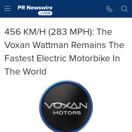
Accessibility Statement
Skip Navigation
Hamburger menu
456 KM/H (283 MPH): The
Voxan Wattman Remains The
Fastest Electric Motorbike In
The World