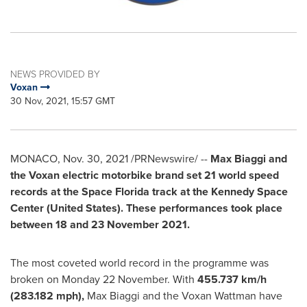
NEWS PROVIDED BY
Voxan
30 Nov, 2021, 15:57 GMT
MONACO
,
Nov. 30, 2021
/PRNewswire/ --
Max Biaggi and
the Voxan electric motorbike brand set 21 world speed
records at the Space Florida track at the Kennedy Space
Center (
United States
). These performances took place
between 18 and
23 November 2021
.
The most coveted world record in the programme was
broken on Monday 22 November. With
455.737 km/h
(283.182 mph),
Max Biaggi
and the Voxan Wattman have