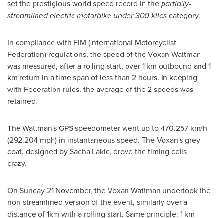
set the prestigious world speed record in the
partially-
streamlined electric motorbike under 300 kilos
category.
In compliance with FIM (International Motorcyclist
Federation) regulations, the speed of the Voxan Wattman
was measured, after a rolling start, over 1 km outbound and 1
km return in a time span of less than 2 hours. In keeping
with Federation rules, the average of the 2 speeds was
retained.
The Wattman's GPS speedometer went up to 470.257 km/h
(292.204 mph) in instantaneous speed. The Voxan's grey
coat, designed by
Sacha Lakic
, drove the timing cells
crazy.
On Sunday 21 November, the Voxan Wattman undertook the
non-streamlined version of the event, similarly over a
distance of 1km with a rolling start. Same principle: 1 km