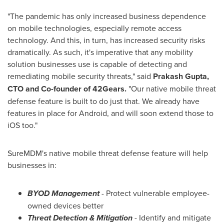
"The pandemic has only increased business dependence
on mobile technologies, especially remote access
technology. And this, in turn, has increased security risks
dramatically. As such, it's imperative that any mobility
solution businesses use is capable of detecting and
remediating mobile security threats," said
Prakash Gupta
,
CTO and Co-founder of 42Gears.
"Our native mobile threat
defense feature is built to do just that. We already have
features in place for Android, and will soon extend those to
iOS too."
SureMDM's native mobile threat defense feature will help
businesses in:
BYOD Management
- Protect vulnerable employee-
owned devices better
Threat Detection & Mitigation
- Identify and mitigate