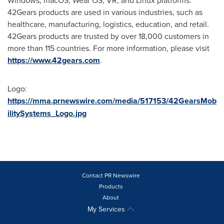
Windows, macOS, Wear OS, VR, and Linux platforms.
42Gears products are used in various industries, such as
healthcare, manufacturing, logistics, education, and retail.
42Gears products are trusted by over 18,000 customers in
more than 115 countries. For more information, please visit
https://www.42gears.com
.
Logo:
https://mma.prnewswire.com/media/517153/42GearsMob
ilitySystems_Logo.jpg
Contact PR Newswire
Products
About
My Services