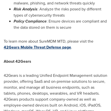
malware, phishing, and network threats quickly
Risk Analysis
: Analyze the risks posed by different
types of cybersecurity threats
Policy Compliance
: Ensure devices are compliant and
the data stored on them is secure
To learn more about SureMDM MTD, please visit the
42Gears Mobile Threat Defense page
.
About 42Gears
42Gears is a leading Unified Endpoint Management solution
provider, offering SaaS and on-premise solutions to secure,
monitor, and manage all business endpoints, such as
tablets, phones, desktops, wearables, and VR headsets.
42Gears products support company-owned as well as
employee-owned devices built on Android, iOS, iPadOS,