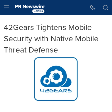
Accessibility Statement
Skip Navigation
Hamburger menu
42Gears Tightens Mobile
Security with Native Mobile
Threat Defense