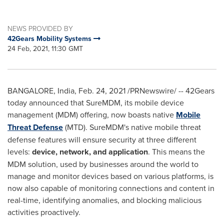
NEWS PROVIDED BY
42Gears Mobility Systems
24 Feb, 2021, 11:30 GMT
BANGALORE, India
,
Feb. 24, 2021
/PRNewswire/ -- 42Gears
today announced that SureMDM, its mobile device
management (MDM) offering, now boasts native
Mobile
Threat Defense
(MTD). SureMDM's native mobile threat
defense features will ensure security at three different
levels:
device, network, and application
. This means the
MDM solution, used by businesses around the world to
manage and monitor devices based on various platforms, is
now also capable of monitoring connections and content in
real-time, identifying anomalies, and blocking malicious
activities proactively.