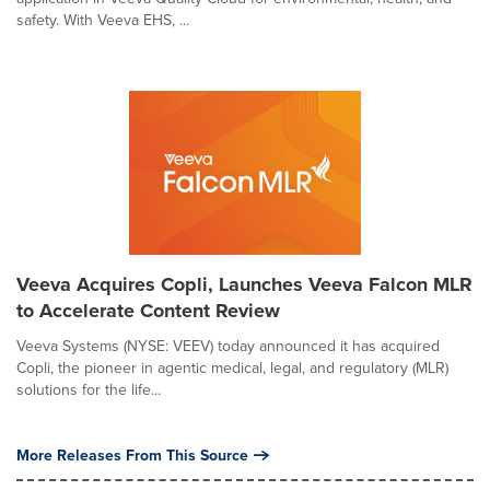
safety. With Veeva EHS, ...
Veeva Acquires Copli, Launches Veeva Falcon MLR
to Accelerate Content Review
Veeva Systems (NYSE: VEEV) today announced it has acquired
Copli, the pioneer in agentic medical, legal, and regulatory (MLR)
solutions for the life...
More Releases From This Source