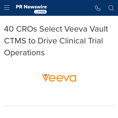
Accessibility Statement
Skip Navigation
Hamburger menu
40 CROs Select Veeva Vault
CTMS to Drive Clinical Trial
Operations