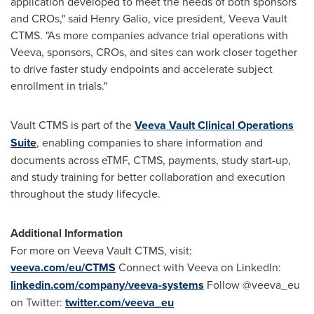
application developed to meet the needs of both sponsors
and CROs," said
Henry Galio
, vice president, Veeva Vault
CTMS. "As more companies advance trial operations with
Veeva, sponsors, CROs, and sites can work closer together
to drive faster study endpoints and accelerate subject
enrollment in trials."
Vault CTMS is part of the
Veeva Vault Clinical Operations
Suite
, enabling companies to share information and
documents across eTMF, CTMS, payments, study start-up,
and study training for better collaboration and execution
throughout the study lifecycle.
Additional Information
For more on Veeva Vault CTMS, visit:
veeva.com/eu/CTMS
Connect with Veeva on LinkedIn:
linkedin.com/company/veeva-systems
Follow @veeva_eu
on Twitter:
twitter.com/veeva_eu