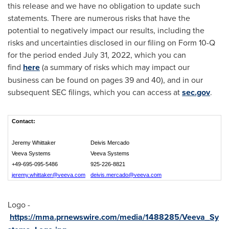
this release and we have no obligation to update such
statements. There are numerous risks that have the
potential to negatively impact our results, including the
risks and uncertainties disclosed in our filing on Form 10-Q
for the period ended July 31, 2022, which you can
find
here
(a summary of risks which may impact our
business can be found on pages 39 and 40), and in our
subsequent SEC filings, which you can access at
sec.gov
.
Contact:
Jeremy Whittaker
Deivis Mercado
Veeva Systems
Veeva Systems
+49-695-095-5486
925-226-8821
jeremy.whittaker@veeva.com
deivis.mercado@veeva.com
Logo -
https://mma.prnewswire.com/media/1488285/Veeva_Sy