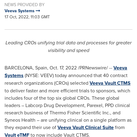
NEWS PROVIDED BY
Veeva Systems
17 Oct, 2022, 11:03 GMT
Leading CROs unifying trial data and processes for greater
visibility and speed
BARCELONA, Spain
,
Oct. 17, 2022
/PRNewswire/ --
Veeva
Systems
(NYSE: VEEV) today announced that 40 contract
research organizations (CROs) selected
Veeva Vault CTMS
to deliver faster and more efficient trials to sponsors, which
includes four of the top six global CROs. These global
leaders – Labcorp Drug Development, Parexel, PPD clinical
research business of Thermo Fisher Scientific Inc., and
Syneos Health – are unifying clinical on a single platform as
they expand their use of
Veeva Vault Clinical Suite
from
Vault eTMF
to now include Vault CTMS.