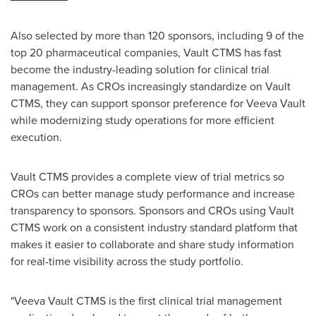
Also selected by more than 120 sponsors, including 9 of the
top 20 pharmaceutical companies, Vault CTMS has fast
become the industry-leading solution for clinical trial
management. As CROs increasingly standardize on Vault
CTMS, they can support sponsor preference for Veeva Vault
while modernizing study operations for more efficient
execution.
Vault CTMS provides a complete view of trial metrics so
CROs can better manage study performance and increase
transparency to sponsors. Sponsors and CROs using Vault
CTMS work on a consistent industry standard platform that
makes it easier to collaborate and share study information
for real-time visibility across the study portfolio.
"Veeva Vault CTMS is the first clinical trial management