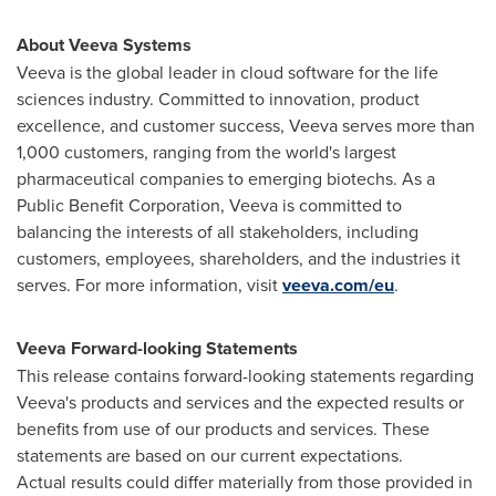
About Veeva Systems
Veeva is the global leader in cloud software for the life
sciences industry. Committed to innovation, product
excellence, and customer success, Veeva serves more than
1,000 customers, ranging from the world's largest
pharmaceutical companies to emerging biotechs. As a
Public Benefit Corporation, Veeva is committed to
balancing the interests of all stakeholders, including
customers, employees, shareholders, and the industries it
serves. For more information, visit
veeva.com/eu
.
Veeva Forward-looking Statements
This release contains forward-looking statements regarding
Veeva's products and services and the expected results or
benefits from use of our products and services. These
statements are based on our current expectations.
Actual results could differ materially from those provided in