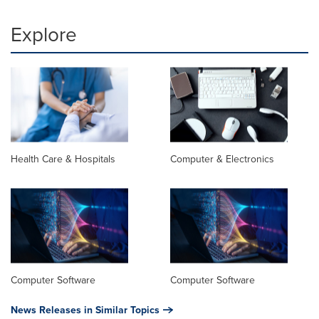
Explore
Health Care & Hospitals
Computer & Electronics
Computer Software
Computer Software
News Releases in Similar Topics