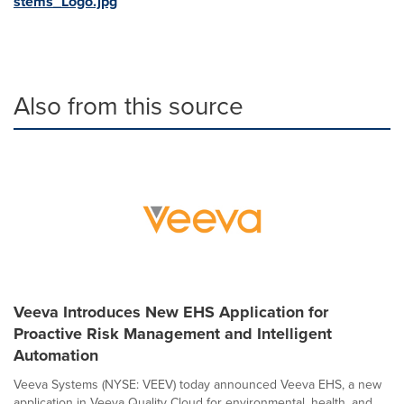
stems_Logo.jpg
Also from this source
Veeva Introduces New EHS Application for
Proactive Risk Management and Intelligent
Automation
Veeva Systems (NYSE: VEEV) today announced Veeva EHS, a new
application in Veeva Quality Cloud for environmental, health, and