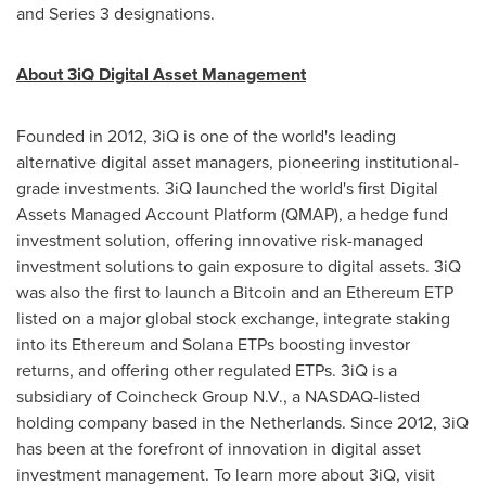
and Series 3 designations.
About 3iQ Digital Asset Management
Founded in 2012, 3iQ is one of the world's leading
alternative digital asset managers, pioneering institutional-
grade investments. 3iQ launched the world's first Digital
Assets Managed Account Platform (QMAP), a hedge fund
investment solution, offering innovative risk-managed
investment solutions to gain exposure to digital assets. 3iQ
was also the first to launch a Bitcoin and an Ethereum ETP
listed on a major global stock exchange, integrate staking
into its Ethereum and Solana ETPs boosting investor
returns, and offering other regulated ETPs. 3iQ is a
subsidiary of Coincheck Group N.V., a NASDAQ-listed
holding company based in the Netherlands. Since 2012, 3iQ
has been at the forefront of innovation in digital asset
investment management. To learn more about 3iQ, visit