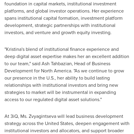
foundation in capital markets, institutional investment
platforms, and global investor operations. Her experience
spans institutional capital formation, investment platform
development, strategic partnerships with institutional
investors, and venture and growth equity investing.
"Kristina's blend of institutional finance experience and
deep digital asset expertise makes her an excellent addition
to our team," said Ash Tahbazian, Head of Business
Development for North America. "As we continue to grow
our presence in the U.S., her ability to build lasting
relationships with institutional investors and bring new
strategies to market will be instrumental in expanding
access to our regulated digital asset solutions."
At 3iQ, Ms. Zvyagintseva will lead business development
strategy across the United States, deepen engagement with
institutional investors and allocators, and support broader