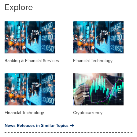
Explore
Banking & Financial Services
Financial Technology
Financial Technology
Cryptocurrency
News Releases in Similar Topics