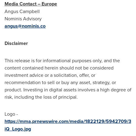
Media Contact – Europe
Angus Campbell
Nominis Advisory
angus@nominis.co
Disclaimer
This release is for informational purposes only, and the
content contained herein should not be considered
investment advice or a solicitation, offer, or
recommendation to sell or buy any asset, strategy, or
product. Investing in digital assets involves a high degree of
risk, including the loss of principal.
Logo -
https://mma.prnewswire.com/media/1822129/5942709/3
iQ_Logo.jpg