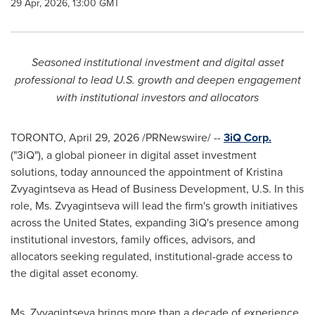
29 Apr, 2026, 13:00 GMT
Seasoned institutional investment and digital asset
professional to lead U.S. growth and deepen engagement
with institutional investors and allocators
TORONTO
,
April 29, 2026
/PRNewswire/ --
3iQ Corp.
("3iQ"), a global pioneer in digital asset investment
solutions, today announced the appointment of Kristina
Zvyagintseva as Head of Business Development, U.S. In this
role, Ms. Zvyagintseva will lead the firm's growth initiatives
across the United States, expanding 3iQ's presence among
institutional investors, family offices, advisors, and
allocators seeking regulated, institutional-grade access to
the digital asset economy.
Ms. Zvyagintseva brings more than a decade of experience