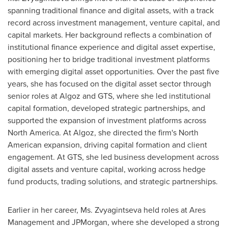
spanning traditional finance and digital assets, with a track
record across investment management, venture capital, and
capital markets. Her background reflects a combination of
institutional finance experience and digital asset expertise,
positioning her to bridge traditional investment platforms
with emerging digital asset opportunities. Over the past five
years, she has focused on the digital asset sector through
senior roles at Algoz and GTS, where she led institutional
capital formation, developed strategic partnerships, and
supported the expansion of investment platforms across
North America. At Algoz, she directed the firm's North
American expansion, driving capital formation and client
engagement. At GTS, she led business development across
digital assets and venture capital, working across hedge
fund products, trading solutions, and strategic partnerships.
Earlier in her career, Ms. Zvyagintseva held roles at Ares
Management and JPMorgan, where she developed a strong