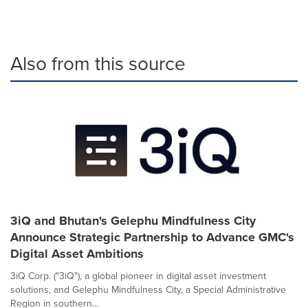
Also from this source
3iQ and Bhutan's Gelephu Mindfulness City
Announce Strategic Partnership to Advance GMC's
Digital Asset Ambitions
3iQ Corp. ("3iQ"), a global pioneer in digital asset investment
solutions, and Gelephu Mindfulness City, a Special Administrative
Region in southern...