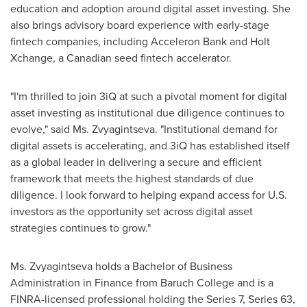
education and adoption around digital asset investing. She
also brings advisory board experience with early-stage
fintech companies, including Acceleron Bank and Holt
Xchange, a Canadian seed fintech accelerator.
"I'm thrilled to join 3iQ at such a pivotal moment for digital
asset investing as institutional due diligence continues to
evolve," said Ms. Zvyagintseva. "Institutional demand for
digital assets is accelerating, and 3iQ has established itself
as a global leader in delivering a secure and efficient
framework that meets the highest standards of due
diligence. I look forward to helping expand access for U.S.
investors as the opportunity set across digital asset
strategies continues to grow."
Ms. Zvyagintseva holds a Bachelor of Business
Administration in Finance from Baruch College and is a
FINRA-licensed professional holding the Series 7, Series 63,