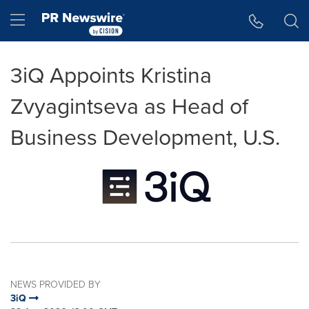
Accessibility Statement
Skip Navigation
Hamburger menu
3iQ Appoints Kristina
Zvyagintseva as Head of
Business Development, U.S.
NEWS PROVIDED BY
3iQ