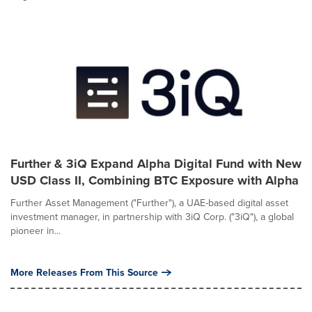
Further & 3iQ Expand Alpha Digital Fund with New
USD Class II, Combining BTC Exposure with Alpha
Further Asset Management ("Further"), a UAE-based digital asset
investment manager, in partnership with 3iQ Corp. ("3iQ"), a global
pioneer in...
More Releases From This Source