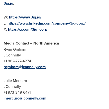
3iq.io
.
W:
https://www.3iq.io/
L:
https://www.linkedin.com/company/3iq-corp/
X:
https://x.com/3iq_corp
Media Contact – North America
Ryan Graham
JConnelly
+1 862-777-4274
rgraham@jconnelly.com
Julie Mercuro
JConnelly
+1 973-349-6471
jmercuro@jconnelly.com