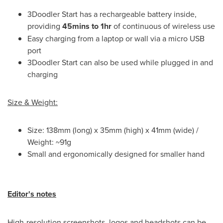
3Doodler Start has a rechargeable battery inside,
providing
45mins to 1hr
of continuous of wireless use
Easy charging from a laptop or wall via a micro USB
port
3Doodler Start can also be used while plugged in and
charging
Size & Weight:
Size: 138mm (long) x 35mm (high) x 41mm (wide) /
Weight: ~91g
Small and ergonomically designed for smaller hand
Editor
'
s notes
High-resolution screenshots, logos and headshots can be