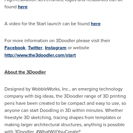
found
here
A video for the Start launch can be found
here
For more information on 3Doodler please visit their
Facebook
,
Twitter
,
Instagram
or website
http://www.the3doodler.com/start
About the 3Doodler
Designed by WobbleWorks, Inc., an emerging technology
company with big ideas, the 3Doodler range of 3D printing
pens have been created to be compact and easy to use, so
anyone can start Doodling in 3D within minutes. Whether
freestyle 3D sketching, tracing shapes from templates or
making larger architectural structures, anything is possible
with 3Doodler. #WhatWillYouCreate?