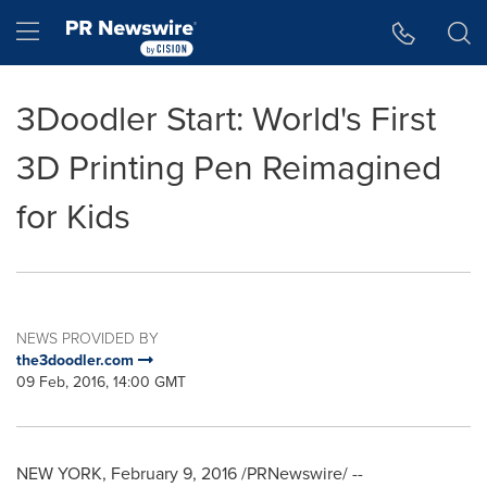
Accessibility Statement
Skip Navigation
Hamburger menu
3Doodler Start: World's First
3D Printing Pen Reimagined
for Kids
NEWS PROVIDED BY
the3doodler.com
09 Feb, 2016, 14:00 GMT
NEW YORK
,
February 9, 2016
/PRNewswire/ --