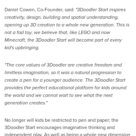
Daniel Cowen
, Co-Founder, said:
"
3Doodler Start inspires
creativity, design, building and spatial understanding,
opening up 3D creation to a whole new generation. This is
not a fad toy; we believe that, like LEGO and now
Minecraft, the 3Doodler Start will become part of every
kid
'
s upbringing.
"
The core values of 3Doodler are creative freedom and
limitless imagination, so it was a natural progression to
create a pen for a younger audience. The 3Doodler Start
provides the perfect educational platform for kids around
the world and we cannot wait to see what the next
generation creates.
"
No longer will kids be restricted to pen and paper; the
3Doodler Start encourages imaginative thinking and
independent play. As well as being a whole new dimension