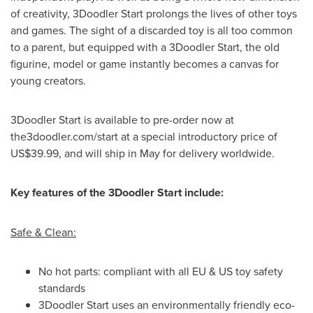
of creativity, 3Doodler Start prolongs the lives of other toys
and games. The sight of a discarded toy is all too common
to a parent, but equipped with a 3Doodler Start, the old
figurine, model or game instantly becomes a canvas for
young creators.
3Doodler Start is available to pre-order now at
the3doodler.com/start at a special introductory price of
US$39.99
, and will ship in May for delivery worldwide.
Key features of the 3Doodler Start include:
Safe & Clean:
No hot parts: compliant with all EU & US toy safety
standards
3Doodler Start uses an environmentally friendly eco-