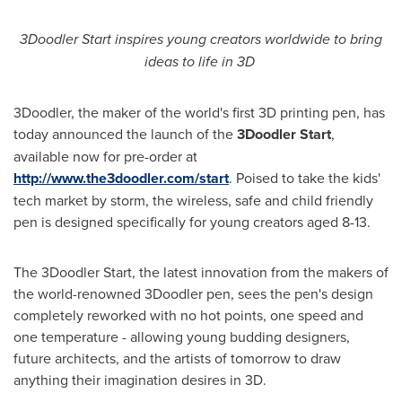
3Doodler Start inspires young creators worldwide to bring
ideas to life in 3D
3Doodler, the maker of the world's first 3D printing pen, has
today announced the launch of the
3Doodler Start
,
available now for pre-order at
http://www.the3doodler.com/start
. Poised to take the kids'
tech market by storm, the wireless, safe and child friendly
pen is designed specifically for young creators aged 8-13.
The 3Doodler Start, the latest innovation from the makers of
the world-renowned 3Doodler pen, sees the pen's design
completely reworked with no hot points, one speed and
one temperature - allowing young budding designers,
future architects, and the artists of tomorrow to draw
anything their imagination desires in 3D.