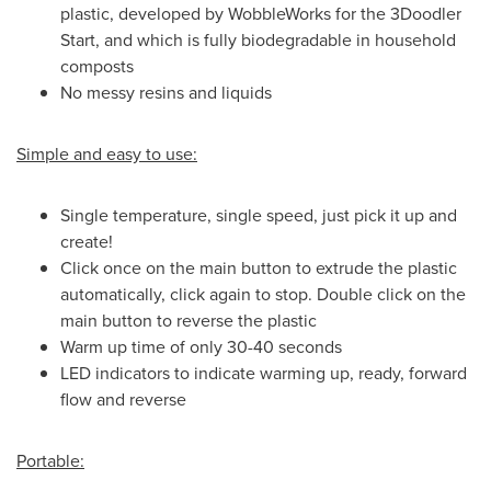
plastic, developed by WobbleWorks for the 3Doodler
Start, and which is fully biodegradable in household
composts
No messy resins and liquids
Simple and easy to use:
Single temperature, single speed, just pick it up and
create!
Click once on the main button to extrude the plastic
automatically, click again to stop. Double click on the
main button to reverse the plastic
Warm up time of only 30-40 seconds
LED indicators to indicate warming up, ready, forward
flow and reverse
Portable: