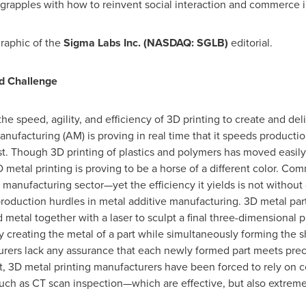
 grapples with how to reinvent social interaction and commerce 
raphic of the
Sigma Labs Inc.
(NASDAQ: SGLB)
editorial.
nd Challenge
the speed, agility, and efficiency of 3D printing to create and d
facturing (AM) is proving in real time that it speeds production,
ost. Though 3D printing of plastics and polymers has moved easi
D metal printing is proving to be a horse of a different color. Co
l manufacturing sector—yet the efficiency it yields is not without
production hurdles in metal additive manufacturing. 3D metal pa
 metal together with a laser to sculpt a final three-dimensional 
ly creating the metal of a part while simultaneously forming the s
urers lack any assurance that each newly formed part meets preci
ult, 3D metal printing manufacturers have been forced to rely on
ch as CT scan inspection—which are effective, but also extremel