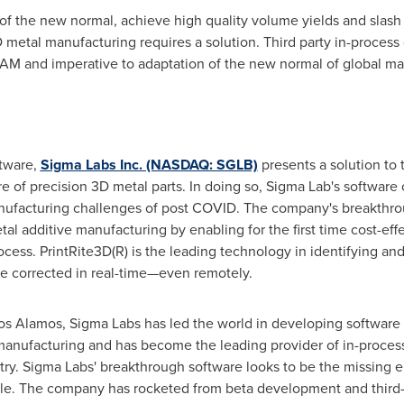
f the new normal, achieve high quality volume yields and slash 
metal manufacturing requires a solution. Third party in-process qu
 AM and imperative to adaptation of the new normal of global ma
ftware,
Sigma Labs Inc. (NASDAQ: SGLB)
presents a solution to 
 of precision 3D metal parts. In doing so, Sigma Lab's software
manufacturing challenges of post COVID. The company's breakthro
l additive manufacturing by enabling for the first time cost-effe
cess. PrintRite3D(R) is the leading technology in identifying an
 be corrected in real-time—even remotely.
 Los Alamos, Sigma Labs has led the world in developing software 
manufacturing and has become the leading provider of in-process
try. Sigma Labs' breakthrough software looks to be the missing 
le. The company has rocketed from beta development and third-pa