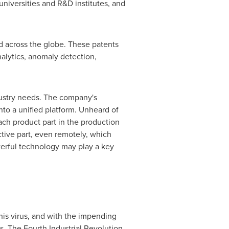
universities and R&D institutes, and
d across the globe. These patents
alytics, anomaly detection,
dustry needs. The company's
nto a unified platform. Unheard of
ach product part in the production
ective part, even remotely, which
owerful technology may play a key
is virus, and with the impending
es. The Fourth Industrial Revolution