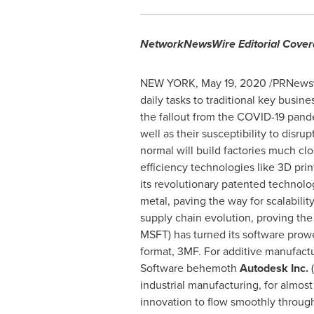
NetworkNewsWire Editorial Cove
NEW YORK
,
May 19, 2020
/PRNewswi
daily tasks to traditional key busin
the fallout from the COVID-19 pand
well as their susceptibility to disru
normal will build factories much cl
efficiency technologies like 3D prin
its revolutionary patented technolo
metal, paving the way for scalabili
supply chain evolution, proving th
MSFT) has turned its software prowe
format, 3MF. For additive manufactur
Software behemoth
Autodesk Inc.
industrial manufacturing, for almos
innovation to flow smoothly throug