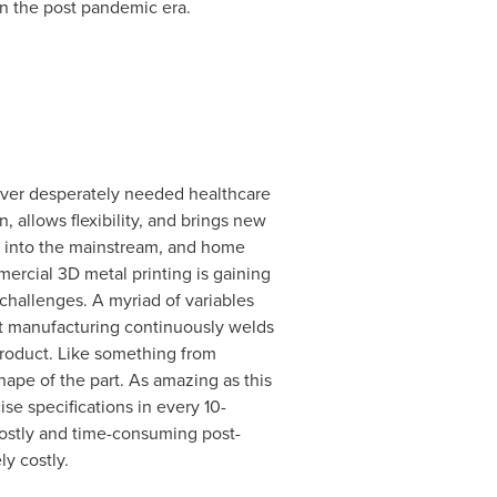
in the post pandemic era.
eliver desperately needed healthcare
 allows flexibility, and brings new
ly into the mainstream, and home
mmercial 3D metal printing is gaining
 challenges. A myriad of variables
rt manufacturing continuously welds
product. Like something from
hape of the part. As amazing as this
se specifications in every 10-
 costly and time-consuming post-
y costly.