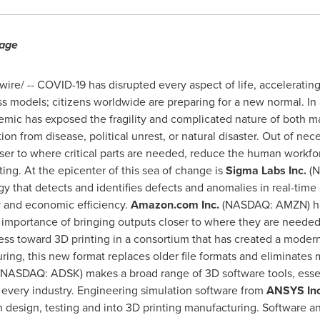
rage
re/ -- COVID-19 has disrupted every aspect of life, acceleratin
ess models; citizens worldwide are preparing for a new normal. In a
emic has exposed the fragility and complicated nature of both m
ption from disease, political unrest, or natural disaster. Out of ne
oser to where critical parts are needed, reduce the human workf
ting. At the epicenter of this sea of change is
Sigma Labs Inc.
(
gy that detects and identifies defects and anomalies in real-time
ty and economic efficiency.
Amazon.com Inc.
(NASDAQ: AMZN) has
e importance of bringing outputs closer to where they are neede
ss toward 3D printing in a consortium that has created a modern
ing, this new format replaces older file formats and eliminates m
(NASDAQ: ADSK) makes a broad range of 3D software tools, essent
t every industry. Engineering simulation software from
ANSYS In
h design, testing and into 3D printing manufacturing. Software 