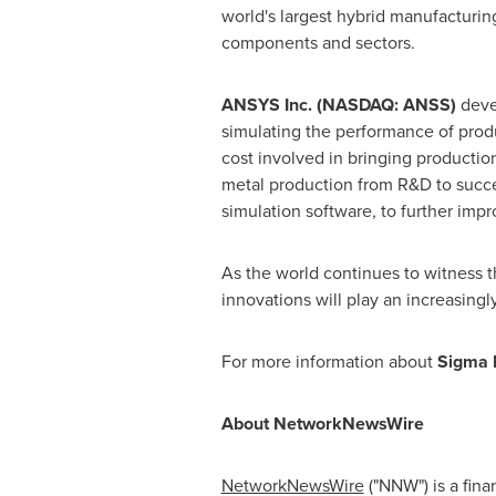
world's largest hybrid manufacturing
components and sectors.
ANSYS Inc. (NASDAQ: ANSS)
devel
simulating the performance of produ
cost involved in bringing productio
metal production from R&D to succe
simulation software, to further impr
As the world continues to witness t
innovations will play an increasingl
For more information about
Sigma 
About NetworkNewsWire
NetworkNewsWire
("NNW") is a fin