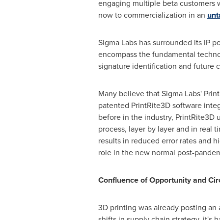
engaging multiple beta customers wi
now to commercialization in an
unt
Sigma Labs has surrounded its IP po
encompass the fundamental technolo
signature identification and future 
Many believe that Sigma Labs' Print
patented PrintRite3D software integr
before in the industry, PrintRite3D 
process, layer by layer and in real 
results in reduced error rates and h
role in the new normal post-pandem
Confluence of Opportunity and Ci
3D printing was already posting an
shifts in supply chain strategy, it'