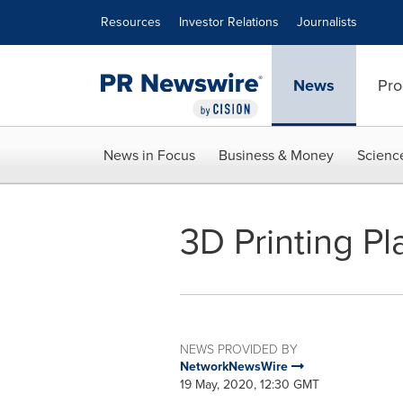
Accessibility Statement
Skip Navigation
Resources
Investor Relations
Journalists
News
Pro
News in Focus
Business & Money
Scienc
3D Printing Pl
NEWS PROVIDED BY
NetworkNewsWire
19 May, 2020, 12:30 GMT