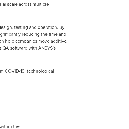
ial scale across multiple
esign, testing and operation. By
gnificantly reducing the time and
 can help companies move additive
ts QA software with ANSYS's
rom COVID-19, technological
within the