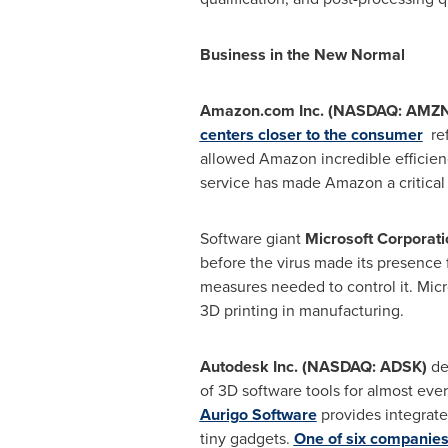
Business in the New Normal
Amazon.com Inc. (NASDAQ: AMZN
centers closer to the consumer
ref
allowed Amazon incredible efficienci
service has made Amazon a critical 
Software giant
Microsoft Corporat
before the virus made its presence 
measures needed to control it. Mic
3D printing in manufacturing.
Autodesk Inc. (NASDAQ: ADSK)
de
of 3D software tools for almost ever
Aurigo Software
provides integrate
tiny gadgets.
One of six companies