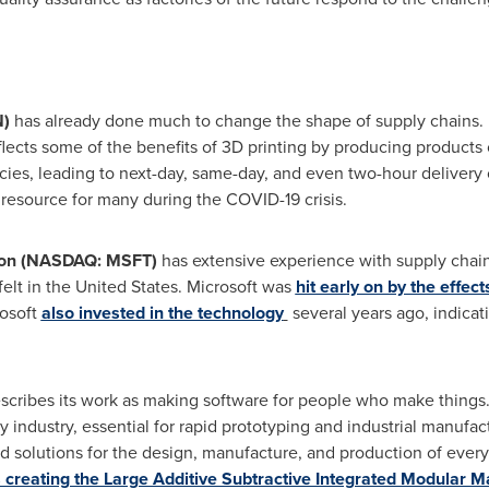
)
has already done much to change the shape of supply chains. 
lects some of the benefits of 3D printing by producing products
es, leading to next-day, same-day, and even two-hour delivery of
resource for many during the COVID-19 crisis.
ion (NASDAQ: MSFT)
has extensive experience with supply chain
felt in
the United States
. Microsoft was
hit early on by the effect
rosoft
also invested in the technology
several years ago, indicati
scribes its work as making software for people who make thing
y industry, essential for rapid prototyping and industrial manufact
d solutions for the design, manufacture, and production of ever
 creating the Large Additive Subtractive Integrated Modular 