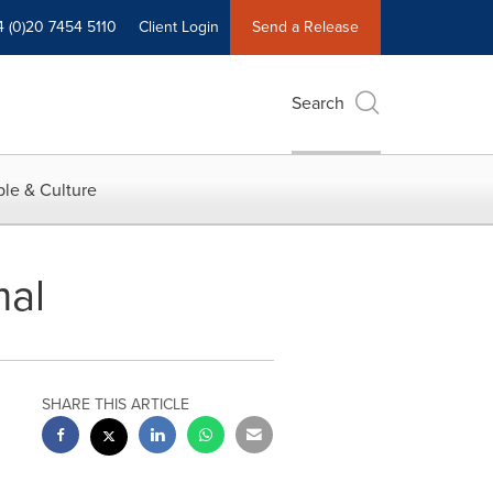
4 (0)20 7454 5110
Client Login
Send a Release
Search
le & Culture
mal
SHARE THIS ARTICLE