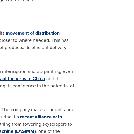
Its
movement of distribution
 closer to where needed. This has
 products. Its efficient delivery
 interruption and 3D printing, even
s of the virus in
China
and the
ng its confidence in the potential of
s. The company makes a broad range
uring. Its
recent alliance with
ything from towering skyscrapers to
Machine (LASIMM)
, one of the