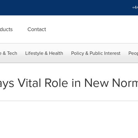
+4
ducts
Contact
e & Tech
Lifestyle & Health
Policy & Public Interest
Peop
ays Vital Role in New Nor