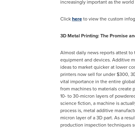
increasingly important as the world
Click
here
to view the custom infog
3D Metal Printing: The Promise a
Almost daily news reports attest to 
equipment and devices. Additive manu
ideas to market quicker at lower c
printers now sell for under
$300
, 3
vital importance in the entire globa
from machines to materials create 
10- to 30-micron layers of powdered
science fiction, a machine is actual
process is, metal additive manufact
micron layer of a 3D part. As a res
production inspection techniques su