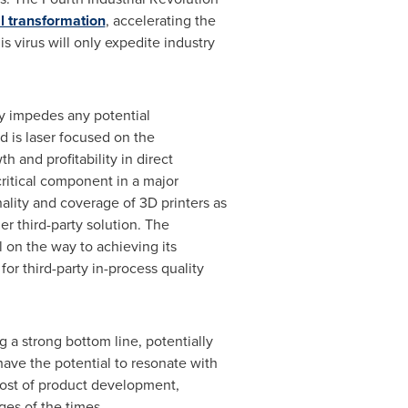
l transformation
, accelerating the
s virus will only expedite industry
ly impedes any potential
d is laser focused on the
 and profitability in direct
critical component in a major
ality and coverage of 3D printers as
er third-party solution. The
l on the way to achieving its
r third-party in-process quality
 a strong bottom line, potentially
have the potential to resonate with
 cost of product development,
ges of the times.