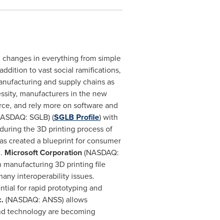
g changes in everything from simple
ddition to vast social ramifications,
anufacturing and supply chains as
cessity, manufacturers in the new
orce, and rely more on software and
NASDAQ: SGLB) (
SGLB Profile
) with
 during the 3D printing process of
 created a blueprint for consumer
d.
Microsoft Corporation
(NASDAQ:
 manufacturing 3D printing file
any interoperability issues.
ial for rapid prototyping and
c.
(NASDAQ: ANSS) allows
and technology are becoming