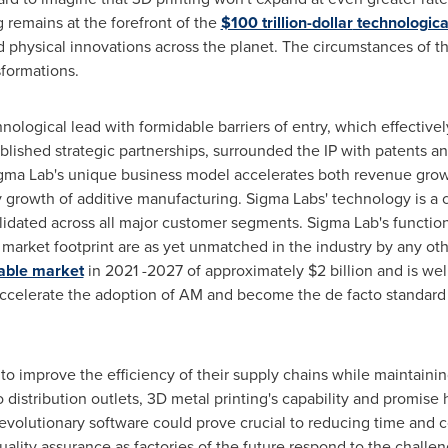
 remains at the forefront of the
$100 trillion-dollar
technologica
nd physical innovations across the planet. The circumstances of thi
sformations.
nological lead with formidable barriers of entry, which effective
ished strategic partnerships, surrounded the IP with patents an
igma Lab's unique business model accelerates both revenue growth
ry growth of additive manufacturing. Sigma Labs' technology is a 
lidated across all major customer segments. Sigma Lab's function
 market footprint are as yet unmatched in the industry by any oth
able market
in 2021 -2027 of approximately
$2 billion
and is wel
ccelerate the adoption of AM and become the de facto standard fo
o improve the efficiency of their supply chains while maintaining
distribution outlets, 3D metal printing's capability and promise 
s revolutionary software could prove crucial to reducing time and
uality assurance as factories of the future respond to the challen