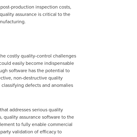
post-production inspection costs,
ality assurance is critical to the
nufacturing.
the costly quality-control challenges
 could easily become indispensable
ugh software has the potential to
ctive, non-destructive quality
d classifying defects and anomalies
that addresses serious quality
, quality assurance software to the
element to fully enable commercial
rty validation of efficacy to