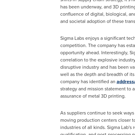
has been underway, and 3D printing
confluence of digital, biological, a
and societal adoption of these tran
Sigma Labs enjoys a significant tech
competition. The company has establ
opportunity ahead. Interestingly, S
correlation to the explosive indust
disruptive industry and has been va
well as the depth and breadth of its
company has identified an
address
strategy and mission statement to a
assurance of metal 3D printing.
As suppliers continue to seek ways t
moving production centers closer to 
industries of all kinds. Sigma Lab'
qualification, and post-processing q