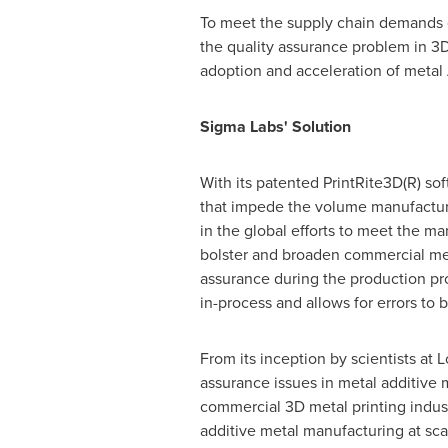
To meet the supply chain demands o
the quality assurance problem in 3D 
adoption and acceleration of metal
Sigma Labs' Solution
With its patented PrintRite3D(R) so
that impede the volume manufacture
in the global efforts to meet the 
bolster and broaden commercial meta
assurance during the production pro
in-process and allows for errors to
From its inception by scientists at
assurance issues in metal additive 
commercial 3D metal printing indus
additive metal manufacturing at sca