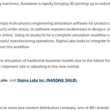
 machines, Autodesk is rapidly bringing 3D printing up to industr
ops multi-physics engineering simulation software for product d
cts under stress, its software exposes weaknesses in designs, si
n online. Using its products for a complete simulation workflow
ssful manufacturing operations. Sigma Labs looks to integrate i
ove this workflow.
he disruption of traditional business models due to the fallout f
y important role in adjusting to the new normal.
Labs
, visit
Sigma Labs Inc. (NASDAQ: SGLB)
.
ancial news and content distribution company, one of 40+ brands 