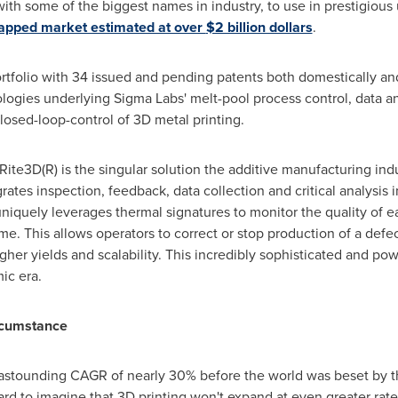
th some of the biggest names in industry, to use in prestigious 
apped market estimated at over
$2 billion dollars
.
rtfolio with 34 issued and pending patents both domestically an
gies underlying Sigma Labs' melt-pool process control, data an
closed-loop-control of 3D metal printing.
Rite3D(R) is the singular solution the additive manufacturing in
ates inspection, feedback, data collection and critical analysis i
uniquely leverages thermal signatures to monitor the quality of e
time. This allows operators to correct or stop production of a def
igher yields and scalability. This incredibly sophisticated and p
ic era.
rcumstance
 astounding CAGR of nearly 30% before the world was beset by th
s hard to imagine that 3D printing won't expand at even greater rat